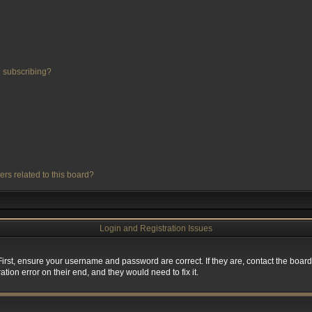
 subscribing?
ers related to this board?
Login and Registration Issues
First, ensure your username and password are correct. If they are, contact the boa
tion error on their end, and they would need to fix it.