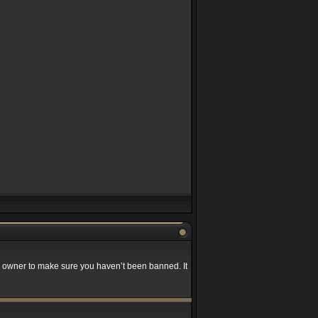
rd owner to make sure you haven’t been banned. It