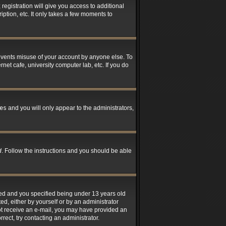
registration will give you access to additional
ption, etc. It only takes a few moments to
revents misuse of your account by anyone else. To
net cafe, university computer lab, etc. If you do
es
and you will only appear to the administrators,
d
. Follow the instructions and you should be able
led and you specified being under 13 years old
ted, either by yourself or by an administrator
 not receive an e-mail, you may have provided an
rect, try contacting an administrator.