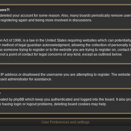
more?!
or deleted your account for some reason. Also, many boards periodically remove user
ry registering again and being more involved in discussions.
 Act of 1998, is a law in the United States requiring websites which can potentially
r method of legal guardian acknowledgment, allowing the collection of personally id
 as someone trying to register or to the website you are trying to register on, contact
t a point of contact for legal concerns of any kind, except as outlined below.
 IP address or disallowed the username you are attempting to register. The website
oard administrator for assistance.
?
eated by phpBB which keep you authenticated and logged into the board. It also prov
e having login or logout problems, deleting board cookies may help.
User Preferences and settings