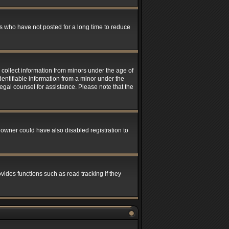
s who have not posted for a long time to reduce
 collect information from minors under the age of
entifiable information from a minor under the
 legal counsel for assistance. Please note that the
 owner could have also disabled registration to
ides functions such as read tracking if they