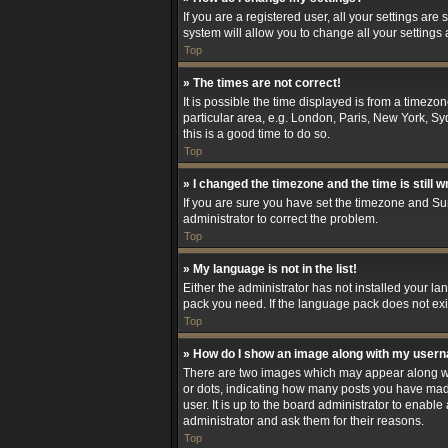
If you are a registered user, all your settings are
system will allow you to change all your settings
Top
» The times are not correct!
It is possible the time displayed is from a timezo
particular area, e.g. London, Paris, New York, Syd
this is a good time to do so.
Top
» I changed the timezone and the time is still w
If you are sure you have set the timezone and Summ
administrator to correct the problem.
Top
» My language is not in the list!
Either the administrator has not installed your l
pack you need. If the language pack does not exis
Top
» How do I show an image along with my user
There are two images which may appear along wit
or dots, indicating how many posts you have made
user. It is up to the board administrator to enab
administrator and ask them for their reasons.
Top