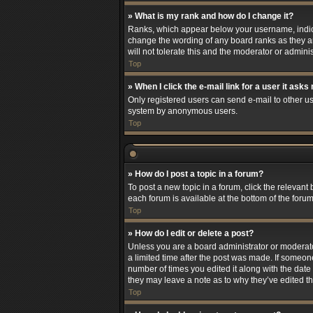
» What is my rank and how do I change it?
Ranks, which appear below your username, indicat
change the wording of any board ranks as they ar
will not tolerate this and the moderator or adminis
Top
» When I click the e-mail link for a user it asks
Only registered users can send e-mail to other use
system by anonymous users.
Top
» How do I post a topic in a forum?
To post a new topic in a forum, click the relevant
each forum is available at the bottom of the foru
Top
» How do I edit or delete a post?
Unless you are a board administrator or moderator,
a limited time after the post was made. If someone
number of times you edited it along with the date 
they may leave a note as to why they’ve edited t
Top