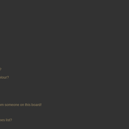
?
olour?
rom someone on this board!
es list?