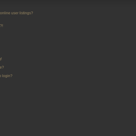
nline user listings?
?!
g!
me?
to login?