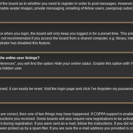
 of the board as to whether you need to register in order to post messages. However; 
inable avatar images, private messaging, emailing of fellow users, usergroup subscri
x when you login, the board will only keep you logged in for a preset time. This p
s not recommended if you access the board from a shared computer, e.g. library, inter
trator has disabled this feature.
he online user listings?
erences”, you will find the option
Hide your online status
. Enable this option with
Y
a hidden user.
ed, it can easily be reset. Visit the login page and click
I’ve forgotten my passwor
y are correct, then one of two things may have happened. If COPPA support is enab
nstructions you received. Some boards will also require new registrations to be activa
 during registration. If you were sent an e-mail, follow the instructions. If you did
en picked up by a spam filer. If you are sure the e-mail address you provided is cor