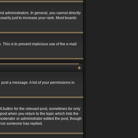
 administrators. In general, you cannot directly
sarily just to increase your rank. Most boards
. This is to prevent malicious use of the e-mail
 post a message. A list of your permissions in
t button for the relevant post, sometimes for only
post when you return to the topic which lists the
 moderator or administrator edited the post, though
 once someone has replied.