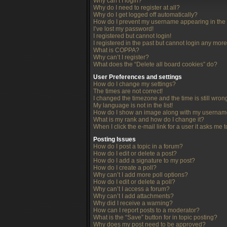
Why can’t I login?
Why do I need to register at all?
Why do I get logged off automatically?
How do I prevent my username appearing in the o
I’ve lost my password!
I registered but cannot login!
I registered in the past but cannot login any more
What is COPPA?
Why can’t I register?
What does the “Delete all board cookies” do?
User Preferences and settings
How do I change my settings?
The times are not correct!
I changed the timezone and the time is still wron
My language is not in the list!
How do I show an image along with my userna
What is my rank and how do I change it?
When I click the e-mail link for a user it asks me 
Posting Issues
How do I post a topic in a forum?
How do I edit or delete a post?
How do I add a signature to my post?
How do I create a poll?
Why can’t I add more poll options?
How do I edit or delete a poll?
Why can’t I access a forum?
Why can’t I add attachments?
Why did I receive a warning?
How can I report posts to a moderator?
What is the “Save” button for in topic posting?
Why does my post need to be approved?