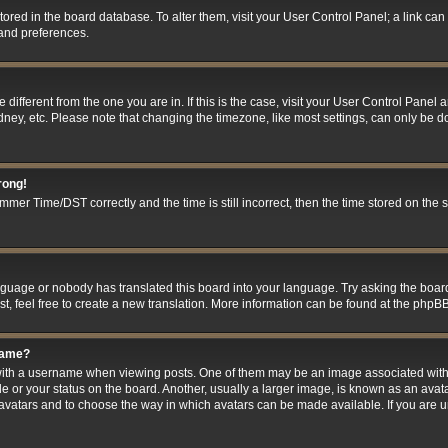
 stored in the board database. To alter them, visit your User Control Panel; a link ca
 and preferences.
ne different from the one you are in. If this is the case, visit your User Control Pan
ney, etc. Please note that changing the timezone, like most settings, can only be do
rong!
er Time/DST correctly and the time is still incorrect, then the time stored on the se
anguage or nobody has translated this board into your language. Try asking the board
t, feel free to create a new translation. More information can be found at the phpBB
name?
h a username when viewing posts. One of them may be an image associated with you
 or your status on the board. Another, usually a larger image, is known as an avat
le avatars and to choose the way in which avatars can be made available. If you are 