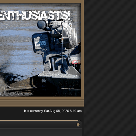
It is currently Sat Aug 08, 2026 8:49 am