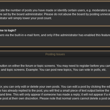
e the number of posts you have made or identify certain users, e.g. moderators and
e set by the board administrator. Please do not abuse the board by posting unneces
trator will simply lower your post count.
 me to login?
rs via the built-in e-mail form, and only if the administrator has enabled this feature
Posting Issues
 button on either the forum or topic screens. You may need to register before you can
m and topic screens. Example: You can post new topics, You can vote in polls, etc.
 you can only edit or delete your own posts. You can edit a post by clicking the edi
 has already replied to the post, you will find a small piece of text output below the 
and time. This will only appear if someone has made a reply; it will not appear if a
he post at their own discretion. Please note that normal users cannot delete a post