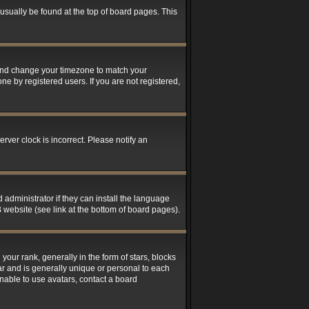
n usually be found at the top of board pages. This
el and change your timezone to match your
ne by registered users. If you are not registered,
rver clock is incorrect. Please notify an
 administrator if they can install the language
 website (see link at the bottom of board pages).
r rank, generally in the form of stars, blocks
ar and is generally unique or personal to each
unable to use avatars, contact a board