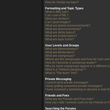
How do I bump my topic?
Formatting and Topic Types
What is BBCode?
Can I use HTML?
What are Smilies?
Can I post images?
What are global announcements?
What are announcements?
What are sticky topics?
What are locked topics?
What are topic icons?
User Levels and Groups
What are Administrators?
What are Moderators?
What are usergroups?
Where are the usergroups and how do I join one
How do I become a usergroup leader?
Why do some usergroups appear in a different c
What is a “Default usergroup”?
What is “The team” link?
Private Messaging
I cannot send private messages!
I keep getting unwanted private messages!
I have received a spamming or abusive e-mail f
Friends and Foes
What are my Friends and Foes lists?
How can I add / remove users to my Friends or Fo
Searching the Forums