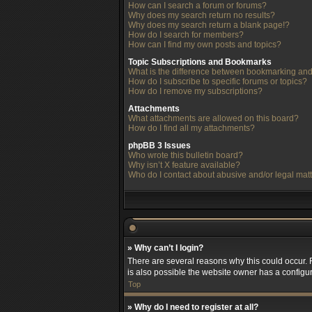
How can I search a forum or forums?
Why does my search return no results?
Why does my search return a blank page!?
How do I search for members?
How can I find my own posts and topics?
Topic Subscriptions and Bookmarks
What is the difference between bookmarking and
How do I subscribe to specific forums or topics?
How do I remove my subscriptions?
Attachments
What attachments are allowed on this board?
How do I find all my attachments?
phpBB 3 Issues
Who wrote this bulletin board?
Why isn’t X feature available?
Who do I contact about abusive and/or legal matt
» Why can’t I login?
There are several reasons why this could occur. 
is also possible the website owner has a configura
Top
» Why do I need to register at all?