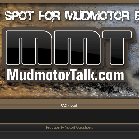
FAQ
•
Login
Frequently Asked Questions