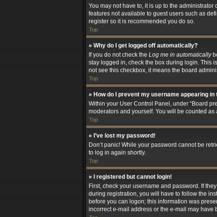
You may not have to, it is up to the administrator
features not available to guest users such as def
register so it is recommended you do so.
Top
» Why do I get logged off automatically?
If you do not check the
Log me in automatically
bo
stay logged in, check the box during login. This i
not see this checkbox, it means the board adminis
Top
» How do I prevent my username appearing in t
Within your User Control Panel, under “Board pref
moderators and yourself. You will be counted as 
Top
» I’ve lost my password!
Don’t panic! While your password cannot be retriev
to log in again shortly.
Top
» I registered but cannot login!
First, check your username and password. If the
during registration, you will have to follow the i
before you can logon; this information was present
incorrect e-mail address or the e-mail may have be