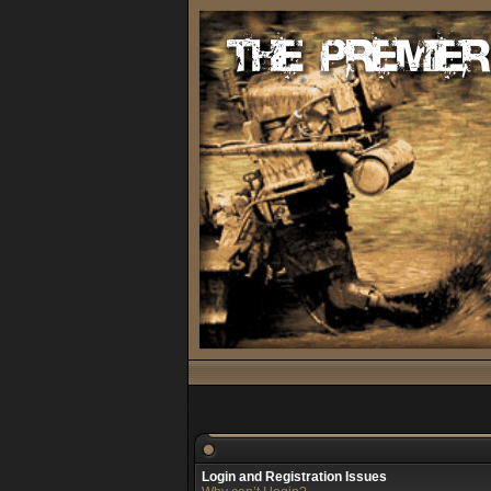
Login and Registration Issues