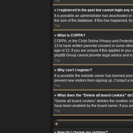
Top
» I registered in the past but cannot login any 
It is possible an administrator has deactivated 
the size of the database. If this has happened, t
Top
» What is COPPA?
COPPA, or the Child Online Privacy and Protection
13 to have written parental consent or some othe
age of 13. If you are unsure if this applies to you
phpBB Group cannot provide legal advice and is no
Top
» Why can’t I register?
It is possible the website owner has banned your
prevent new visitors from signing up. Contact a b
Top
» What does the “Delete all board cookies” do
“Delete all board cookies” deletes the cookies cr
have been enabled by the board owner. If you ar
Top
» How do I change my settings?