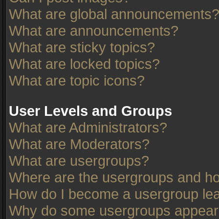
What are global announcements
What are announcements?
What are sticky topics?
What are locked topics?
What are topic icons?
User Levels and Groups
What are Administrators?
What are Moderators?
What are usergroups?
Where are the usergroups and ho
How do I become a usergroup le
Why do some usergroups appear in