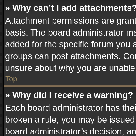
» Why can’t I add attachments
Attachment permissions are grant
basis. The board administrator m
added for the specific forum you a
groups can post attachments. Cont
unsure about why you are unable
Top
» Why did I receive a warning?
Each board administrator has their 
broken a rule, you may be issued 
board administrator’s decision, 