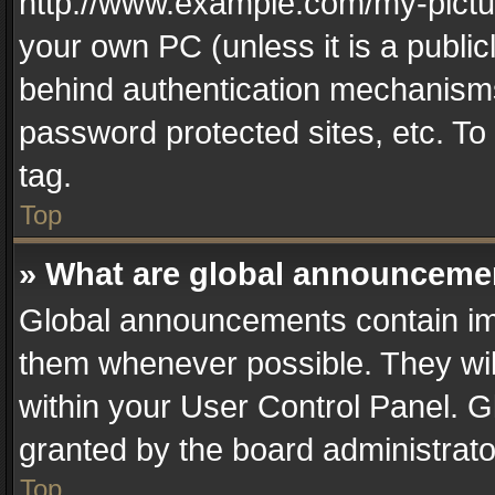
http://www.example.com/my-picture
your own PC (unless it is a publi
behind authentication mechanisms
password protected sites, etc. T
tag.
Top
» What are global announceme
Global announcements contain im
them whenever possible. They wil
within your User Control Panel. 
granted by the board administrato
Top