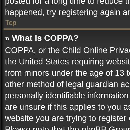
posted for a long time to reduce th
happened, try registering again a
Top
» What is COPPA?
COPPA, or the Child Online Privac
the United States requiring websit
from minors under the age of 13 
other method of legal guardian ac
personally identifiable informatio
are unsure if this applies to you a
website you are trying to register
Please note that the phpBB Group