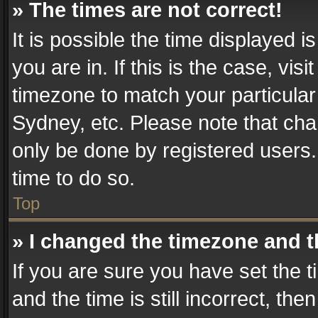
» The times are not correct!
It is possible the time displayed 
you are in. If this is the case, v
timezone to match your particular
Sydney, etc. Please note that cha
only be done by registered users. 
time to do so.
Top
» I changed the timezone and th
If you are sure you have set th
and the time is still incorrect, the