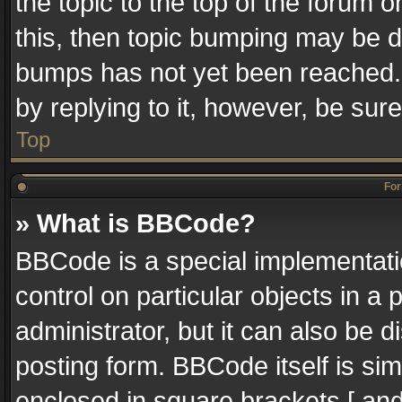
the topic to the top of the forum o
this, then topic bumping may be 
bumps has not yet been reached. I
by replying to it, however, be sur
Top
For
» What is BBCode?
BBCode is a special implementatio
control on particular objects in a
administrator, but it can also be 
posting form. BBCode itself is sim
enclosed in square brackets [ and