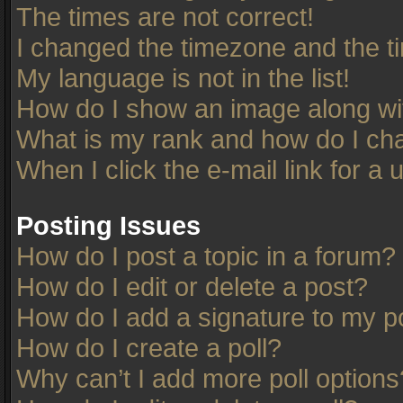
The times are not correct!
I changed the timezone and the tim
My language is not in the list!
How do I show an image along w
What is my rank and how do I cha
When I click the e-mail link for a 
Posting Issues
How do I post a topic in a forum?
How do I edit or delete a post?
How do I add a signature to my p
How do I create a poll?
Why can’t I add more poll options