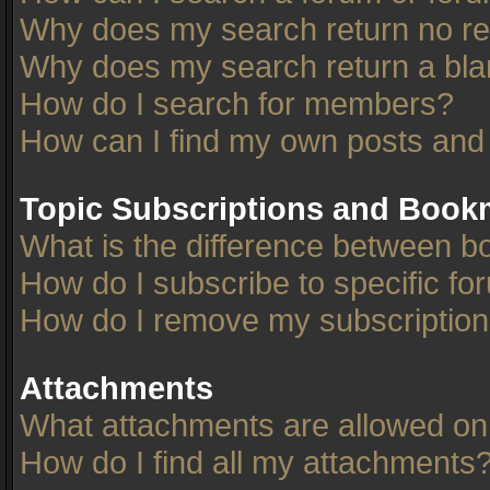
Why does my search return no re
Why does my search return a bla
How do I search for members?
How can I find my own posts and
Topic Subscriptions and Book
What is the difference between 
How do I subscribe to specific fo
How do I remove my subscriptio
Attachments
What attachments are allowed on
How do I find all my attachments