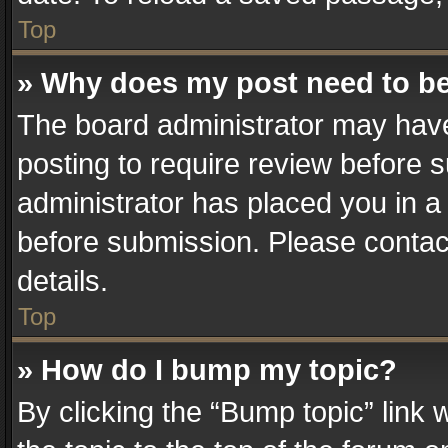
Top
» Why does my post need to b
The board administrator may have
posting to require review before su
administrator has placed you in a
before submission. Please contact
details.
Top
» How do I bump my topic?
By clicking the “Bump topic” link