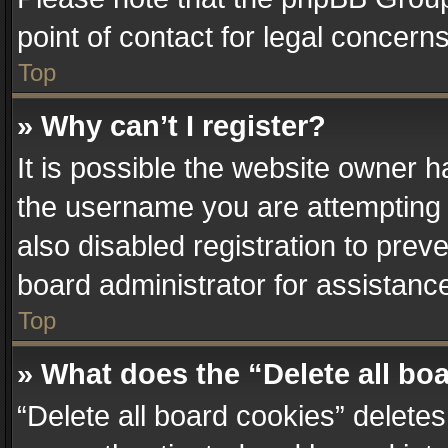
point of contact for legal concern
Top
» Why can’t I register?
It is possible the website owner 
the username you are attempting 
also disabled registration to prev
board administrator for assistanc
Top
» What does the “Delete all bo
“Delete all board cookies” delet