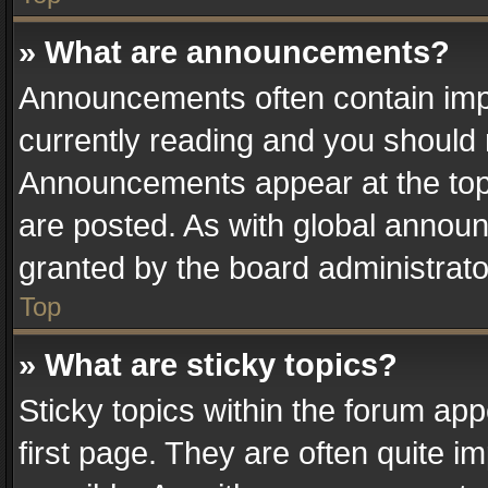
» What are announcements?
Announcements often contain impo
currently reading and you should
Announcements appear at the top 
are posted. As with global anno
granted by the board administrato
Top
» What are sticky topics?
Sticky topics within the forum a
first page. They are often quite 