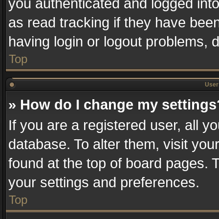
you authenticated and logged into
as read tracking if they have bee
having login or logout problems, 
Top
User 
» How do I change my settings
If you are a registered user, all y
database. To alter them, visit you
found at the top of board pages. T
your settings and preferences.
Top