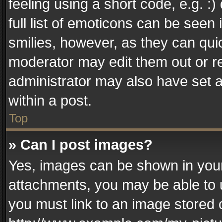
feeling using a short code, e.g. :
full list of emoticons can be seen 
smilies, however, as they can qui
moderator may edit them out or r
administrator may also have set a
within a post.
Top
» Can I post images?
Yes, images can be shown in your 
attachments, you may be able to 
you must link to an image stored 