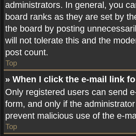
administrators. In general, you c
board ranks as they are set by th
the board by posting unnecessaril
will not tolerate this and the mode
post count.
Top
» When I click the e-mail link f
Only registered users can send e-m
form, and only if the administrator
prevent malicious use of the e-m
Top