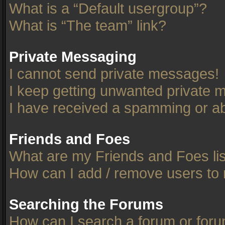
What is a “Default usergroup”?
What is “The team” link?
Private Messaging
I cannot send private messages!
I keep getting unwanted private 
I have received a spamming or ab
Friends and Foes
What are my Friends and Foes li
How can I add / remove users to 
Searching the Forums
How can I search a forum or for