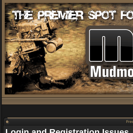
Freq
Login and Registration Issues