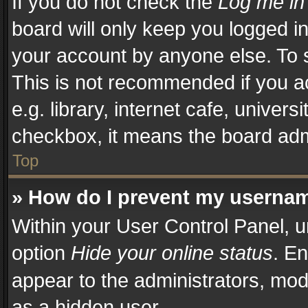
If you do not check the
Log me in
board will only keep you logged in
your account by anyone else. To s
This is not recommended if you a
e.g. library, internet cafe, univers
checkbox, it means the board admi
Top
» How do I prevent my username
Within your User Control Panel, u
option
Hide your online status
. En
appear to the administrators, mod
as a hidden user.