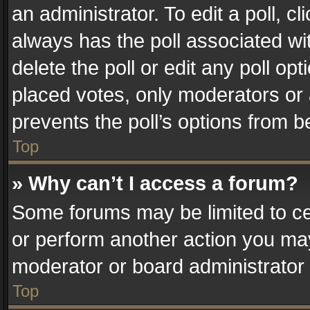
an administrator. To edit a poll, clic
always has the poll associated wit
delete the poll or edit any poll o
placed votes, only moderators or a
prevents the poll’s options from 
Top
» Why can’t I access a forum?
Some forums may be limited to cer
or perform another action you ma
moderator or board administrator 
Top