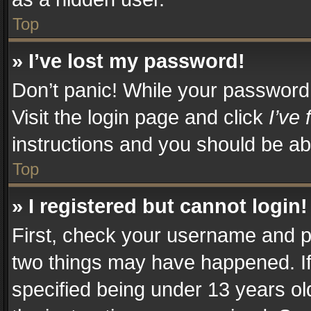
Top
» I’ve lost my password!
Don’t panic! While your password c
Visit the login page and click
I’ve
instructions and you should be abl
Top
» I registered but cannot login!
First, check your username and pa
two things may have happened. I
specified being under 13 years old