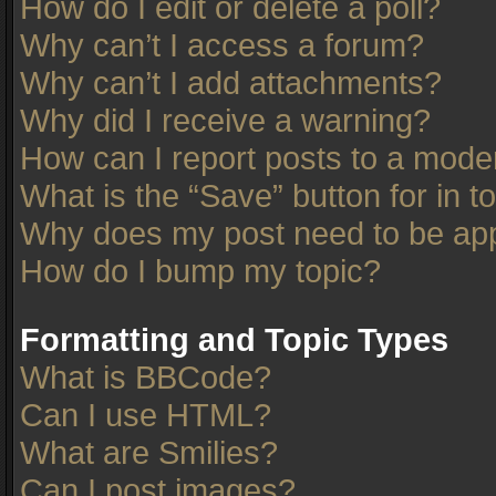
How do I edit or delete a poll?
Why can’t I access a forum?
Why can’t I add attachments?
Why did I receive a warning?
How can I report posts to a mode
What is the “Save” button for in t
Why does my post need to be ap
How do I bump my topic?
Formatting and Topic Types
What is BBCode?
Can I use HTML?
What are Smilies?
Can I post images?