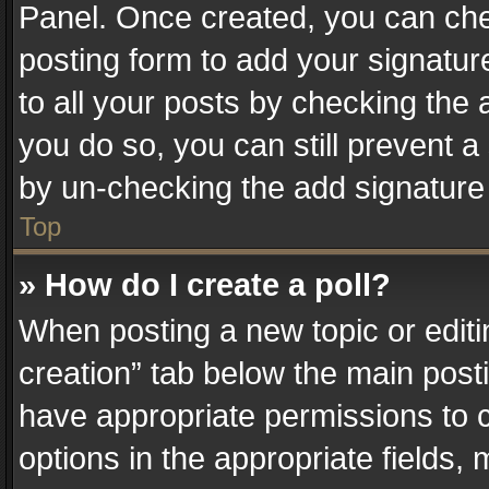
Panel. Once created, you can ch
posting form to add your signatur
to all your posts by checking the a
you do so, you can still prevent a
by un-checking the add signature 
Top
» How do I create a poll?
When posting a new topic or editing 
creation” tab below the main posti
have appropriate permissions to cr
options in the appropriate fields,