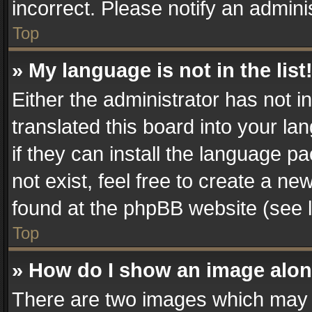
incorrect. Please notify an admini
Top
» My language is not in the list
Either the administrator has not 
translated this board into your la
if they can install the language 
not exist, feel free to create a n
found at the phpBB website (see l
Top
» How do I show an image alo
There are two images which may