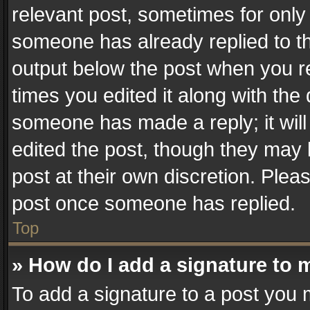
relevant post, sometimes for only 
someone has already replied to the
output below the post when you re
times you edited it along with the 
someone has made a reply; it will
edited the post, though they may 
post at their own discretion. Plea
post once someone has replied.
Top
» How do I add a signature to 
To add a signature to a post you 