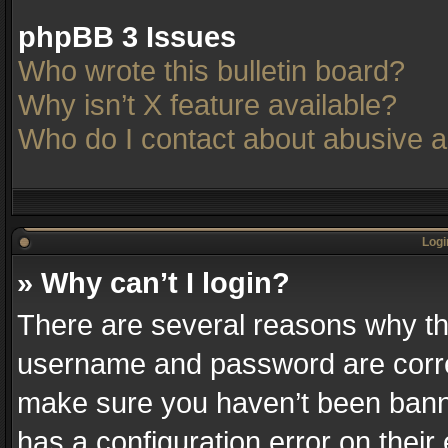
phpBB 3 Issues
Who wrote this bulletin board?
Why isn’t X feature available?
Who do I contact about abusive an
Logi
» Why can’t I login?
There are several reasons why thi
username and password are correc
make sure you haven’t been banne
has a configuration error on their 