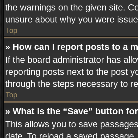
the warnings on the given site. Co
unsure about why you were issue
Top
» How can I report posts to a 
If the board administrator has all
reporting posts next to the post yo
through the steps necessary to re
Top
» What is the “Save” button for
This allows you to save passages
date. To reload a saved passage, 