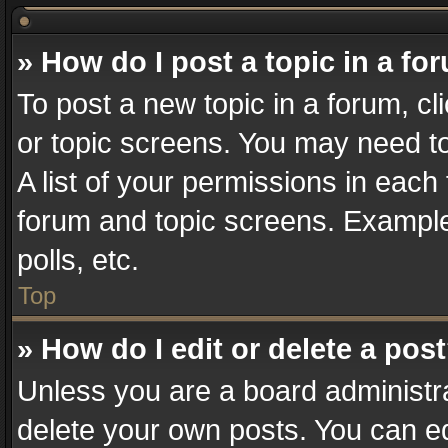
» How do I post a topic in a fo
To post a new topic in a forum, cl
or topic screens. You may need t
A list of your permissions in each 
forum and topic screens. Example
polls, etc.
Top
» How do I edit or delete a pos
Unless you are a board administra
delete your own posts. You can edi