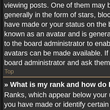
viewing posts. One of them may b
generally in the form of stars, bl
have made or your status on the b
known as an avatar and is generall
to the board administrator to ena
avatars can be made available. If
board administrator and ask them 
Top
» What is my rank and how do I
Ranks, which appear below your 
you have made or identify certain