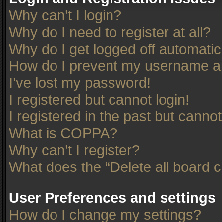
Why can’t I login?
Why do I need to register at all?
Why do I get logged off automatic
How do I prevent my username app
I’ve lost my password!
I registered but cannot login!
I registered in the past but canno
What is COPPA?
Why can’t I register?
What does the “Delete all board 
User Preferences and settings
How do I change my settings?