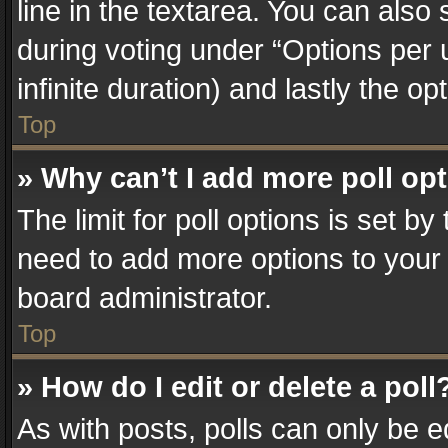
line in the textarea. You can also
during voting under “Options per us
infinite duration) and lastly the o
Top
» Why can’t I add more poll op
The limit for poll options is set by
need to add more options to your 
board administrator.
Top
» How do I edit or delete a poll
As with posts, polls can only be e