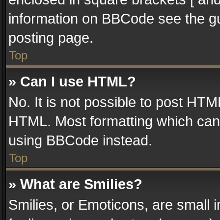
information on BBCode see the g
posting page.
Top
» Can I use HTML?
No. It is not possible to post HT
HTML. Most formatting which can
using BBCode instead.
Top
» What are Smilies?
Smilies, or Emoticons, are small