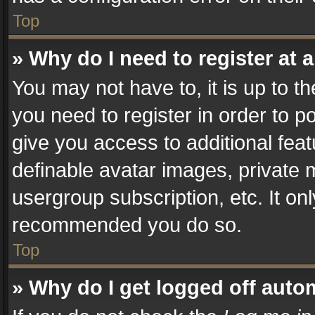
Top
» Why do I need to register at a
You may not have to, it is up to t
you need to register in order to p
give you access to additional fea
definable avatar images, private 
usergroup subscription, etc. It on
recommended you do so.
Top
» Why do I get logged off auto