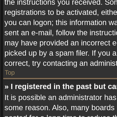
the instructions you received. So
registrations to be activated, eith
you can logon; this information wa
sent an e-mail, follow the instruct
may have provided an incorrect e
picked up by a spam filer. If you 
correct, try contacting an administ
Top
» I registered in the past but 
It is possible an administrator ha
some reason. Also, many boards 