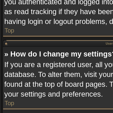
you authenticated and logged into
as read tracking if they have bee
having login or logout problems, 
Top
User 
» How do I change my settings
If you are a registered user, all y
database. To alter them, visit you
found at the top of board pages. T
your settings and preferences.
Top