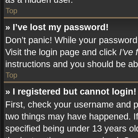
Top
» I’ve lost my password!
Don’t panic! While your password c
Visit the login page and click
I’ve
instructions and you should be abl
Top
» I registered but cannot login!
First, check your username and pa
two things may have happened. I
specified being under 13 years old