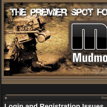
Freq
Login and Registration Issues