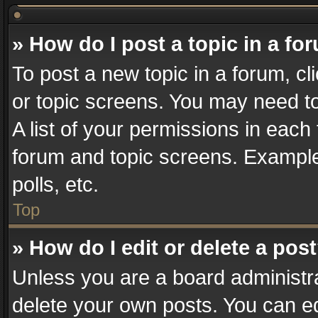
» How do I post a topic in a fo
To post a new topic in a forum, cl
or topic screens. You may need t
A list of your permissions in each 
forum and topic screens. Example
polls, etc.
Top
» How do I edit or delete a pos
Unless you are a board administra
delete your own posts. You can edi