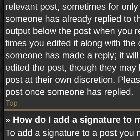
relevant post, sometimes for only 
someone has already replied to the
output below the post when you re
times you edited it along with the 
someone has made a reply; it will
edited the post, though they may 
post at their own discretion. Plea
post once someone has replied.
Top
» How do I add a signature to 
To add a signature to a post you 