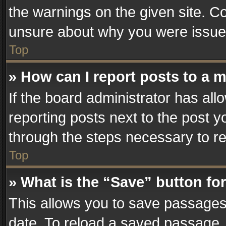
the warnings on the given site. Co
unsure about why you were issue
Top
» How can I report posts to a 
If the board administrator has all
reporting posts next to the post yo
through the steps necessary to re
Top
» What is the “Save” button for
This allows you to save passages
date. To reload a saved passage, 