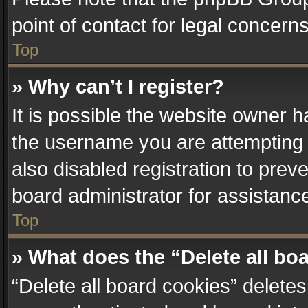
point of contact for legal concern
Top
» Why can’t I register?
It is possible the website owner 
the username you are attempting 
also disabled registration to prev
board administrator for assistanc
Top
» What does the “Delete all bo
“Delete all board cookies” delet