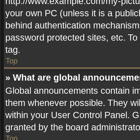
http://www.example.com/my-picture
your own PC (unless it is a publi
behind authentication mechanisms
password protected sites, etc. T
tag.
Top
» What are global announceme
Global announcements contain im
them whenever possible. They wil
within your User Control Panel. 
granted by the board administrato
Top