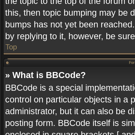
the topic to the top of the forum o
this, then topic bumping may be 
bumps has not yet been reached. I
by replying to it, however, be sur
Top
For
» What is BBCode?
BBCode is a special implementatio
control on particular objects in a
administrator, but it can also be 
posting form. BBCode itself is sim
enclosed in square brackets [ and