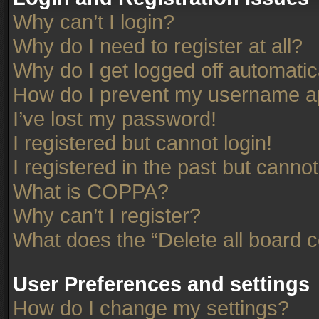
Why can’t I login?
Why do I need to register at all?
Why do I get logged off automatic
How do I prevent my username app
I’ve lost my password!
I registered but cannot login!
I registered in the past but canno
What is COPPA?
Why can’t I register?
What does the “Delete all board 
User Preferences and settings
How do I change my settings?