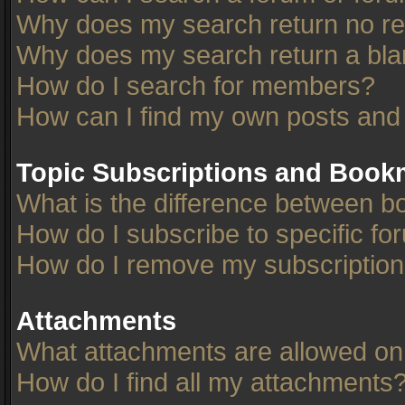
Why does my search return no re
Why does my search return a bla
How do I search for members?
How can I find my own posts and
Topic Subscriptions and Book
What is the difference between 
How do I subscribe to specific fo
How do I remove my subscriptio
Attachments
What attachments are allowed on
How do I find all my attachments