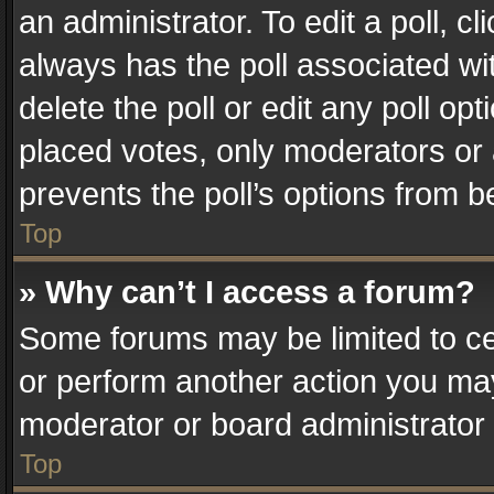
an administrator. To edit a poll, clic
always has the poll associated wit
delete the poll or edit any poll o
placed votes, only moderators or a
prevents the poll’s options from 
Top
» Why can’t I access a forum?
Some forums may be limited to cer
or perform another action you ma
moderator or board administrator 
Top