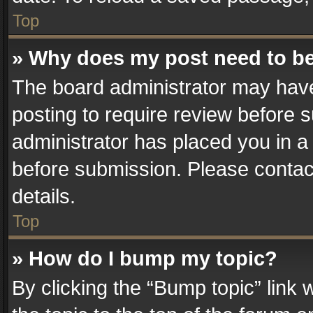
Top
» Why does my post need to b
The board administrator may have
posting to require review before su
administrator has placed you in a
before submission. Please contact
details.
Top
» How do I bump my topic?
By clicking the “Bump topic” link