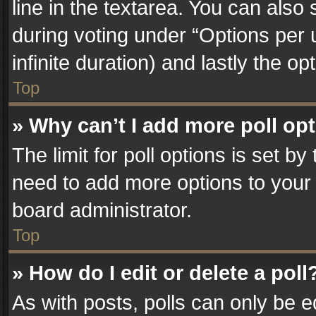
line in the textarea. You can also
during voting under “Options per us
infinite duration) and lastly the o
Top
» Why can’t I add more poll op
The limit for poll options is set by
need to add more options to your 
board administrator.
Top
» How do I edit or delete a poll
As with posts, polls can only be e