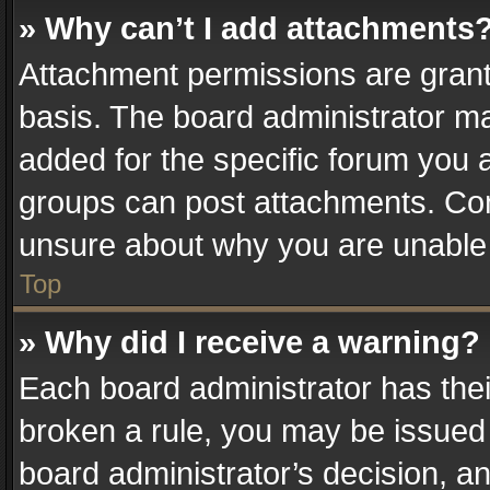
» Why can’t I add attachments
Attachment permissions are grant
basis. The board administrator m
added for the specific forum you a
groups can post attachments. Cont
unsure about why you are unable
Top
» Why did I receive a warning?
Each board administrator has their 
broken a rule, you may be issued 
board administrator’s decision, 