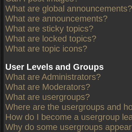
What are global announcements
What are announcements?
What are sticky topics?
What are locked topics?
What are topic icons?
User Levels and Groups
What are Administrators?
What are Moderators?
What are usergroups?
Where are the usergroups and ho
How do I become a usergroup le
Why do some usergroups appear in