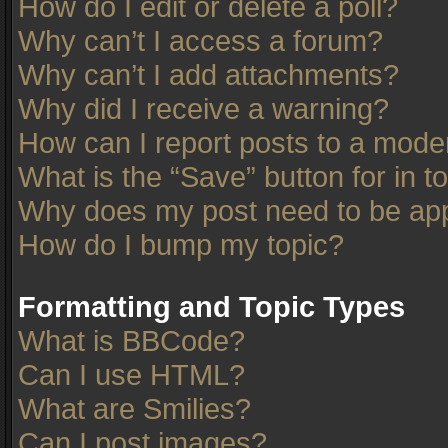
How do I edit or delete a poll?
Why can’t I access a forum?
Why can’t I add attachments?
Why did I receive a warning?
How can I report posts to a mode
What is the “Save” button for in t
Why does my post need to be ap
How do I bump my topic?
Formatting and Topic Types
What is BBCode?
Can I use HTML?
What are Smilies?
Can I post images?