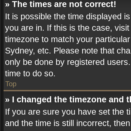
» The times are not correct!
It is possible the time displayed 
you are in. If this is the case, v
timezone to match your particular
Sydney, etc. Please note that cha
only be done by registered users. 
time to do so.
Top
» I changed the timezone and th
If you are sure you have set th
and the time is still incorrect, the