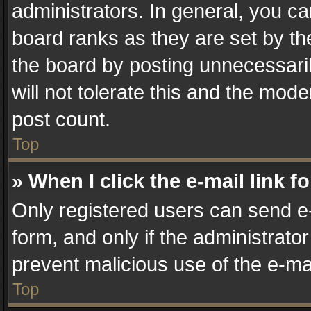
administrators. In general, you c
board ranks as they are set by th
the board by posting unnecessaril
will not tolerate this and the mode
post count.
Top
» When I click the e-mail link f
Only registered users can send e-m
form, and only if the administrator
prevent malicious use of the e-m
Top