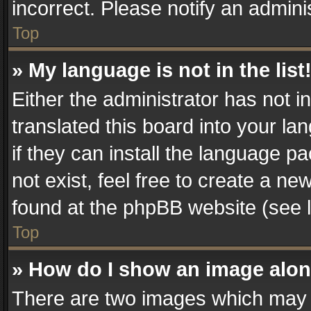
incorrect. Please notify an admini
Top
» My language is not in the list
Either the administrator has not 
translated this board into your la
if they can install the language 
not exist, feel free to create a n
found at the phpBB website (see l
Top
» How do I show an image alo
There are two images which may