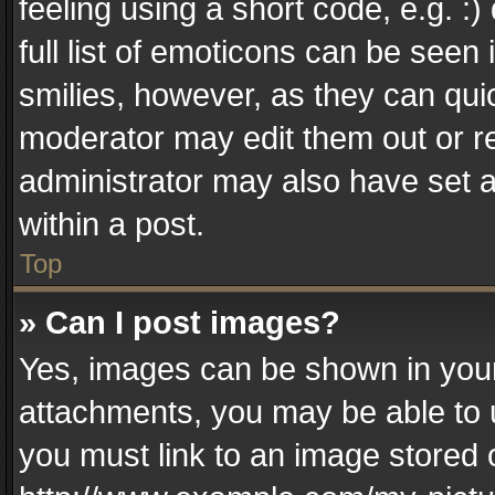
feeling using a short code, e.g. :
full list of emoticons can be seen 
smilies, however, as they can qui
moderator may edit them out or r
administrator may also have set a
within a post.
Top
» Can I post images?
Yes, images can be shown in your 
attachments, you may be able to 
you must link to an image stored 