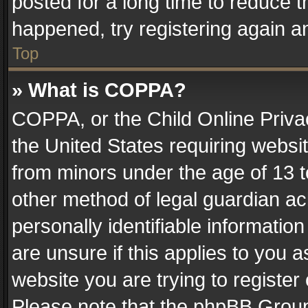
posted for a long time to reduce th
happened, try registering again a
Top
» What is COPPA?
COPPA, or the Child Online Privac
the United States requiring websit
from minors under the age of 13 
other method of legal guardian ac
personally identifiable informatio
are unsure if this applies to you a
website you are trying to register
Please note that the phpBB Group