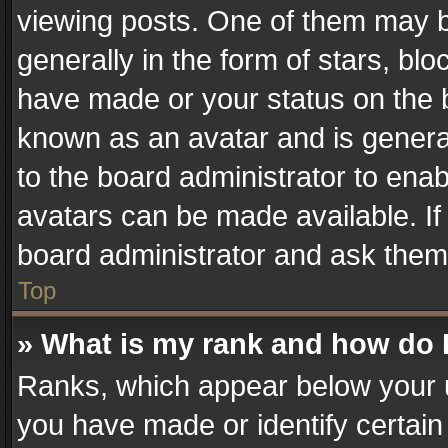
viewing posts. One of them may b
generally in the form of stars, bl
have made or your status on the b
known as an avatar and is generall
to the board administrator to ena
avatars can be made available. If
board administrator and ask them 
Top
» What is my rank and how do I
Ranks, which appear below your 
you have made or identify certain