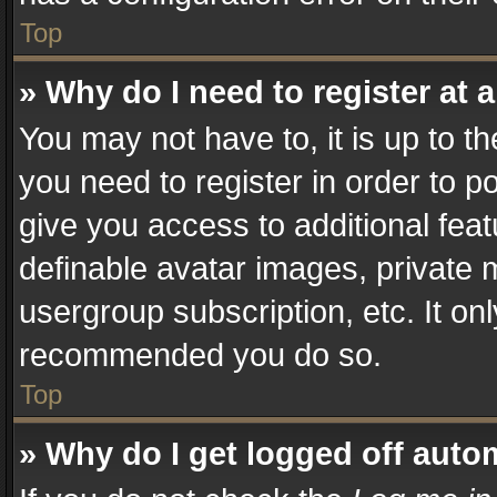
Top
» Why do I need to register at a
You may not have to, it is up to t
you need to register in order to p
give you access to additional fea
definable avatar images, private 
usergroup subscription, etc. It on
recommended you do so.
Top
» Why do I get logged off auto