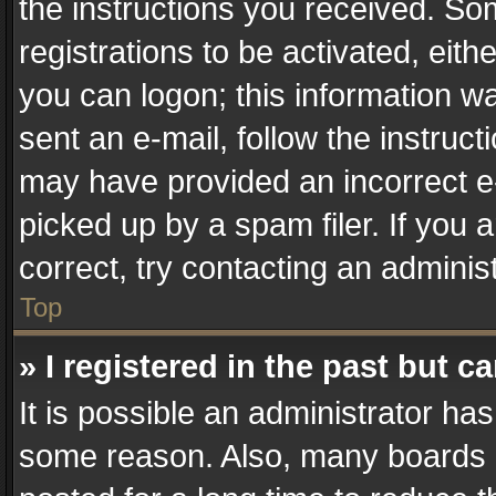
the instructions you received. So
registrations to be activated, eith
you can logon; this information wa
sent an e-mail, follow the instruct
may have provided an incorrect e
picked up by a spam filer. If you 
correct, try contacting an administ
Top
» I registered in the past but 
It is possible an administrator ha
some reason. Also, many boards 