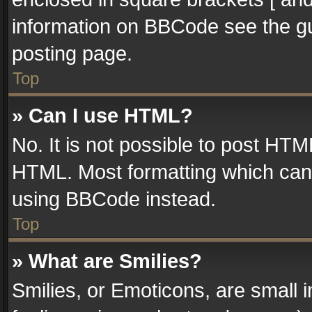
information on BBCode see the g
posting page.
Top
» Can I use HTML?
No. It is not possible to post HT
HTML. Most formatting which can
using BBCode instead.
Top
» What are Smilies?
Smilies, or Emoticons, are small