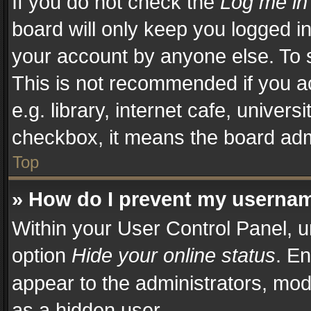
If you do not check the
Log me in
board will only keep you logged in
your account by anyone else. To s
This is not recommended if you a
e.g. library, internet cafe, univers
checkbox, it means the board admi
Top
» How do I prevent my username
Within your User Control Panel, u
option
Hide your online status
. En
appear to the administrators, mod
as a hidden user.