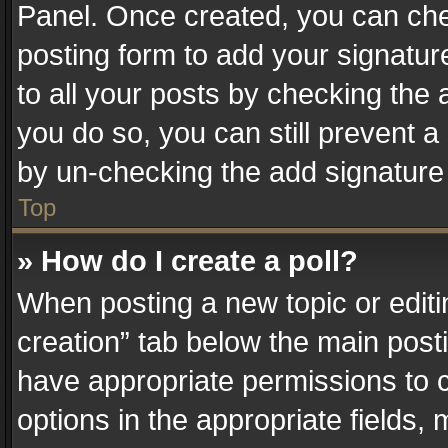
Panel. Once created, you can ch
posting form to add your signatur
to all your posts by checking the a
you do so, you can still prevent a
by un-checking the add signature 
Top
» How do I create a poll?
When posting a new topic or editing 
creation” tab below the main posti
have appropriate permissions to cr
options in the appropriate fields,