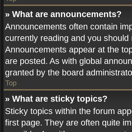
» What are announcements?
Announcements often contain impo
currently reading and you should
Announcements appear at the top 
are posted. As with global anno
granted by the board administrato
Top
» What are sticky topics?
Sticky topics within the forum a
first page. They are often quite 