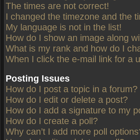
The times are not correct!
I changed the timezone and the tim
My language is not in the list!
How do I show an image along w
What is my rank and how do I cha
When I click the e-mail link for a 
Posting Issues
How do I post a topic in a forum?
How do I edit or delete a post?
How do I add a signature to my p
How do I create a poll?
Why can’t I add more poll options