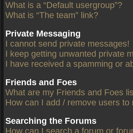
What is a “Default usergroup”?
What is “The team” link?
Private Messaging
I cannot send private messages!
I keep getting unwanted private 
I have received a spamming or ab
Friends and Foes
What are my Friends and Foes li
How can I add / remove users to 
Searching the Forums
How can I search a forum or for