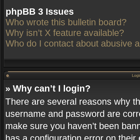
phpBB 3 Issues
Who wrote this bulletin board?
Why isn’t X feature available?
Who do I contact about abusive an
Logi
» Why can’t I login?
There are several reasons why thi
username and password are correc
make sure you haven’t been banne
has a configuration error on their 