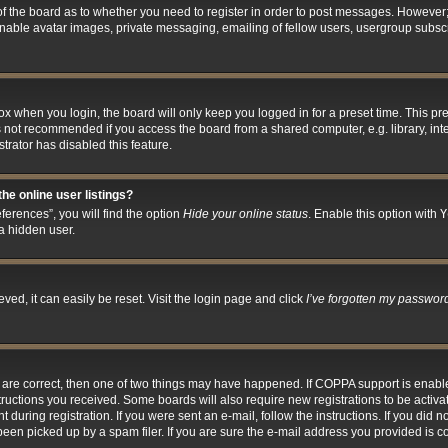
 of the board as to whether you need to register in order to post messages. However; 
inable avatar images, private messaging, emailing of fellow users, usergroup subscri
x when you login, the board will only keep you logged in for a preset time. This p
s not recommended if you access the board from a shared computer, e.g. library, inter
trator has disabled this feature.
he online user listings?
erences”, you will find the option
Hide your online status
. Enable this option with
Y
a hidden user.
ed, it can easily be reset. Visit the login page and click
I’ve forgotten my passwor
y are correct, then one of two things may have happened. If COPPA support is enab
nstructions you received. Some boards will also require new registrations to be activa
 during registration. If you were sent an e-mail, follow the instructions. If you did
en picked up by a spam filer. If you are sure the e-mail address you provided is cor