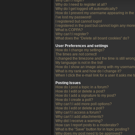
Why can’t I login?
Why do I need to register at all?
Why do I get logged off automatically?
How do I prevent my username appearing in the o
I’ve lost my password!
I registered but cannot login!
I registered in the past but cannot login any more
What is COPPA?
Why can’t I register?
What does the “Delete all board cookies” do?
User Preferences and settings
How do I change my settings?
The times are not correct!
I changed the timezone and the time is still wron
My language is not in the list!
How do I show an image along with my userna
What is my rank and how do I change it?
When I click the e-mail link for a user it asks me 
Posting Issues
How do I post a topic in a forum?
How do I edit or delete a post?
How do I add a signature to my post?
How do I create a poll?
Why can’t I add more poll options?
How do I edit or delete a poll?
Why can’t I access a forum?
Why can’t I add attachments?
Why did I receive a warning?
How can I report posts to a moderator?
What is the “Save” button for in topic posting?
Why does my post need to be approved?