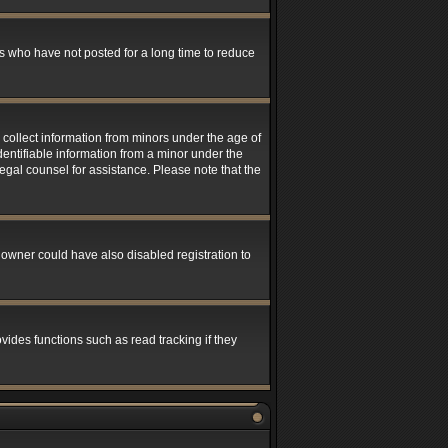
s who have not posted for a long time to reduce
 collect information from minors under the age of
entifiable information from a minor under the
 legal counsel for assistance. Please note that the
 owner could have also disabled registration to
ides functions such as read tracking if they