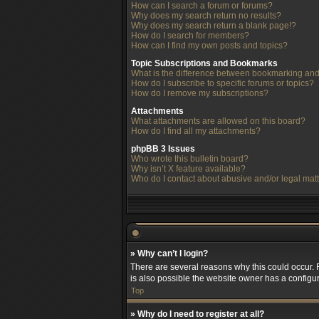
How can I search a forum or forums?
Why does my search return no results?
Why does my search return a blank page!?
How do I search for members?
How can I find my own posts and topics?
Topic Subscriptions and Bookmarks
What is the difference between bookmarking and
How do I subscribe to specific forums or topics?
How do I remove my subscriptions?
Attachments
What attachments are allowed on this board?
How do I find all my attachments?
phpBB 3 Issues
Who wrote this bulletin board?
Why isn’t X feature available?
Who do I contact about abusive and/or legal matt
» Why can’t I login?
There are several reasons why this could occur. 
is also possible the website owner has a configura
Top
» Why do I need to register at all?