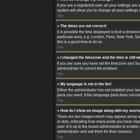
If you are a registered user, all your settings are
system will allow you to change all your settings
Top
» The times are not correct!
It is possible the time displayed is from a timezo
particular area, e.g. London, Paris, New York, Syd
this is a good time to do so.
Top
» I changed the timezone and the time is still w
If you are sure you have set the timezone and Summ
administrator to correct the problem.
Top
» My language is not in the list!
Either the administrator has not installed your l
pack you need. If the language pack does not exis
Top
» How do I show an image along with my user
There are two images which may appear along wit
or dots, indicating how many posts you have made
user. It is up to the board administrator to enab
administrator and ask them for their reasons.
Top