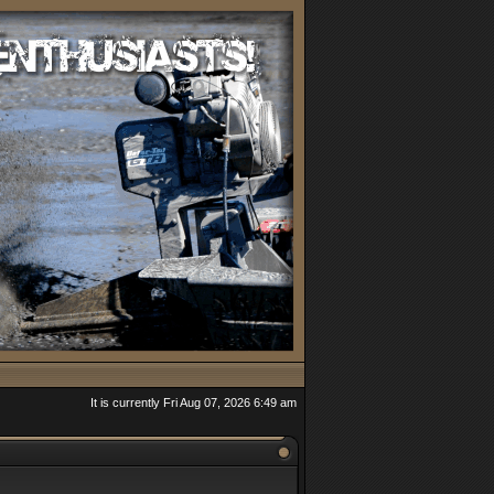
It is currently Fri Aug 07, 2026 6:49 am