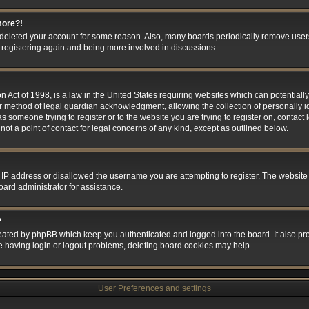
more?!
or deleted your account for some reason. Also, many boards periodically remove user
ry registering again and being more involved in discussions.
 Act of 1998, is a law in the United States requiring websites which can potentially
r method of legal guardian acknowledgment, allowing the collection of personally id
 as someone trying to register or to the website you are trying to register on, contact
t a point of contact for legal concerns of any kind, except as outlined below.
 IP address or disallowed the username you are attempting to register. The website
oard administrator for assistance.
?
eated by phpBB which keep you authenticated and logged into the board. It also prov
e having login or logout problems, deleting board cookies may help.
User Preferences and settings