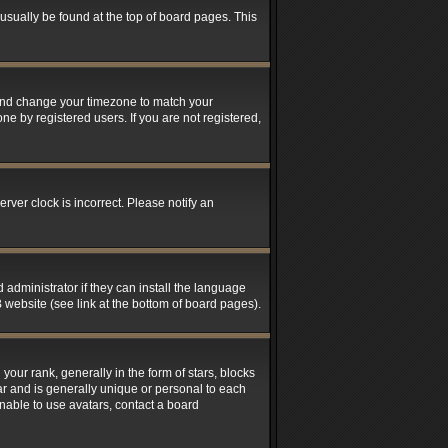
n usually be found at the top of board pages. This
el and change your timezone to match your
ne by registered users. If you are not registered,
rver clock is incorrect. Please notify an
 administrator if they can install the language
 website (see link at the bottom of board pages).
r rank, generally in the form of stars, blocks
ar and is generally unique or personal to each
unable to use avatars, contact a board