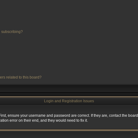
 subscribing?
ers related to this board?
Login and Registration Issues
First, ensure your username and password are correct. If they are, contact the boa
tion error on their end, and they would need to fix it.