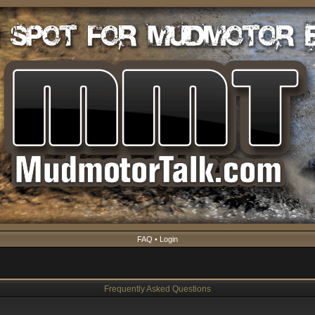
FAQ
•
Login
Frequently Asked Questions