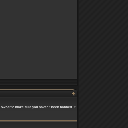
rd owner to make sure you haven’t been banned. It