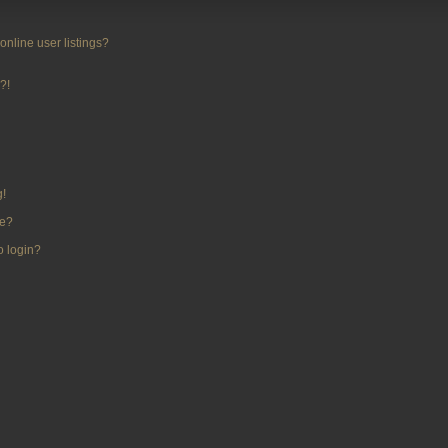
nline user listings?
?!
g!
me?
to login?