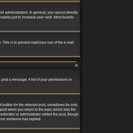
 administrators. In general, you cannot directly
sarily just to increase your rank. Most boards
. This is to prevent malicious use of the e-mail
 post a message. A list of your permissions in
t button for the relevant post, sometimes for only
post when you return to the topic which lists the
 moderator or administrator edited the post, though
 once someone has replied.