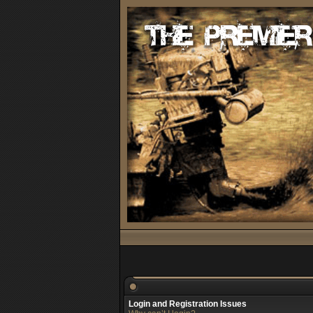
Login and Registration Issues