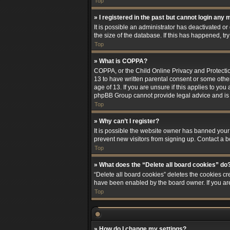
Top
» I registered in the past but cannot login any 
It is possible an administrator has deactivated 
the size of the database. If this has happened, t
Top
» What is COPPA?
COPPA, or the Child Online Privacy and Protection
13 to have written parental consent or some othe
age of 13. If you are unsure if this applies to you
phpBB Group cannot provide legal advice and is no
Top
» Why can’t I register?
It is possible the website owner has banned your
prevent new visitors from signing up. Contact a b
Top
» What does the “Delete all board cookies” do
“Delete all board cookies” deletes the cookies cr
have been enabled by the board owner. If you ar
Top
» How do I change my settings?