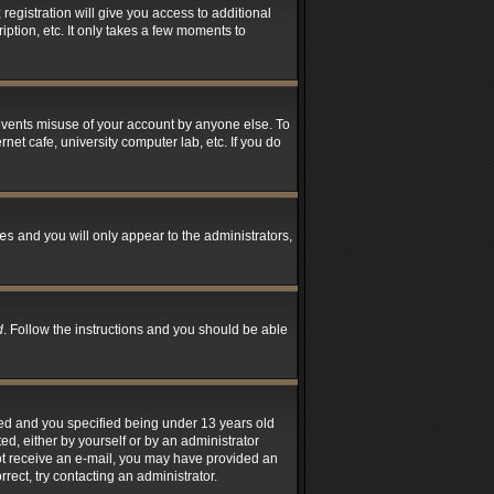
registration will give you access to additional
ption, etc. It only takes a few moments to
revents misuse of your account by anyone else. To
net cafe, university computer lab, etc. If you do
es
and you will only appear to the administrators,
d
. Follow the instructions and you should be able
led and you specified being under 13 years old
ted, either by yourself or by an administrator
 not receive an e-mail, you may have provided an
rect, try contacting an administrator.