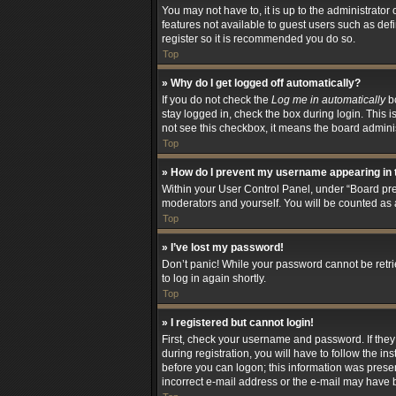
You may not have to, it is up to the administrator
features not available to guest users such as def
register so it is recommended you do so.
Top
» Why do I get logged off automatically?
If you do not check the
Log me in automatically
bo
stay logged in, check the box during login. This i
not see this checkbox, it means the board adminis
Top
» How do I prevent my username appearing in t
Within your User Control Panel, under “Board pref
moderators and yourself. You will be counted as 
Top
» I’ve lost my password!
Don’t panic! While your password cannot be retriev
to log in again shortly.
Top
» I registered but cannot login!
First, check your username and password. If the
during registration, you will have to follow the i
before you can logon; this information was present
incorrect e-mail address or the e-mail may have be