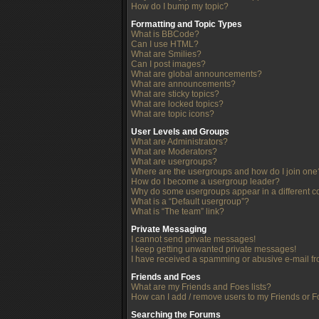
How do I bump my topic?
Formatting and Topic Types
What is BBCode?
Can I use HTML?
What are Smilies?
Can I post images?
What are global announcements?
What are announcements?
What are sticky topics?
What are locked topics?
What are topic icons?
User Levels and Groups
What are Administrators?
What are Moderators?
What are usergroups?
Where are the usergroups and how do I join one
How do I become a usergroup leader?
Why do some usergroups appear in a different c
What is a “Default usergroup”?
What is “The team” link?
Private Messaging
I cannot send private messages!
I keep getting unwanted private messages!
I have received a spamming or abusive e-mail f
Friends and Foes
What are my Friends and Foes lists?
How can I add / remove users to my Friends or Fo
Searching the Forums