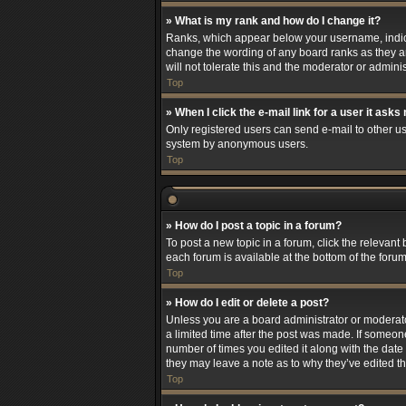
» What is my rank and how do I change it?
Ranks, which appear below your username, indicat
change the wording of any board ranks as they ar
will not tolerate this and the moderator or adminis
Top
» When I click the e-mail link for a user it asks
Only registered users can send e-mail to other use
system by anonymous users.
Top
» How do I post a topic in a forum?
To post a new topic in a forum, click the relevant
each forum is available at the bottom of the foru
Top
» How do I edit or delete a post?
Unless you are a board administrator or moderator,
a limited time after the post was made. If someone
number of times you edited it along with the date 
they may leave a note as to why they’ve edited t
Top