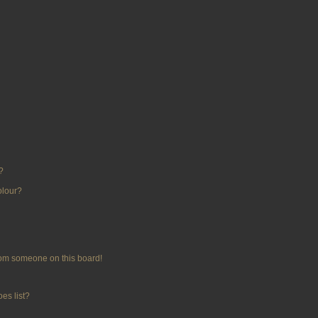
?
olour?
rom someone on this board!
es list?