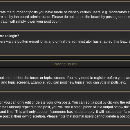
e the number of posts you have made or identify certain users, e.g. moderators and
e set by the board administrator. Please do not abuse the board by posting unneces
trator will simply lower your post count.
 me to login?
rs via the built-in e-mail form, and only if the administrator has enabled this feature
Posting Issues
 button on either the forum or topic screens. You may need to register before you can
m and topic screens. Example: You can post new topics, You can vote in polls, etc.
 you can only edit or delete your own posts. You can edit a post by clicking the edi
 has already replied to the post, you will find a small piece of text output below the 
and time. This will only appear if someone has made a reply; it will not appear if a
he post at their own discretion. Please note that normal users cannot delete a post