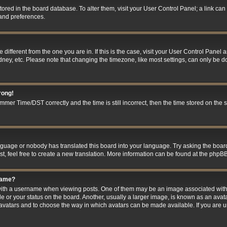
 stored in the board database. To alter them, visit your User Control Panel; a link ca
 and preferences.
ne different from the one you are in. If this is the case, visit your User Control Pan
ney, etc. Please note that changing the timezone, like most settings, can only be do
rong!
er Time/DST correctly and the time is still incorrect, then the time stored on the se
anguage or nobody has translated this board into your language. Try asking the board
t, feel free to create a new translation. More information can be found at the phpBB
name?
h a username when viewing posts. One of them may be an image associated with you
 or your status on the board. Another, usually a larger image, is known as an avat
le avatars and to choose the way in which avatars can be made available. If you are 