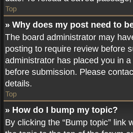
Top
» Why does my post need to b
The board administrator may have
posting to require review before su
administrator has placed you in a
before submission. Please contact
details.
Top
» How do I bump my topic?
By clicking the “Bump topic” link