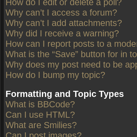
How do I edit or delete a poll?
Why can’t I access a forum?
Why can’t I add attachments?
Why did I receive a warning?
How can I report posts to a mode
What is the “Save” button for in t
Why does my post need to be ap
How do I bump my topic?
Formatting and Topic Types
What is BBCode?
Can I use HTML?
What are Smilies?
Can I post images?