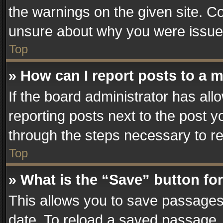
the warnings on the given site. Co
unsure about why you were issue
Top
» How can I report posts to a 
If the board administrator has all
reporting posts next to the post yo
through the steps necessary to re
Top
» What is the “Save” button for
This allows you to save passages
date. To reload a saved passage, 