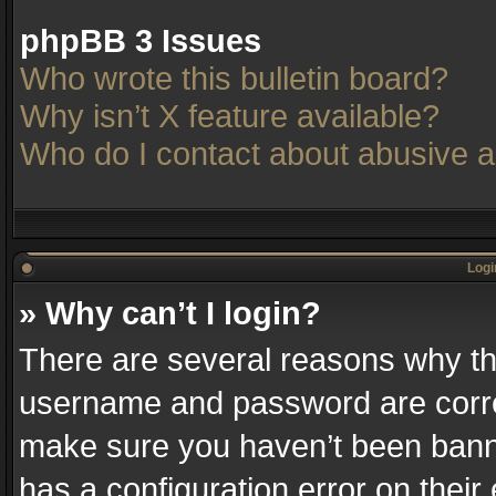
phpBB 3 Issues
Who wrote this bulletin board?
Why isn’t X feature available?
Who do I contact about abusive an
Logi
» Why can’t I login?
There are several reasons why thi
username and password are correc
make sure you haven’t been banne
has a configuration error on their 