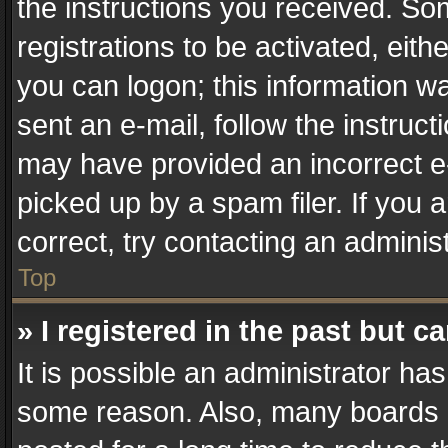
the instructions you received. So
registrations to be activated, eith
you can logon; this information wa
sent an e-mail, follow the instruct
may have provided an incorrect e
picked up by a spam filer. If you 
correct, try contacting an administ
Top
» I registered in the past but 
It is possible an administrator ha
some reason. Also, many boards 