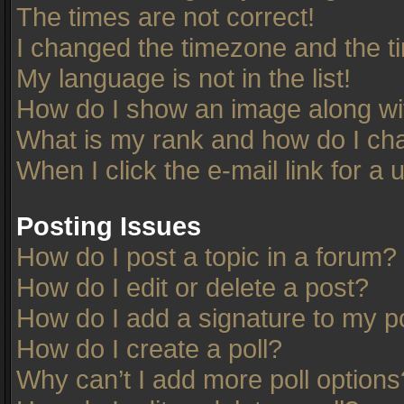
The times are not correct!
I changed the timezone and the tim
My language is not in the list!
How do I show an image along w
What is my rank and how do I cha
When I click the e-mail link for a 
Posting Issues
How do I post a topic in a forum?
How do I edit or delete a post?
How do I add a signature to my p
How do I create a poll?
Why can’t I add more poll options