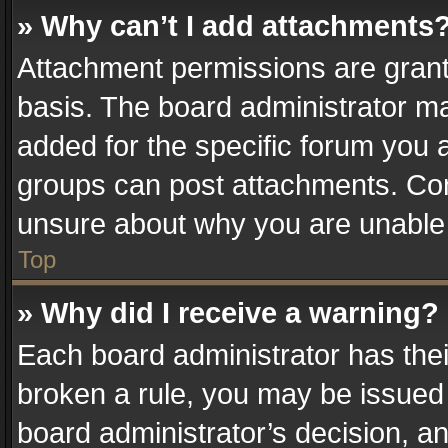
» Why can’t I add attachments
Attachment permissions are grant
basis. The board administrator m
added for the specific forum you a
groups can post attachments. Cont
unsure about why you are unable
Top
» Why did I receive a warning?
Each board administrator has their 
broken a rule, you may be issued 
board administrator’s decision, 