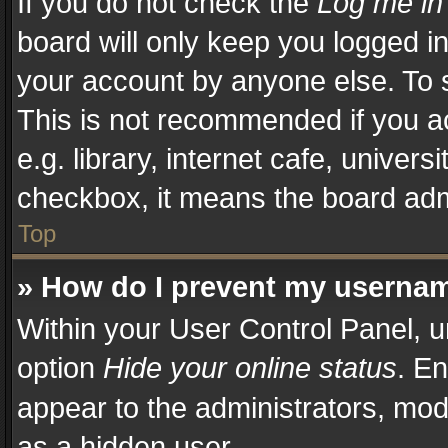
If you do not check the
Log me in
board will only keep you logged in
your account by anyone else. To s
This is not recommended if you a
e.g. library, internet cafe, univers
checkbox, it means the board admi
Top
» How do I prevent my username
Within your User Control Panel, u
option
Hide your online status
. En
appear to the administrators, mod
as a hidden user.