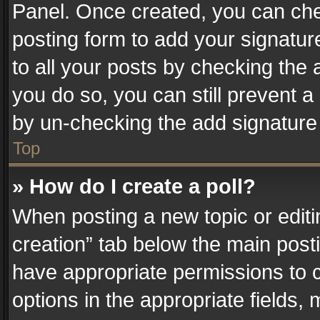
Panel. Once created, you can ch
posting form to add your signatur
to all your posts by checking the a
you do so, you can still prevent a
by un-checking the add signature 
Top
» How do I create a poll?
When posting a new topic or editing 
creation” tab below the main posti
have appropriate permissions to cr
options in the appropriate fields,