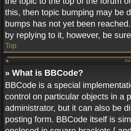
the topic to the top of the forum o
this, then topic bumping may be 
bumps has not yet been reached. I
by replying to it, however, be sur
Top
For
» What is BBCode?
BBCode is a special implementatio
control on particular objects in a
administrator, but it can also be 
posting form. BBCode itself is sim
enclosed in square brackets [ and