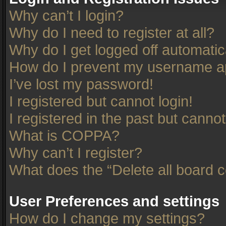
Why can’t I login?
Why do I need to register at all?
Why do I get logged off automatic
How do I prevent my username app
I’ve lost my password!
I registered but cannot login!
I registered in the past but canno
What is COPPA?
Why can’t I register?
What does the “Delete all board 
User Preferences and settings
How do I change my settings?