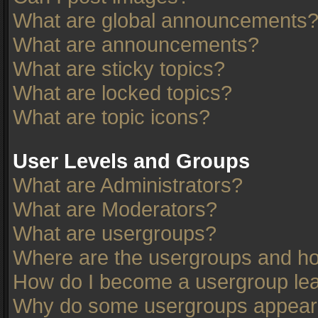
What are global announcements
What are announcements?
What are sticky topics?
What are locked topics?
What are topic icons?
User Levels and Groups
What are Administrators?
What are Moderators?
What are usergroups?
Where are the usergroups and ho
How do I become a usergroup le
Why do some usergroups appear in