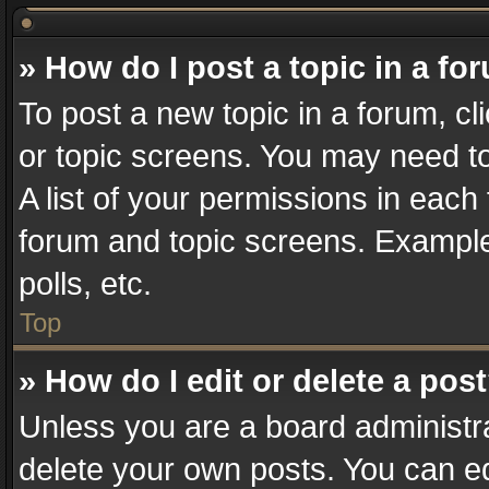
» How do I post a topic in a fo
To post a new topic in a forum, cl
or topic screens. You may need t
A list of your permissions in each 
forum and topic screens. Example
polls, etc.
Top
» How do I edit or delete a pos
Unless you are a board administra
delete your own posts. You can edi