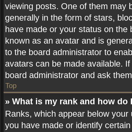
viewing posts. One of them may b
generally in the form of stars, bl
have made or your status on the b
known as an avatar and is generall
to the board administrator to ena
avatars can be made available. If
board administrator and ask them 
Top
» What is my rank and how do I
Ranks, which appear below your 
you have made or identify certain