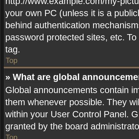
http://www.example.com/my-picture
your own PC (unless it is a publi
behind authentication mechanisms
password protected sites, etc. T
tag.
Top
» What are global announceme
Global announcements contain im
them whenever possible. They wil
within your User Control Panel. 
granted by the board administrato
Top