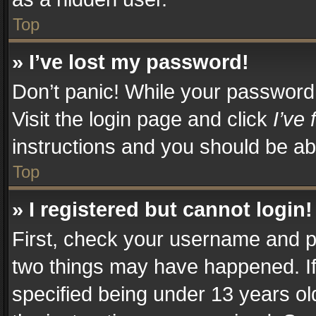
Top
» I’ve lost my password!
Don’t panic! While your password c
Visit the login page and click
I’ve
instructions and you should be abl
Top
» I registered but cannot login!
First, check your username and pa
two things may have happened. I
specified being under 13 years old