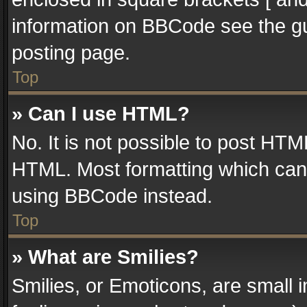
information on BBCode see the g
posting page.
Top
» Can I use HTML?
No. It is not possible to post HT
HTML. Most formatting which can
using BBCode instead.
Top
» What are Smilies?
Smilies, or Emoticons, are small