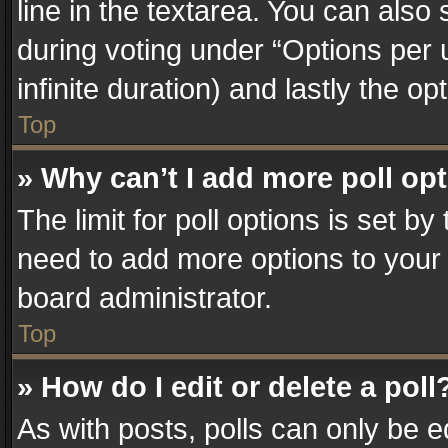
line in the textarea. You can also
during voting under “Options per us
infinite duration) and lastly the o
Top
» Why can’t I add more poll op
The limit for poll options is set by
need to add more options to your 
board administrator.
Top
» How do I edit or delete a poll
As with posts, polls can only be e