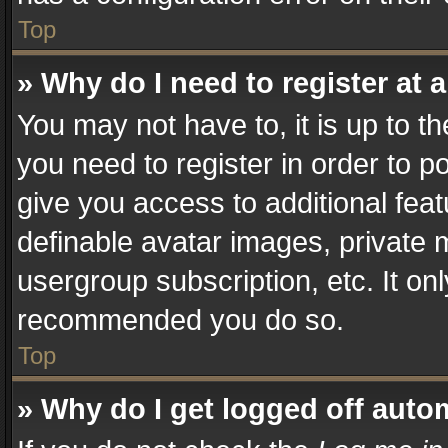
Top
» Why do I need to register at a
You may not have to, it is up to t
you need to register in order to p
give you access to additional fea
definable avatar images, private 
usergroup subscription, etc. It on
recommended you do so.
Top
» Why do I get logged off auto