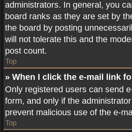
administrators. In general, you c
board ranks as they are set by th
the board by posting unnecessaril
will not tolerate this and the mode
post count.
Top
» When I click the e-mail link f
Only registered users can send e-m
form, and only if the administrator
prevent malicious use of the e-m
Top