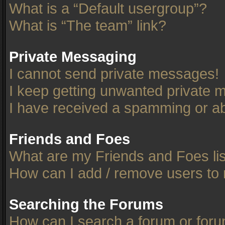
What is a “Default usergroup”?
What is “The team” link?
Private Messaging
I cannot send private messages!
I keep getting unwanted private 
I have received a spamming or ab
Friends and Foes
What are my Friends and Foes li
How can I add / remove users to 
Searching the Forums
How can I search a forum or for