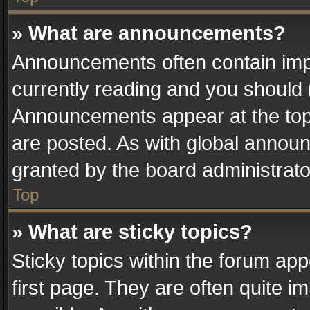
» What are announcements?
Announcements often contain impo
currently reading and you should
Announcements appear at the top 
are posted. As with global anno
granted by the board administrato
Top
» What are sticky topics?
Sticky topics within the forum a
first page. They are often quite 