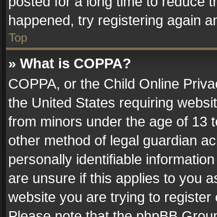
posted for a long time to reduce th
happened, try registering again a
Top
» What is COPPA?
COPPA, or the Child Online Privac
the United States requiring websit
from minors under the age of 13 
other method of legal guardian ac
personally identifiable informatio
are unsure if this applies to you a
website you are trying to register
Please note that the phpBB Group