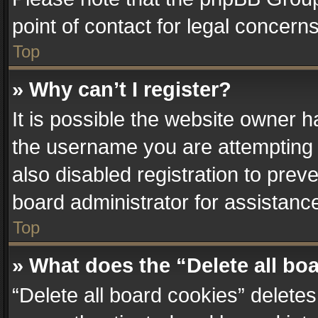
point of contact for legal concern
Top
» Why can’t I register?
It is possible the website owner 
the username you are attempting 
also disabled registration to prev
board administrator for assistanc
Top
» What does the “Delete all bo
“Delete all board cookies” delet