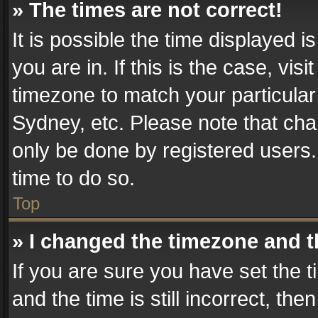
» The times are not correct!
It is possible the time displayed 
you are in. If this is the case, v
timezone to match your particular
Sydney, etc. Please note that cha
only be done by registered users. 
time to do so.
Top
» I changed the timezone and th
If you are sure you have set th
and the time is still incorrect, the