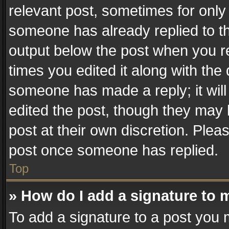
relevant post, sometimes for only 
someone has already replied to the
output below the post when you re
times you edited it along with the 
someone has made a reply; it will
edited the post, though they may 
post at their own discretion. Plea
post once someone has replied.
Top
» How do I add a signature to 
To add a signature to a post you 