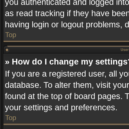
you authenticated and logged into
as read tracking if they have bee
having login or logout problems, 
Top
User 
» How do I change my settings
If you are a registered user, all y
database. To alter them, visit you
found at the top of board pages. T
your settings and preferences.
Top