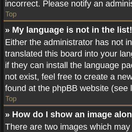
incorrect. Please notify an admini
Top
» My language is not in the list
Either the administrator has not 
translated this board into your la
if they can install the language 
not exist, feel free to create a n
found at the phpBB website (see l
Top
» How do I show an image alo
There are two images which may