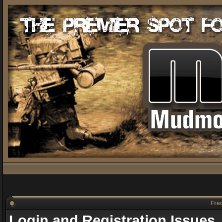
Freq
Login and Registration Issues