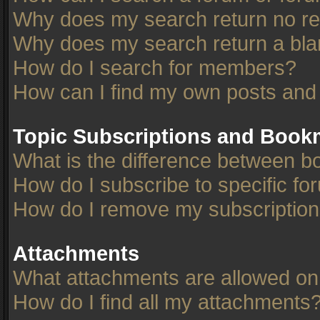
Why does my search return no re
Why does my search return a bla
How do I search for members?
How can I find my own posts and
Topic Subscriptions and Book
What is the difference between 
How do I subscribe to specific fo
How do I remove my subscriptio
Attachments
What attachments are allowed on
How do I find all my attachments