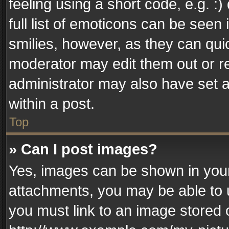
feeling using a short code, e.g. :
full list of emoticons can be seen 
smilies, however, as they can qui
moderator may edit them out or r
administrator may also have set a
within a post.
Top
» Can I post images?
Yes, images can be shown in your 
attachments, you may be able to 
you must link to an image stored 