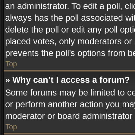
an administrator. To edit a poll, clic
always has the poll associated wit
delete the poll or edit any poll o
placed votes, only moderators or a
prevents the poll’s options from 
Top
» Why can’t I access a forum?
Some forums may be limited to cer
or perform another action you ma
moderator or board administrator 
Top