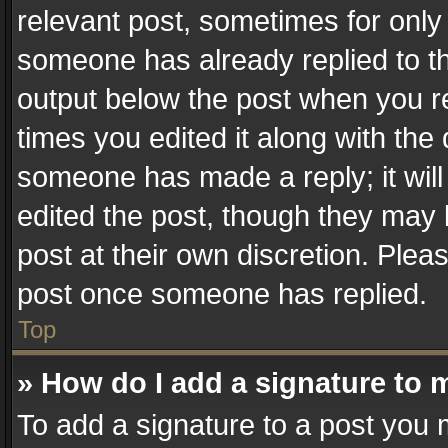
relevant post, sometimes for only 
someone has already replied to the
output below the post when you re
times you edited it along with the 
someone has made a reply; it will
edited the post, though they may 
post at their own discretion. Plea
post once someone has replied.
Top
» How do I add a signature to 
To add a signature to a post you 