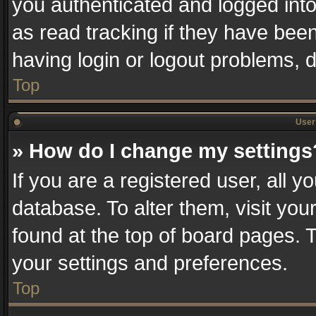
you authenticated and logged into
as read tracking if they have bee
having login or logout problems, 
Top
User 
» How do I change my settings
If you are a registered user, all y
database. To alter them, visit you
found at the top of board pages. T
your settings and preferences.
Top