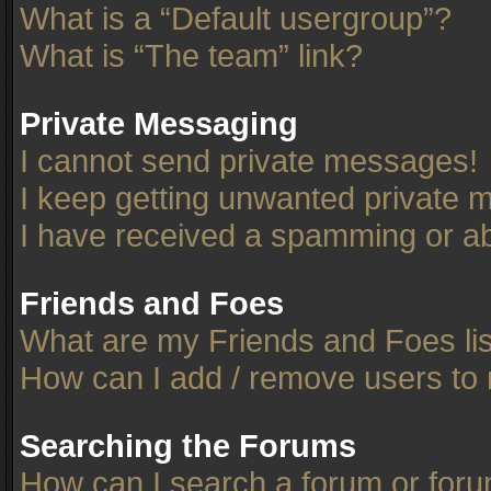
What is a “Default usergroup”?
What is “The team” link?
Private Messaging
I cannot send private messages!
I keep getting unwanted private 
I have received a spamming or ab
Friends and Foes
What are my Friends and Foes li
How can I add / remove users to 
Searching the Forums
How can I search a forum or for