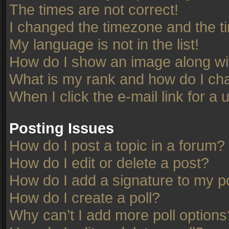
The times are not correct!
I changed the timezone and the tim
My language is not in the list!
How do I show an image along w
What is my rank and how do I cha
When I click the e-mail link for a 
Posting Issues
How do I post a topic in a forum?
How do I edit or delete a post?
How do I add a signature to my p
How do I create a poll?
Why can’t I add more poll options