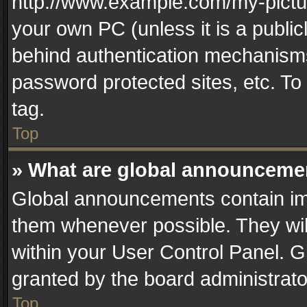
http://www.example.com/my-picture
your own PC (unless it is a publi
behind authentication mechanisms
password protected sites, etc. T
tag.
Top
» What are global announceme
Global announcements contain im
them whenever possible. They wil
within your User Control Panel. 
granted by the board administrato
Top