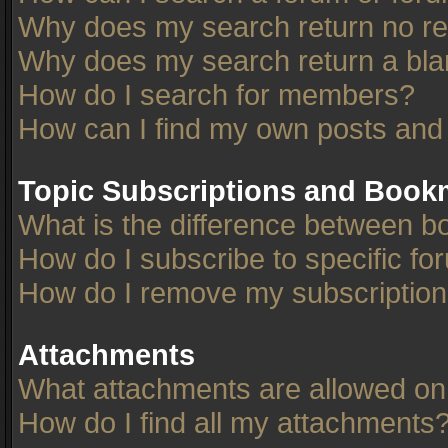
Why does my search return no re
Why does my search return a bla
How do I search for members?
How can I find my own posts and
Topic Subscriptions and Book
What is the difference between 
How do I subscribe to specific fo
How do I remove my subscriptio
Attachments
What attachments are allowed on
How do I find all my attachments