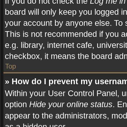
If you do not check the
Log me in
board will only keep you logged in
your account by anyone else. To s
This is not recommended if you a
e.g. library, internet cafe, univers
checkbox, it means the board admi
Top
» How do I prevent my username
Within your User Control Panel, u
option
Hide your online status
. En
appear to the administrators, mod
as a hidden user.