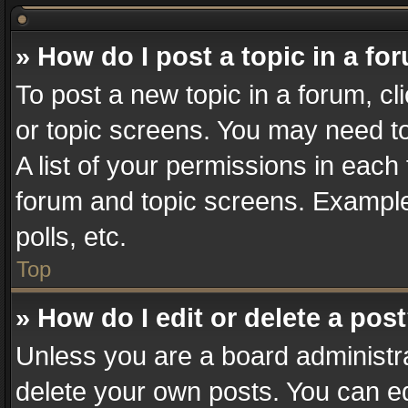
» How do I post a topic in a fo
To post a new topic in a forum, cl
or topic screens. You may need t
A list of your permissions in each 
forum and topic screens. Example
polls, etc.
Top
» How do I edit or delete a pos
Unless you are a board administra
delete your own posts. You can edi