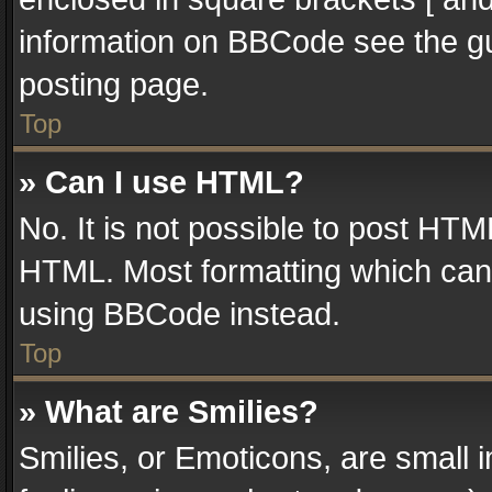
information on BBCode see the g
posting page.
Top
» Can I use HTML?
No. It is not possible to post HT
HTML. Most formatting which can
using BBCode instead.
Top
» What are Smilies?
Smilies, or Emoticons, are small