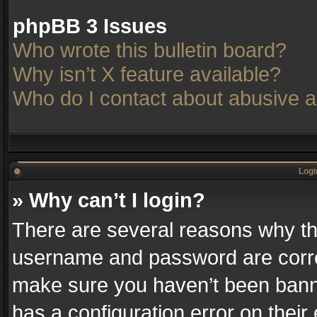
phpBB 3 Issues
Who wrote this bulletin board?
Why isn’t X feature available?
Who do I contact about abusive an
Logi
» Why can’t I login?
There are several reasons why thi
username and password are correc
make sure you haven’t been banne
has a configuration error on their 