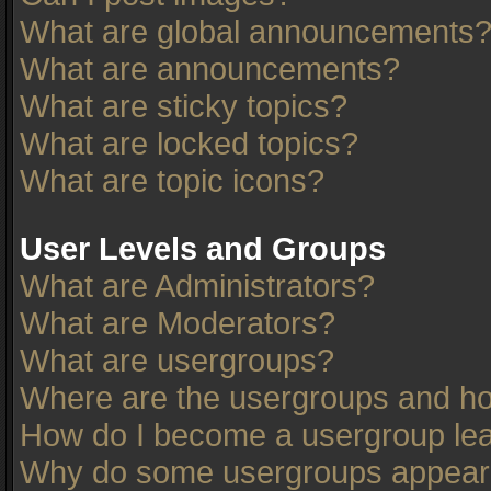
What are global announcements
What are announcements?
What are sticky topics?
What are locked topics?
What are topic icons?
User Levels and Groups
What are Administrators?
What are Moderators?
What are usergroups?
Where are the usergroups and ho
How do I become a usergroup le
Why do some usergroups appear in