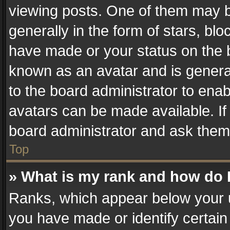
viewing posts. One of them may b
generally in the form of stars, bl
have made or your status on the b
known as an avatar and is generall
to the board administrator to ena
avatars can be made available. If
board administrator and ask them 
Top
» What is my rank and how do I
Ranks, which appear below your 
you have made or identify certain