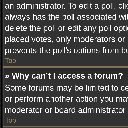
an administrator. To edit a poll, clic
always has the poll associated wit
delete the poll or edit any poll o
placed votes, only moderators or a
prevents the poll’s options from 
Top
» Why can’t I access a forum?
Some forums may be limited to cer
or perform another action you ma
moderator or board administrator 
Top