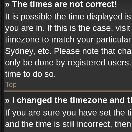
» The times are not correct!
It is possible the time displayed 
you are in. If this is the case, v
timezone to match your particular
Sydney, etc. Please note that cha
only be done by registered users. 
time to do so.
Top
» I changed the timezone and th
If you are sure you have set th
and the time is still incorrect, the