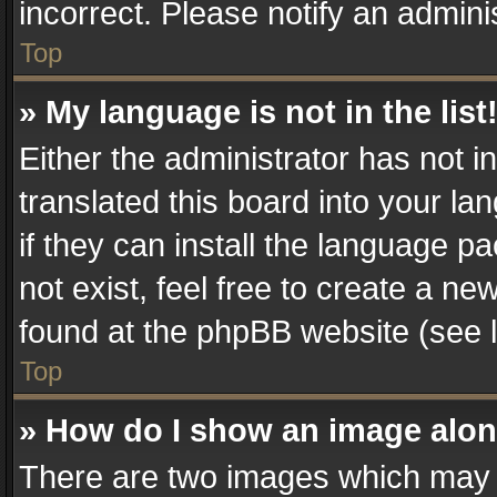
incorrect. Please notify an admini
Top
» My language is not in the list
Either the administrator has not 
translated this board into your la
if they can install the language 
not exist, feel free to create a n
found at the phpBB website (see l
Top
» How do I show an image alo
There are two images which may