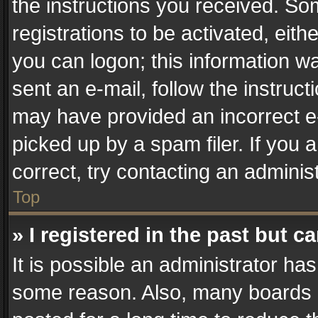
the instructions you received. So
registrations to be activated, eith
you can logon; this information wa
sent an e-mail, follow the instruct
may have provided an incorrect e
picked up by a spam filer. If you 
correct, try contacting an administ
Top
» I registered in the past but 
It is possible an administrator ha
some reason. Also, many boards 