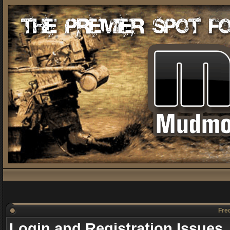
Freq
Login and Registration Issues