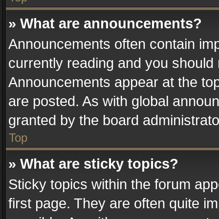
» What are announcements?
Announcements often contain impo
currently reading and you should
Announcements appear at the top 
are posted. As with global anno
granted by the board administrato
Top
» What are sticky topics?
Sticky topics within the forum a
first page. They are often quite 