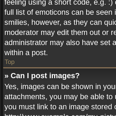
feeling using a short code, e.g. :
full list of emoticons can be seen 
smilies, however, as they can qui
moderator may edit them out or r
administrator may also have set a
within a post.
Top
» Can I post images?
Yes, images can be shown in your 
attachments, you may be able to 
you must link to an image stored 