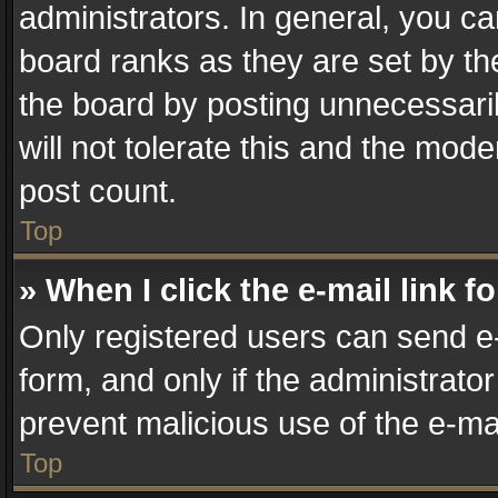
administrators. In general, you c
board ranks as they are set by th
the board by posting unnecessaril
will not tolerate this and the mode
post count.
Top
» When I click the e-mail link f
Only registered users can send e-m
form, and only if the administrator
prevent malicious use of the e-m
Top