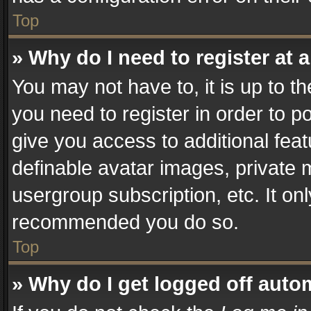
Top
» Why do I need to register at a
You may not have to, it is up to t
you need to register in order to p
give you access to additional fea
definable avatar images, private 
usergroup subscription, etc. It on
recommended you do so.
Top
» Why do I get logged off auto