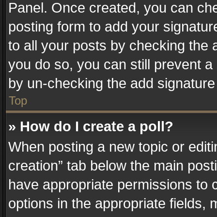
Panel. Once created, you can ch
posting form to add your signatur
to all your posts by checking the a
you do so, you can still prevent a
by un-checking the add signature 
Top
» How do I create a poll?
When posting a new topic or editing 
creation” tab below the main posti
have appropriate permissions to cr
options in the appropriate fields,