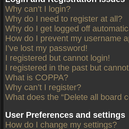
Why can’t I login?
Why do I need to register at all?
Why do I get logged off automatic
How do I prevent my username app
I’ve lost my password!
I registered but cannot login!
I registered in the past but canno
What is COPPA?
Why can’t I register?
What does the “Delete all board 
User Preferences and settings
How do I change my settings?