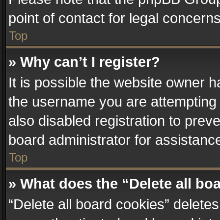
point of contact for legal concern
Top
» Why can’t I register?
It is possible the website owner 
the username you are attempting 
also disabled registration to prev
board administrator for assistanc
Top
» What does the “Delete all bo
“Delete all board cookies” delet