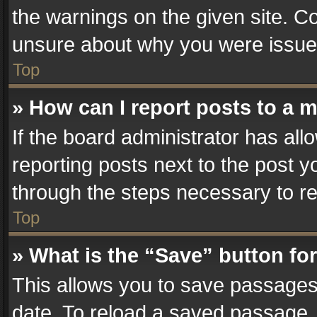
the warnings on the given site. Co
unsure about why you were issue
Top
» How can I report posts to a 
If the board administrator has all
reporting posts next to the post yo
through the steps necessary to re
Top
» What is the “Save” button for
This allows you to save passages
date. To reload a saved passage, 