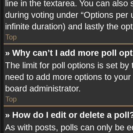
line in the textarea. You can also
during voting under “Options per us
infinite duration) and lastly the o
Top
» Why can’t I add more poll op
The limit for poll options is set by
need to add more options to your 
board administrator.
Top
» How do I edit or delete a poll
As with posts, polls can only be e