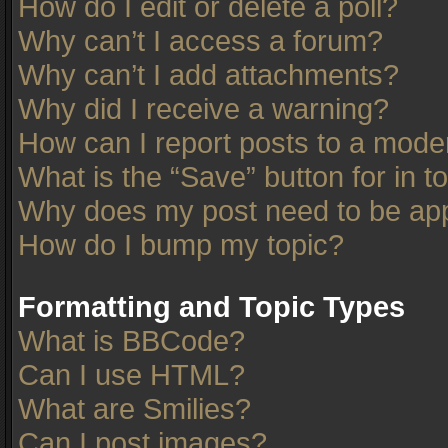
How do I edit or delete a poll?
Why can’t I access a forum?
Why can’t I add attachments?
Why did I receive a warning?
How can I report posts to a mode
What is the “Save” button for in t
Why does my post need to be ap
How do I bump my topic?
Formatting and Topic Types
What is BBCode?
Can I use HTML?
What are Smilies?
Can I post images?