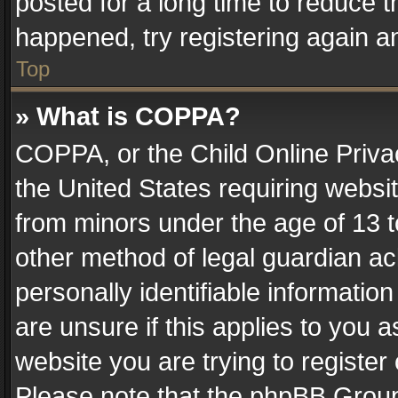
posted for a long time to reduce th
happened, try registering again a
Top
» What is COPPA?
COPPA, or the Child Online Privac
the United States requiring websit
from minors under the age of 13 
other method of legal guardian ac
personally identifiable informatio
are unsure if this applies to you a
website you are trying to register
Please note that the phpBB Group