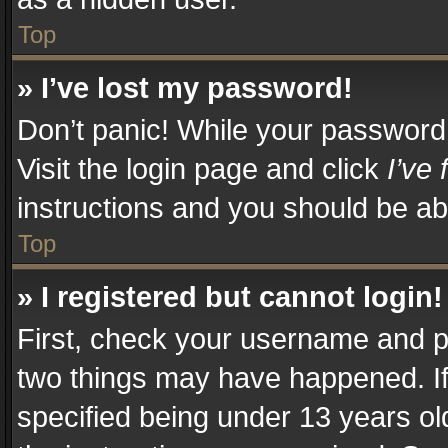
Top
» I’ve lost my password!
Don’t panic! While your password c
Visit the login page and click
I’ve
instructions and you should be abl
Top
» I registered but cannot login!
First, check your username and pa
two things may have happened. I
specified being under 13 years old