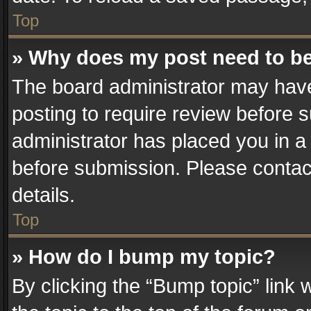
Top
» Why does my post need to b
The board administrator may have
posting to require review before su
administrator has placed you in a
before submission. Please contact
details.
Top
» How do I bump my topic?
By clicking the “Bump topic” link