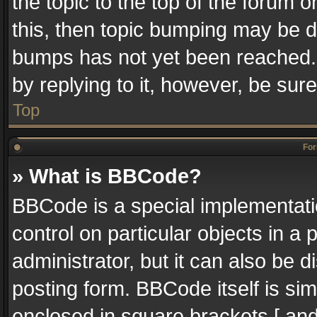
the topic to the top of the forum o
this, then topic bumping may be 
bumps has not yet been reached. I
by replying to it, however, be sur
Top
For
» What is BBCode?
BBCode is a special implementatio
control on particular objects in a
administrator, but it can also be 
posting form. BBCode itself is sim
enclosed in square brackets [ and