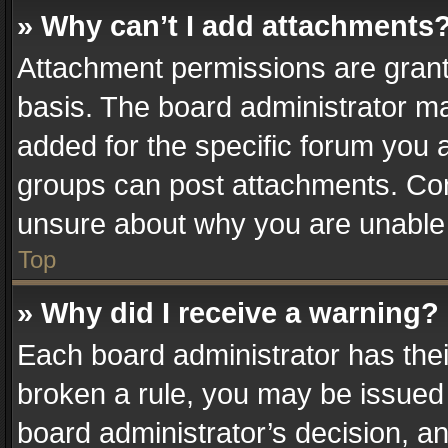
» Why can’t I add attachments
Attachment permissions are grant
basis. The board administrator m
added for the specific forum you a
groups can post attachments. Cont
unsure about why you are unable
Top
» Why did I receive a warning?
Each board administrator has their 
broken a rule, you may be issued 
board administrator’s decision, 