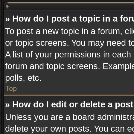
» How do I post a topic in a fo
To post a new topic in a forum, cl
or topic screens. You may need t
A list of your permissions in each 
forum and topic screens. Example
polls, etc.
Top
» How do I edit or delete a pos
Unless you are a board administra
delete your own posts. You can edi