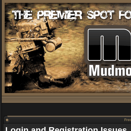
Freq
Login and Registration Issues