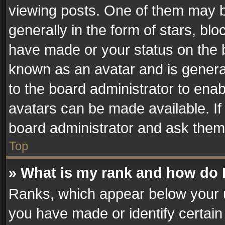
viewing posts. One of them may b
generally in the form of stars, bl
have made or your status on the b
known as an avatar and is generall
to the board administrator to ena
avatars can be made available. If
board administrator and ask them 
Top
» What is my rank and how do I
Ranks, which appear below your 
you have made or identify certain