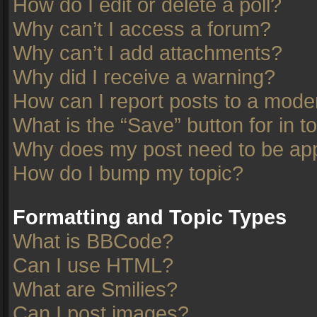
How do I edit or delete a poll?
Why can’t I access a forum?
Why can’t I add attachments?
Why did I receive a warning?
How can I report posts to a mode
What is the “Save” button for in t
Why does my post need to be ap
How do I bump my topic?
Formatting and Topic Types
What is BBCode?
Can I use HTML?
What are Smilies?
Can I post images?