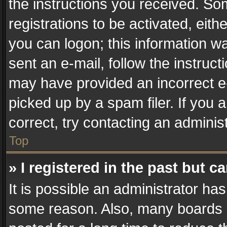
the instructions you received. So
registrations to be activated, eith
you can logon; this information wa
sent an e-mail, follow the instruct
may have provided an incorrect e
picked up by a spam filer. If you 
correct, try contacting an administ
Top
» I registered in the past but 
It is possible an administrator ha
some reason. Also, many boards 