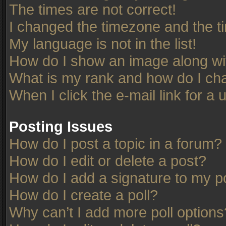
The times are not correct!
I changed the timezone and the tim
My language is not in the list!
How do I show an image along w
What is my rank and how do I cha
When I click the e-mail link for a 
Posting Issues
How do I post a topic in a forum?
How do I edit or delete a post?
How do I add a signature to my p
How do I create a poll?
Why can’t I add more poll options