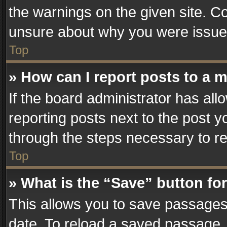
the warnings on the given site. Co
unsure about why you were issue
Top
» How can I report posts to a 
If the board administrator has all
reporting posts next to the post yo
through the steps necessary to re
Top
» What is the “Save” button for
This allows you to save passages
date. To reload a saved passage, 