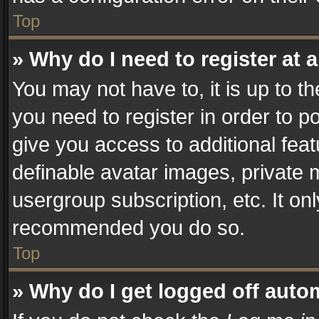
Top
» Why do I need to register at a
You may not have to, it is up to t
you need to register in order to p
give you access to additional fea
definable avatar images, private 
usergroup subscription, etc. It on
recommended you do so.
Top
» Why do I get logged off auto