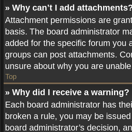
» Why can’t I add attachments
Attachment permissions are grant
basis. The board administrator m
added for the specific forum you a
groups can post attachments. Cont
unsure about why you are unable
Top
» Why did I receive a warning?
Each board administrator has their 
broken a rule, you may be issued 
board administrator’s decision, 