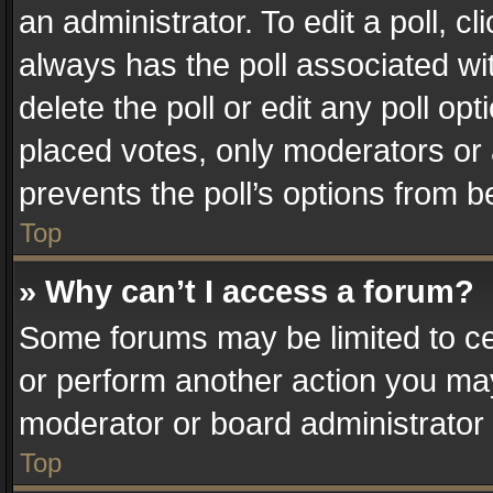
an administrator. To edit a poll, clic
always has the poll associated wit
delete the poll or edit any poll o
placed votes, only moderators or a
prevents the poll’s options from 
Top
» Why can’t I access a forum?
Some forums may be limited to cer
or perform another action you ma
moderator or board administrator 
Top