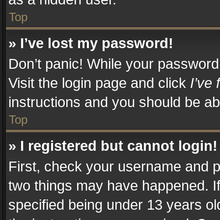
Top
» I’ve lost my password!
Don’t panic! While your password c
Visit the login page and click
I’ve
instructions and you should be abl
Top
» I registered but cannot login!
First, check your username and pa
two things may have happened. I
specified being under 13 years old