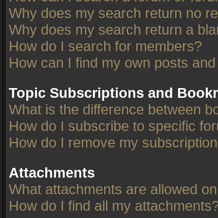
Why does my search return no re
Why does my search return a bla
How do I search for members?
How can I find my own posts and
Topic Subscriptions and Book
What is the difference between 
How do I subscribe to specific fo
How do I remove my subscriptio
Attachments
What attachments are allowed on
How do I find all my attachments