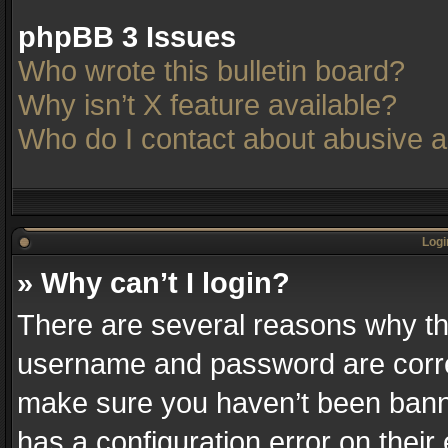
phpBB 3 Issues
Who wrote this bulletin board?
Why isn’t X feature available?
Who do I contact about abusive an
Logi
» Why can’t I login?
There are several reasons why thi
username and password are correc
make sure you haven’t been banne
has a configuration error on their 