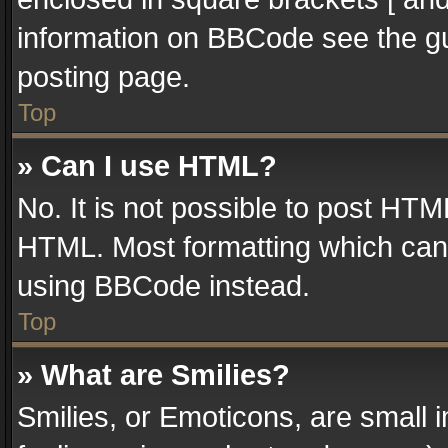
information on BBCode see the g
posting page.
Top
» Can I use HTML?
No. It is not possible to post HT
HTML. Most formatting which can
using BBCode instead.
Top
» What are Smilies?
Smilies, or Emoticons, are small