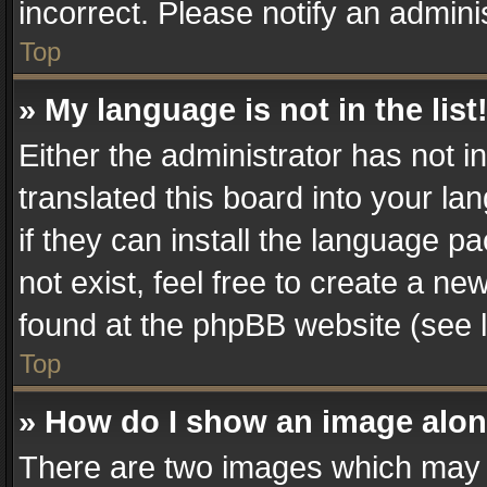
incorrect. Please notify an admini
Top
» My language is not in the list
Either the administrator has not 
translated this board into your la
if they can install the language 
not exist, feel free to create a n
found at the phpBB website (see l
Top
» How do I show an image alo
There are two images which may