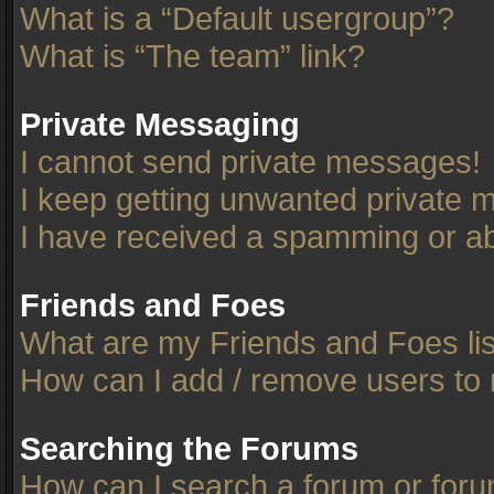
What is a “Default usergroup”?
What is “The team” link?
Private Messaging
I cannot send private messages!
I keep getting unwanted private 
I have received a spamming or ab
Friends and Foes
What are my Friends and Foes li
How can I add / remove users to 
Searching the Forums
How can I search a forum or for