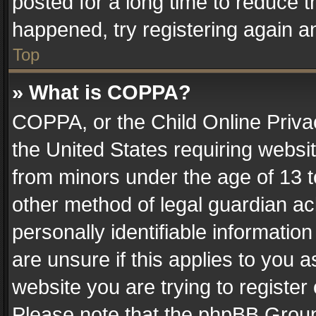
posted for a long time to reduce th
happened, try registering again a
Top
» What is COPPA?
COPPA, or the Child Online Privac
the United States requiring websit
from minors under the age of 13 
other method of legal guardian ac
personally identifiable informatio
are unsure if this applies to you a
website you are trying to register
Please note that the phpBB Group