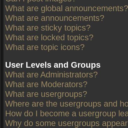
What are global announcements
What are announcements?
What are sticky topics?
What are locked topics?
What are topic icons?
User Levels and Groups
What are Administrators?
What are Moderators?
What are usergroups?
Where are the usergroups and ho
How do I become a usergroup le
Why do some usergroups appear in