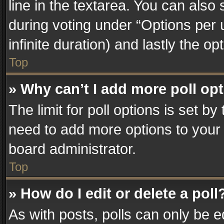
line in the textarea. You can also
during voting under “Options per us
infinite duration) and lastly the o
Top
» Why can’t I add more poll op
The limit for poll options is set by
need to add more options to your 
board administrator.
Top
» How do I edit or delete a poll
As with posts, polls can only be e