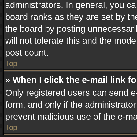
administrators. In general, you c
board ranks as they are set by th
the board by posting unnecessaril
will not tolerate this and the mode
post count.
Top
» When I click the e-mail link f
Only registered users can send e-m
form, and only if the administrator
prevent malicious use of the e-m
Top