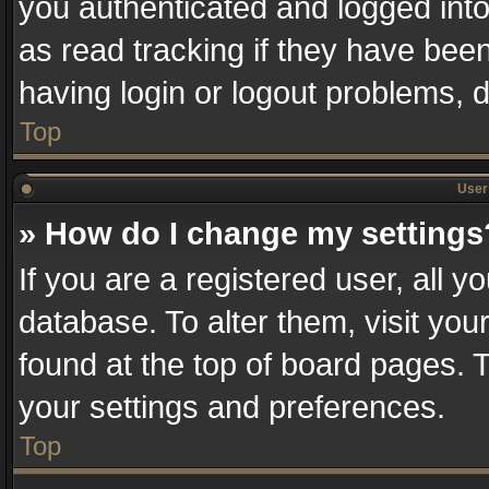
you authenticated and logged into
as read tracking if they have bee
having login or logout problems, 
Top
User 
» How do I change my settings
If you are a registered user, all y
database. To alter them, visit you
found at the top of board pages. T
your settings and preferences.
Top