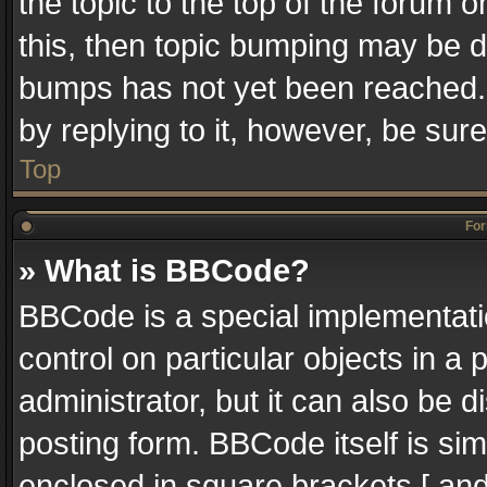
the topic to the top of the forum o
this, then topic bumping may be 
bumps has not yet been reached. I
by replying to it, however, be sur
Top
For
» What is BBCode?
BBCode is a special implementatio
control on particular objects in a
administrator, but it can also be 
posting form. BBCode itself is sim
enclosed in square brackets [ and