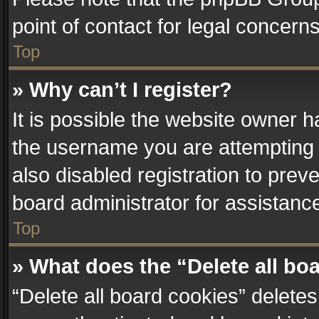
point of contact for legal concern
Top
» Why can’t I register?
It is possible the website owner 
the username you are attempting 
also disabled registration to prev
board administrator for assistanc
Top
» What does the “Delete all bo
“Delete all board cookies” delet