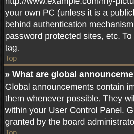
http://www.example.com/my-picture
your own PC (unless it is a publi
behind authentication mechanisms
password protected sites, etc. T
tag.
Top
» What are global announceme
Global announcements contain im
them whenever possible. They wil
within your User Control Panel. 
granted by the board administrato
Top