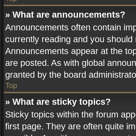
» What are announcements?
Announcements often contain impo
currently reading and you should
Announcements appear at the top 
are posted. As with global anno
granted by the board administrato
Top
» What are sticky topics?
Sticky topics within the forum a
first page. They are often quite 