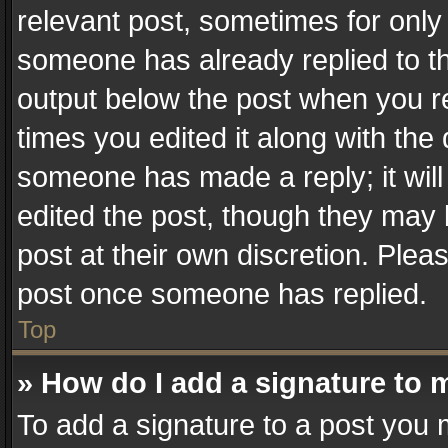
relevant post, sometimes for only 
someone has already replied to the
output below the post when you re
times you edited it along with the 
someone has made a reply; it will
edited the post, though they may 
post at their own discretion. Plea
post once someone has replied.
Top
» How do I add a signature to 
To add a signature to a post you 