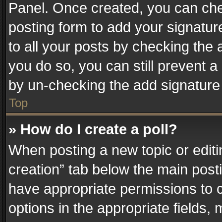
Panel. Once created, you can ch
posting form to add your signatur
to all your posts by checking the a
you do so, you can still prevent a
by un-checking the add signature 
Top
» How do I create a poll?
When posting a new topic or editing 
creation” tab below the main posti
have appropriate permissions to cr
options in the appropriate fields,