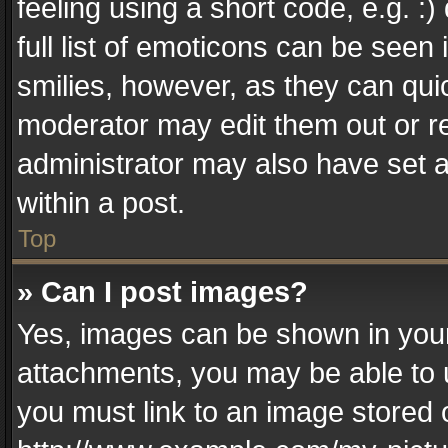
feeling using a short code, e.g. :
full list of emoticons can be seen 
smilies, however, as they can qui
moderator may edit them out or r
administrator may also have set a
within a post.
Top
» Can I post images?
Yes, images can be shown in your 
attachments, you may be able to 
you must link to an image stored 