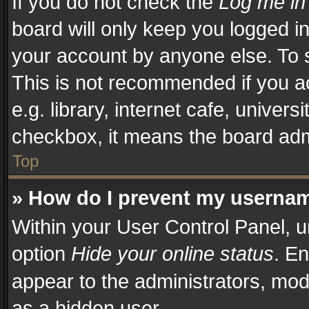
If you do not check the
Log me in
board will only keep you logged in
your account by anyone else. To s
This is not recommended if you a
e.g. library, internet cafe, univers
checkbox, it means the board admi
Top
» How do I prevent my username
Within your User Control Panel, u
option
Hide your online status
. En
appear to the administrators, mod
as a hidden user.