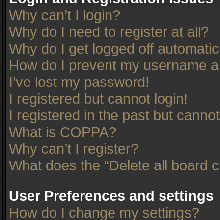
Why can’t I login?
Why do I need to register at all?
Why do I get logged off automatic
How do I prevent my username app
I’ve lost my password!
I registered but cannot login!
I registered in the past but canno
What is COPPA?
Why can’t I register?
What does the “Delete all board 
User Preferences and settings
How do I change my settings?