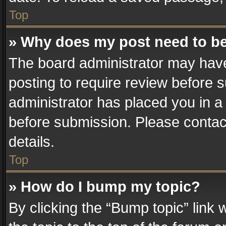
Top
» Why does my post need to b
The board administrator may have
posting to require review before su
administrator has placed you in a
before submission. Please contact
details.
Top
» How do I bump my topic?
By clicking the “Bump topic” link