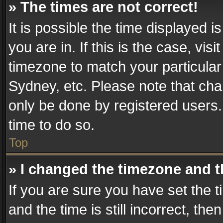
» The times are not correct!
It is possible the time displayed 
you are in. If this is the case, v
timezone to match your particular
Sydney, etc. Please note that cha
only be done by registered users. 
time to do so.
Top
» I changed the timezone and th
If you are sure you have set th
and the time is still incorrect, the