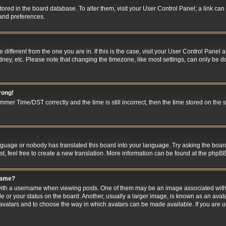
 stored in the board database. To alter them, visit your User Control Panel; a link ca
 and preferences.
ne different from the one you are in. If this is the case, visit your User Control Pan
ney, etc. Please note that changing the timezone, like most settings, can only be do
rong!
er Time/DST correctly and the time is still incorrect, then the time stored on the se
anguage or nobody has translated this board into your language. Try asking the board
t, feel free to create a new translation. More information can be found at the phpBB
name?
h a username when viewing posts. One of them may be an image associated with you
 or your status on the board. Another, usually a larger image, is known as an avat
le avatars and to choose the way in which avatars can be made available. If you are 