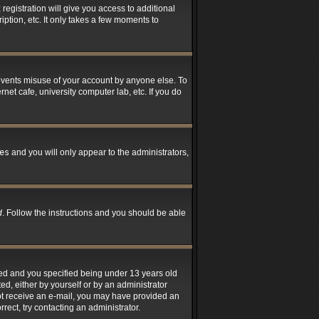
registration will give you access to additional
ption, etc. It only takes a few moments to
revents misuse of your account by anyone else. To
net cafe, university computer lab, etc. If you do
es
and you will only appear to the administrators,
d
. Follow the instructions and you should be able
led and you specified being under 13 years old
ted, either by yourself or by an administrator
 not receive an e-mail, you may have provided an
rect, try contacting an administrator.