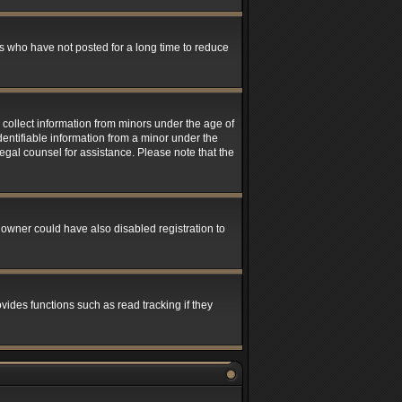
s who have not posted for a long time to reduce
 collect information from minors under the age of
entifiable information from a minor under the
 legal counsel for assistance. Please note that the
 owner could have also disabled registration to
ides functions such as read tracking if they