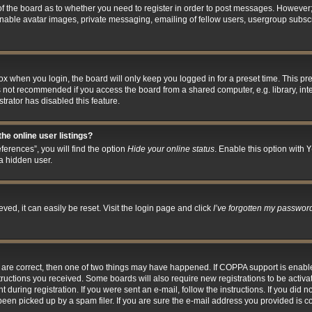
 of the board as to whether you need to register in order to post messages. However; 
inable avatar images, private messaging, emailing of fellow users, usergroup subscri
x when you login, the board will only keep you logged in for a preset time. This p
s not recommended if you access the board from a shared computer, e.g. library, inter
trator has disabled this feature.
he online user listings?
erences”, you will find the option
Hide your online status
. Enable this option with
Y
a hidden user.
ed, it can easily be reset. Visit the login page and click
I’ve forgotten my passwor
y are correct, then one of two things may have happened. If COPPA support is enab
nstructions you received. Some boards will also require new registrations to be activa
 during registration. If you were sent an e-mail, follow the instructions. If you did
en picked up by a spam filer. If you are sure the e-mail address you provided is cor