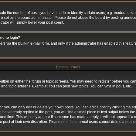
e the number of posts you have made or identify certain users, e.g. moderators and
e set by the board administrator. Please do not abuse the board by posting unneces
trator will simply lower your post count.
 me to login?
rs via the built-in e-mail form, and only if the administrator has enabled this feature
Posting Issues
 button on either the forum or topic screens. You may need to register before you can
m and topic screens. Example: You can post new topics, You can vote in polls, etc.
 you can only edit or delete your own posts. You can edit a post by clicking the edi
 has already replied to the post, you will find a small piece of text output below the 
and time. This will only appear if someone has made a reply; it will not appear if a
he post at their own discretion. Please note that normal users cannot delete a post