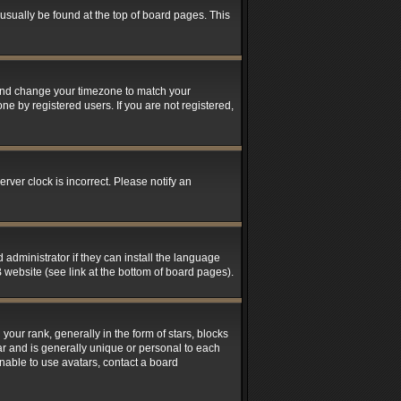
n usually be found at the top of board pages. This
el and change your timezone to match your
ne by registered users. If you are not registered,
rver clock is incorrect. Please notify an
 administrator if they can install the language
 website (see link at the bottom of board pages).
r rank, generally in the form of stars, blocks
ar and is generally unique or personal to each
unable to use avatars, contact a board