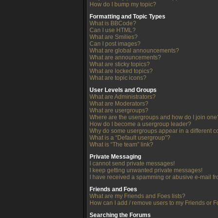
How do I bump my topic?
Formatting and Topic Types
What is BBCode?
Can I use HTML?
What are Smilies?
Can I post images?
What are global announcements?
What are announcements?
What are sticky topics?
What are locked topics?
What are topic icons?
User Levels and Groups
What are Administrators?
What are Moderators?
What are usergroups?
Where are the usergroups and how do I join one
How do I become a usergroup leader?
Why do some usergroups appear in a different c
What is a “Default usergroup”?
What is “The team” link?
Private Messaging
I cannot send private messages!
I keep getting unwanted private messages!
I have received a spamming or abusive e-mail f
Friends and Foes
What are my Friends and Foes lists?
How can I add / remove users to my Friends or Fo
Searching the Forums