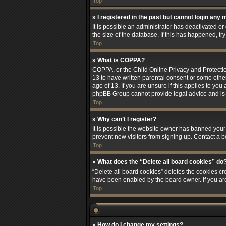
Top
» I registered in the past but cannot login any 
It is possible an administrator has deactivated 
the size of the database. If this has happened, t
Top
» What is COPPA?
COPPA, or the Child Online Privacy and Protection
13 to have written parental consent or some othe
age of 13. If you are unsure if this applies to you
phpBB Group cannot provide legal advice and is no
Top
» Why can’t I register?
It is possible the website owner has banned your
prevent new visitors from signing up. Contact a b
Top
» What does the “Delete all board cookies” do
“Delete all board cookies” deletes the cookies cr
have been enabled by the board owner. If you ar
Top
» How do I change my settings?