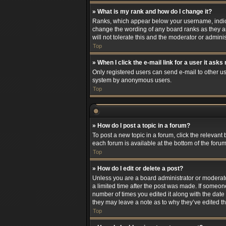
» What is my rank and how do I change it?
Ranks, which appear below your username, indicat
change the wording of any board ranks as they ar
will not tolerate this and the moderator or adminis
Top
» When I click the e-mail link for a user it asks
Only registered users can send e-mail to other use
system by anonymous users.
Top
» How do I post a topic in a forum?
To post a new topic in a forum, click the relevant
each forum is available at the bottom of the foru
Top
» How do I edit or delete a post?
Unless you are a board administrator or moderator,
a limited time after the post was made. If someone
number of times you edited it along with the date 
they may leave a note as to why they’ve edited t
Top