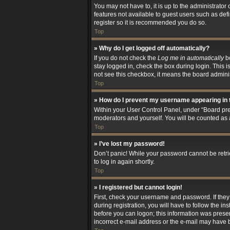
You may not have to, it is up to the administrator
features not available to guest users such as def
register so it is recommended you do so.
Top
» Why do I get logged off automatically?
If you do not check the
Log me in automatically
bo
stay logged in, check the box during login. This i
not see this checkbox, it means the board adminis
Top
» How do I prevent my username appearing in t
Within your User Control Panel, under “Board pref
moderators and yourself. You will be counted as 
Top
» I’ve lost my password!
Don’t panic! While your password cannot be retriev
to log in again shortly.
Top
» I registered but cannot login!
First, check your username and password. If the
during registration, you will have to follow the i
before you can logon; this information was present
incorrect e-mail address or the e-mail may have be