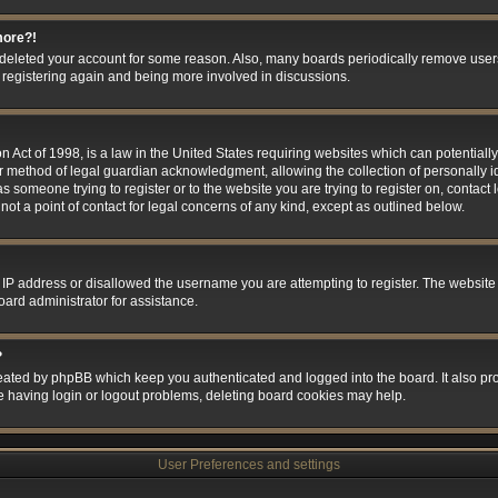
more?!
or deleted your account for some reason. Also, many boards periodically remove user
ry registering again and being more involved in discussions.
 Act of 1998, is a law in the United States requiring websites which can potentially
r method of legal guardian acknowledgment, allowing the collection of personally id
 as someone trying to register or to the website you are trying to register on, contact
t a point of contact for legal concerns of any kind, except as outlined below.
 IP address or disallowed the username you are attempting to register. The website
oard administrator for assistance.
?
eated by phpBB which keep you authenticated and logged into the board. It also prov
e having login or logout problems, deleting board cookies may help.
User Preferences and settings