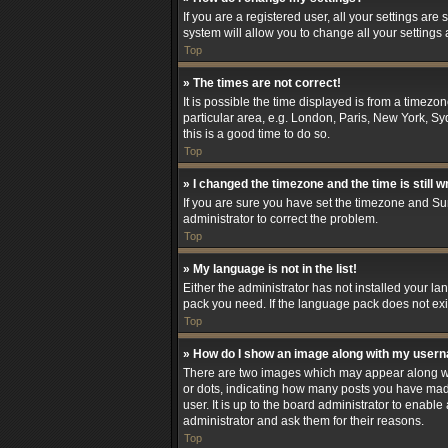
If you are a registered user, all your settings are
system will allow you to change all your settings
Top
» The times are not correct!
It is possible the time displayed is from a timezo
particular area, e.g. London, Paris, New York, Syd
this is a good time to do so.
Top
» I changed the timezone and the time is still w
If you are sure you have set the timezone and Summ
administrator to correct the problem.
Top
» My language is not in the list!
Either the administrator has not installed your l
pack you need. If the language pack does not exis
Top
» How do I show an image along with my user
There are two images which may appear along wit
or dots, indicating how many posts you have made
user. It is up to the board administrator to enab
administrator and ask them for their reasons.
Top