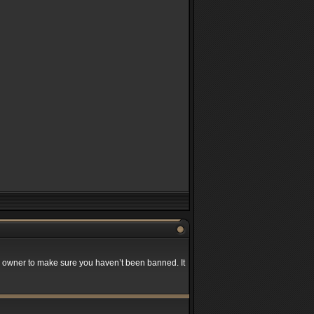
rd owner to make sure you haven’t been banned. It