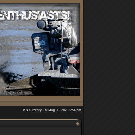
It is currently Thu Aug 06, 2026 5:54 pm