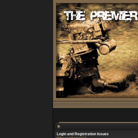
Login and Registration Issues