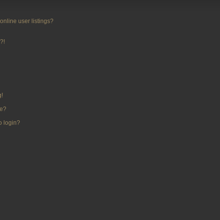
nline user listings?
?!
g!
me?
to login?