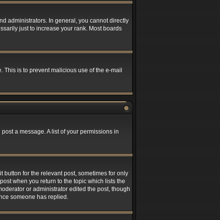
 administrators. In general, you cannot directly
sarily just to increase your rank. Most boards
. This is to prevent malicious use of the e-mail
 post a message. A list of your permissions in
t button for the relevant post, sometimes for only
post when you return to the topic which lists the
 moderator or administrator edited the post, though
 once someone has replied.