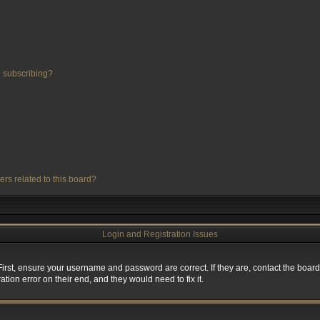
 subscribing?
ers related to this board?
Login and Registration Issues
First, ensure your username and password are correct. If they are, contact the boa
tion error on their end, and they would need to fix it.