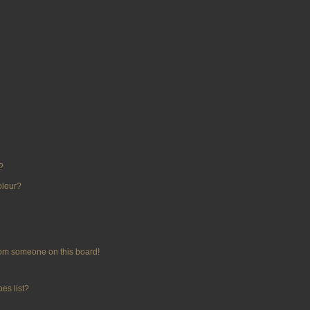
?
olour?
rom someone on this board!
es list?