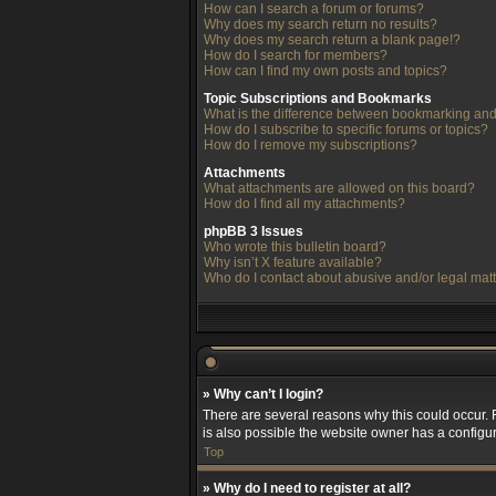
How can I search a forum or forums?
Why does my search return no results?
Why does my search return a blank page!?
How do I search for members?
How can I find my own posts and topics?
Topic Subscriptions and Bookmarks
What is the difference between bookmarking and
How do I subscribe to specific forums or topics?
How do I remove my subscriptions?
Attachments
What attachments are allowed on this board?
How do I find all my attachments?
phpBB 3 Issues
Who wrote this bulletin board?
Why isn’t X feature available?
Who do I contact about abusive and/or legal matt
» Why can’t I login?
There are several reasons why this could occur. 
is also possible the website owner has a configura
Top
» Why do I need to register at all?