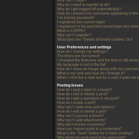
Why can’t I login?
Why do I need to register at all?
Why do I get logged off automatically?
How do I prevent my username appearing in the o
I’ve lost my password!
I registered but cannot login!
I registered in the past but cannot login any more
What is COPPA?
Why can’t I register?
What does the “Delete all board cookies” do?
User Preferences and settings
How do I change my settings?
The times are not correct!
I changed the timezone and the time is still wron
My language is not in the list!
How do I show an image along with my userna
What is my rank and how do I change it?
When I click the e-mail link for a user it asks me 
Posting Issues
How do I post a topic in a forum?
How do I edit or delete a post?
How do I add a signature to my post?
How do I create a poll?
Why can’t I add more poll options?
How do I edit or delete a poll?
Why can’t I access a forum?
Why can’t I add attachments?
Why did I receive a warning?
How can I report posts to a moderator?
What is the “Save” button for in topic posting?
Why does my post need to be approved?