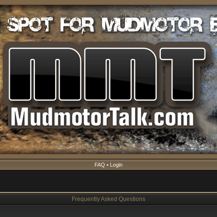
FAQ
•
Login
Frequently Asked Questions