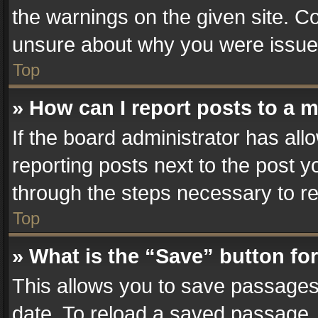
the warnings on the given site. Co
unsure about why you were issue
Top
» How can I report posts to a 
If the board administrator has all
reporting posts next to the post yo
through the steps necessary to re
Top
» What is the “Save” button for
This allows you to save passages
date. To reload a saved passage, 