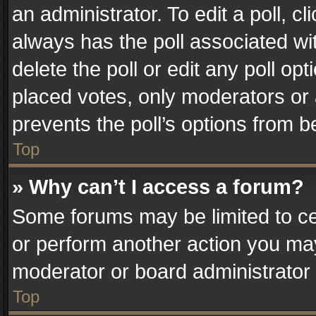
an administrator. To edit a poll, clic
always has the poll associated wit
delete the poll or edit any poll o
placed votes, only moderators or a
prevents the poll’s options from 
Top
» Why can’t I access a forum?
Some forums may be limited to cer
or perform another action you ma
moderator or board administrator 
Top