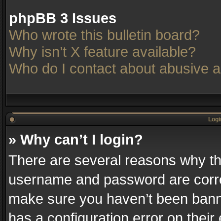
phpBB 3 Issues
Who wrote this bulletin board?
Why isn’t X feature available?
Who do I contact about abusive an
Logi
» Why can’t I login?
There are several reasons why thi
username and password are correc
make sure you haven’t been banne
has a configuration error on their 