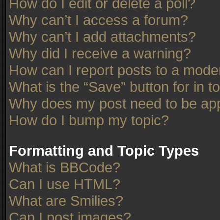
How do I edit or delete a poll?
Why can’t I access a forum?
Why can’t I add attachments?
Why did I receive a warning?
How can I report posts to a mode
What is the “Save” button for in t
Why does my post need to be ap
How do I bump my topic?
Formatting and Topic Types
What is BBCode?
Can I use HTML?
What are Smilies?
Can I post images?