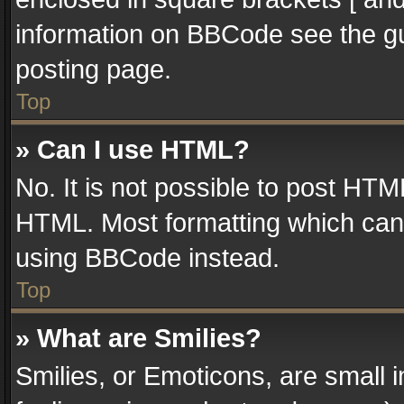
information on BBCode see the g
posting page.
Top
» Can I use HTML?
No. It is not possible to post HT
HTML. Most formatting which can
using BBCode instead.
Top
» What are Smilies?
Smilies, or Emoticons, are small