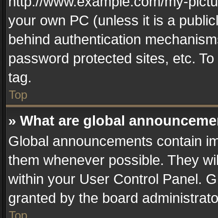
http://www.example.com/my-picture
your own PC (unless it is a publi
behind authentication mechanisms
password protected sites, etc. T
tag.
Top
» What are global announceme
Global announcements contain im
them whenever possible. They wil
within your User Control Panel. 
granted by the board administrato
Top