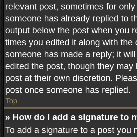
relevant post, sometimes for only 
someone has already replied to the
output below the post when you re
times you edited it along with the 
someone has made a reply; it will
edited the post, though they may 
post at their own discretion. Plea
post once someone has replied.
Top
» How do I add a signature to 
To add a signature to a post you 