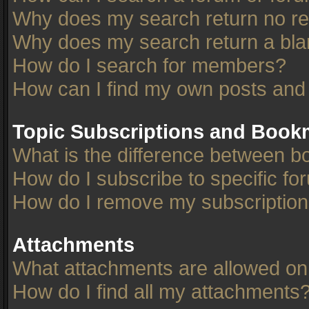
Why does my search return no re
Why does my search return a bla
How do I search for members?
How can I find my own posts and
Topic Subscriptions and Book
What is the difference between 
How do I subscribe to specific fo
How do I remove my subscriptio
Attachments
What attachments are allowed on
How do I find all my attachments