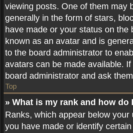
viewing posts. One of them may b
generally in the form of stars, bl
have made or your status on the b
known as an avatar and is generall
to the board administrator to ena
avatars can be made available. If
board administrator and ask them 
Top
» What is my rank and how do I
Ranks, which appear below your 
you have made or identify certain