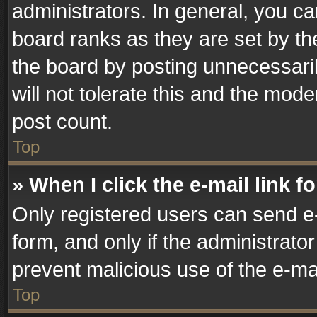
administrators. In general, you c
board ranks as they are set by th
the board by posting unnecessaril
will not tolerate this and the mode
post count.
Top
» When I click the e-mail link f
Only registered users can send e-m
form, and only if the administrator
prevent malicious use of the e-m
Top