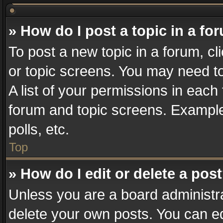
» How do I post a topic in a fo
To post a new topic in a forum, cl
or topic screens. You may need t
A list of your permissions in each 
forum and topic screens. Example
polls, etc.
Top
» How do I edit or delete a pos
Unless you are a board administra
delete your own posts. You can edi