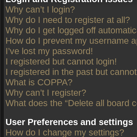
Why can’t I login?
Why do I need to register at all?
Why do I get logged off automatic
How do I prevent my username app
I’ve lost my password!
I registered but cannot login!
I registered in the past but canno
What is COPPA?
Why can’t I register?
What does the “Delete all board 
User Preferences and settings
How do I change my settings?