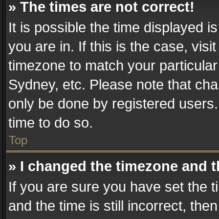
» The times are not correct!
It is possible the time displayed 
you are in. If this is the case, v
timezone to match your particular
Sydney, etc. Please note that cha
only be done by registered users. 
time to do so.
Top
» I changed the timezone and th
If you are sure you have set th
and the time is still incorrect, the