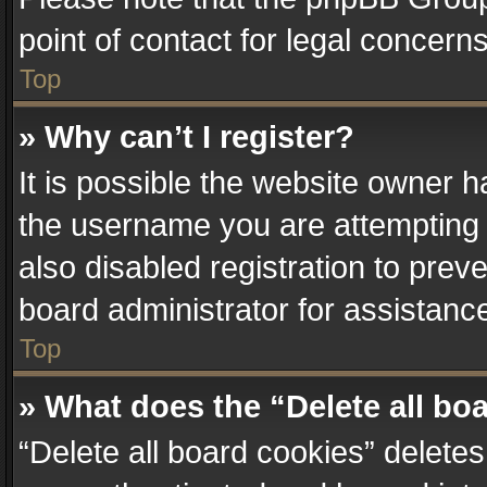
point of contact for legal concern
Top
» Why can’t I register?
It is possible the website owner 
the username you are attempting 
also disabled registration to prev
board administrator for assistanc
Top
» What does the “Delete all bo
“Delete all board cookies” delet