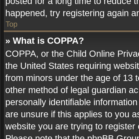
posted for a long time to reduce th
happened, try registering again a
Top
» What is COPPA?
COPPA, or the Child Online Privac
the United States requiring websit
from minors under the age of 13 
other method of legal guardian ac
personally identifiable informatio
are unsure if this applies to you a
website you are trying to register
Please note that the phpBB Group