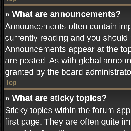
» What are announcements?
Announcements often contain impo
currently reading and you should
Announcements appear at the top 
are posted. As with global anno
granted by the board administrato
Top
» What are sticky topics?
Sticky topics within the forum a
first page. They are often quite 