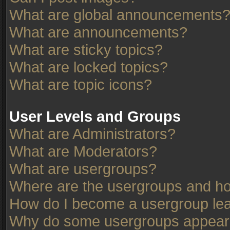
What are global announcements
What are announcements?
What are sticky topics?
What are locked topics?
What are topic icons?
User Levels and Groups
What are Administrators?
What are Moderators?
What are usergroups?
Where are the usergroups and ho
How do I become a usergroup le
Why do some usergroups appear in