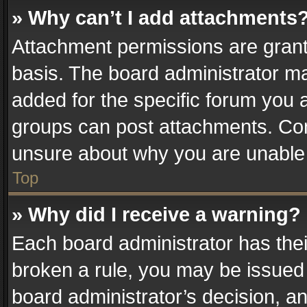
» Why can’t I add attachments
Attachment permissions are grant
basis. The board administrator m
added for the specific forum you a
groups can post attachments. Cont
unsure about why you are unable
Top
» Why did I receive a warning?
Each board administrator has their 
broken a rule, you may be issued 
board administrator’s decision, 