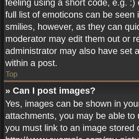
feeling using a short code, e.g. :
full list of emoticons can be seen 
smilies, however, as they can qui
moderator may edit them out or r
administrator may also have set a
within a post.
Top
» Can I post images?
Yes, images can be shown in your 
attachments, you may be able to 
you must link to an image stored 