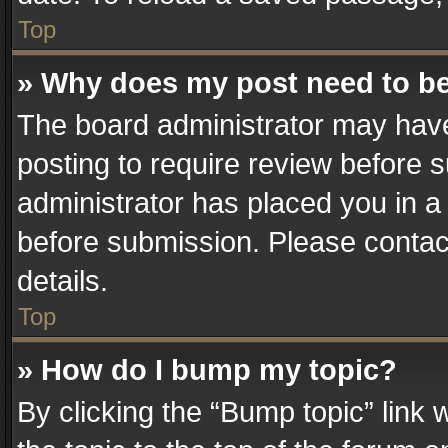
Top
» Why does my post need to b
The board administrator may have
posting to require review before su
administrator has placed you in a
before submission. Please contact
details.
Top
» How do I bump my topic?
By clicking the “Bump topic” link