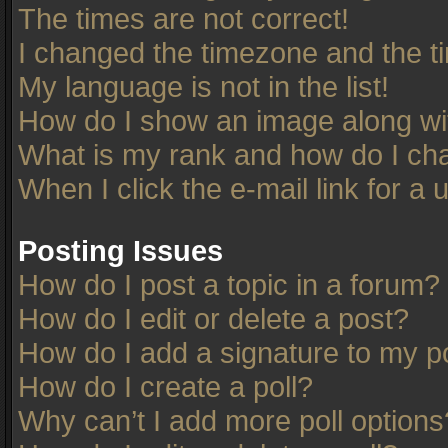
The times are not correct!
I changed the timezone and the tim
My language is not in the list!
How do I show an image along w
What is my rank and how do I cha
When I click the e-mail link for a 
Posting Issues
How do I post a topic in a forum?
How do I edit or delete a post?
How do I add a signature to my p
How do I create a poll?
Why can’t I add more poll options