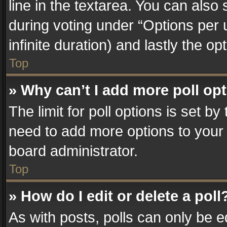
line in the textarea. You can also
during voting under “Options per us
infinite duration) and lastly the o
Top
» Why can’t I add more poll op
The limit for poll options is set by
need to add more options to your 
board administrator.
Top
» How do I edit or delete a poll
As with posts, polls can only be e