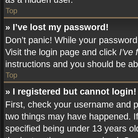
Top
» I’ve lost my password!
Don’t panic! While your password c
Visit the login page and click
I’ve
instructions and you should be abl
Top
» I registered but cannot login!
First, check your username and pa
two things may have happened. I
specified being under 13 years old