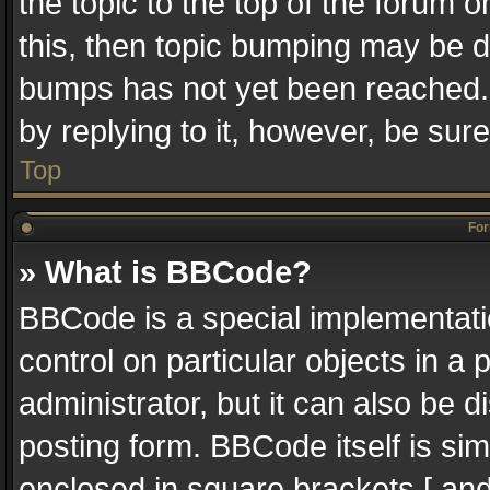
the topic to the top of the forum o
this, then topic bumping may be 
bumps has not yet been reached. I
by replying to it, however, be sur
Top
For
» What is BBCode?
BBCode is a special implementatio
control on particular objects in a
administrator, but it can also be 
posting form. BBCode itself is sim
enclosed in square brackets [ and