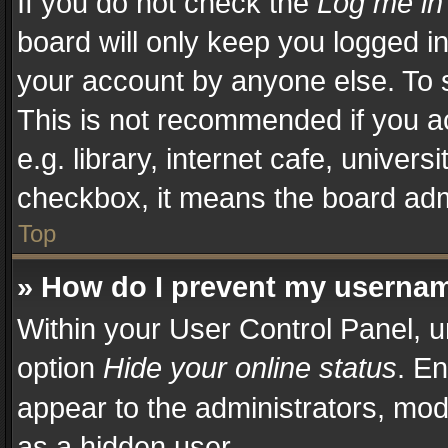
If you do not check the
Log me in
board will only keep you logged in
your account by anyone else. To s
This is not recommended if you a
e.g. library, internet cafe, univers
checkbox, it means the board admi
Top
» How do I prevent my username
Within your User Control Panel, u
option
Hide your online status
. En
appear to the administrators, mod
as a hidden user.