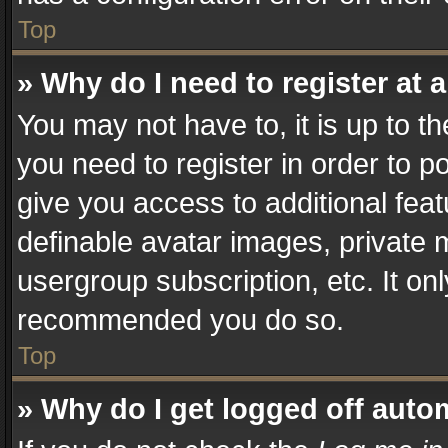
Top
» Why do I need to register at a
You may not have to, it is up to t
you need to register in order to p
give you access to additional fea
definable avatar images, private 
usergroup subscription, etc. It on
recommended you do so.
Top
» Why do I get logged off auto