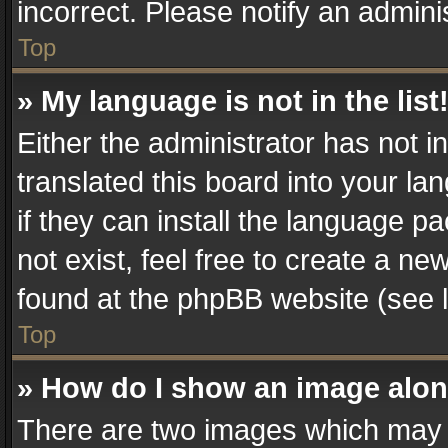
incorrect. Please notify an admini
Top
» My language is not in the list
Either the administrator has not 
translated this board into your la
if they can install the language 
not exist, feel free to create a n
found at the phpBB website (see l
Top
» How do I show an image alo
There are two images which may