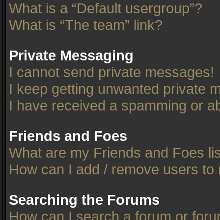
What is a “Default usergroup”?
What is “The team” link?
Private Messaging
I cannot send private messages!
I keep getting unwanted private 
I have received a spamming or ab
Friends and Foes
What are my Friends and Foes li
How can I add / remove users to 
Searching the Forums
How can I search a forum or for