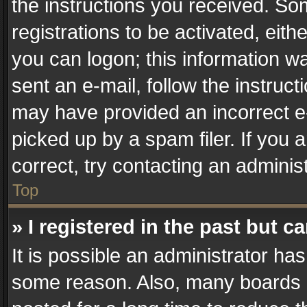
the instructions you received. So
registrations to be activated, eith
you can logon; this information wa
sent an e-mail, follow the instruct
may have provided an incorrect e
picked up by a spam filer. If you 
correct, try contacting an administ
Top
» I registered in the past but 
It is possible an administrator ha
some reason. Also, many boards 