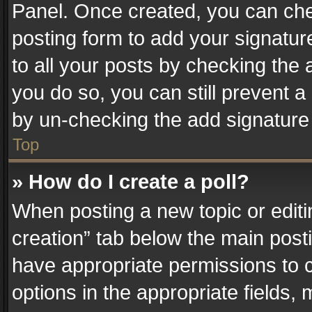
Panel. Once created, you can ch
posting form to add your signatur
to all your posts by checking the a
you do so, you can still prevent a
by un-checking the add signature 
Top
» How do I create a poll?
When posting a new topic or editing 
creation” tab below the main posti
have appropriate permissions to cr
options in the appropriate fields,