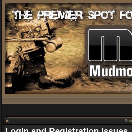
Freq
Login and Registration Issues