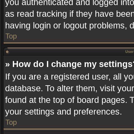
you authenticated and logged into
as read tracking if they have bee
having login or logout problems, 
Top
User 
» How do I change my settings
If you are a registered user, all y
database. To alter them, visit you
found at the top of board pages. T
your settings and preferences.
Top