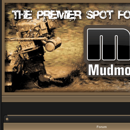
Forum