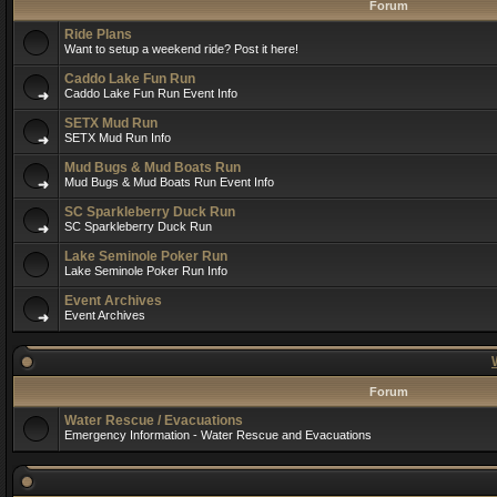
Forum
Ride Plans
Want to setup a weekend ride? Post it here!
Caddo Lake Fun Run
Caddo Lake Fun Run Event Info
SETX Mud Run
SETX Mud Run Info
Mud Bugs & Mud Boats Run
Mud Bugs & Mud Boats Run Event Info
SC Sparkleberry Duck Run
SC Sparkleberry Duck Run
Lake Seminole Poker Run
Lake Seminole Poker Run Info
Event Archives
Event Archives
Forum
Water Rescue / Evacuations
Emergency Information - Water Rescue and Evacuations