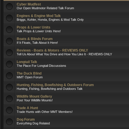
Cyber Mudfest
Our Open Mudmotor Related Talk Forum
Engines & Engine Mod Talk
Briggs, Kohler, Honda, Engines & Mod Talk Only
Props & Lower Units
Talk Props & Lower Units Here!
Boats & Blinds Forum
If It Floats, Talk About It Here!
Reviews - Boats & Motors - REVIEWS ONLY
Tell Us About What You Drive and How You Like It - REVIEWS ONLY
Longtail Talk
The Place For Longtail Discussions
The Duck Blind
MMT Open Forum
Hunting, Fishing, Bowfishing & Outdoors Forum
Hunting, Fishing, Bowfishing and Outdoors Talk
Wildlife Mount Gallery
Post Your Wildlife Mounts!
Trade A Hunt
Trade Hunts with Other MMT Members!
Dog Forum
Everything Dog Related