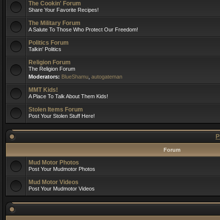
The Cookin' Forum
Share Your Favorite Recipes!
The Military Forum
A Salute To Those Who Protect Our Freedom!
Politics Forum
Talkin' Politics
Religion Forum
The Religion Forum
Moderators:
BlueShamu
,
autogateman
MMT Kids!
A Place To Talk About Them Kids!
Stolen Items Forum
Post Your Stolen Stuff Here!
P
Forum
Mud Motor Photos
Post Your Mudmotor Photos
Mud Motor Videos
Post Your Mudmotor Videos