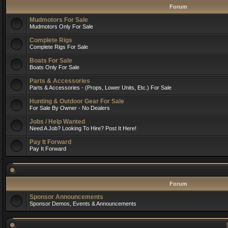
Forum
Mudmotors For Sale
Mudmotors Only For Sale
Complete Rigs
Complete Rigs For Sale
Boats For Sale
Boats Only For Sale
Parts & Accessories
Parts & Accessories - (Props, Lower Units, Etc.) For Sale
Hunting & Outdoor Gear For Sale
For Sale By Owner - No Dealers
Jobs / Help Wanted
Need A Job? Looking To Hire? Post It Here!
Pay It Forward
Pay It Forward
Forum
Sponsor Announcements
Sponsor Demos, Events & Announcements