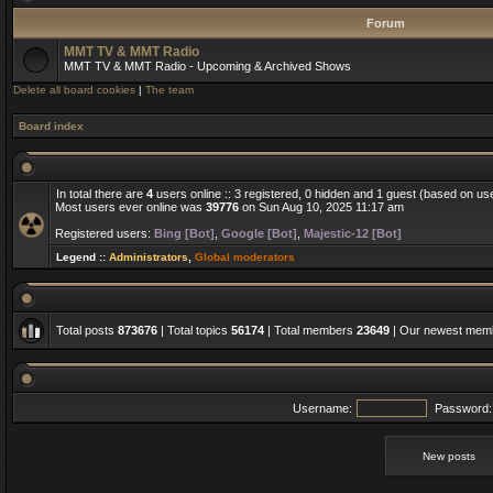
Forum
MMT TV & MMT Radio
MMT TV & MMT Radio - Upcoming & Archived Shows
Delete all board cookies
|
The team
Board index
In total there are
4
users online :: 3 registered, 0 hidden and 1 guest (based on us
Most users ever online was
39776
on Sun Aug 10, 2025 11:17 am
Registered users:
Bing [Bot]
,
Google [Bot]
,
Majestic-12 [Bot]
Legend ::
Administrators
,
Global moderators
Total posts
873676
| Total topics
56174
| Total members
23649
| Our newest me
Username:
Password:
New posts