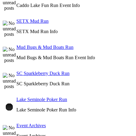
Caddo Lake Fun Run Event Info
SETX Mud Run
SETX Mud Run Info
Mud Bugs & Mud Boats Run
Mud Bugs & Mud Boats Run Event Info
SC Sparkleberry Duck Run
SC Sparkleberry Duck Run
Lake Seminole Poker Run
Lake Seminole Poker Run Info
Event Archives
Event Archives