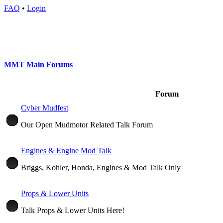
FAQ
•
Login
MMT Main Forums
Forum
Cyber Mudfest
Our Open Mudmotor Related Talk Forum
Engines & Engine Mod Talk
Briggs, Kohler, Honda, Engines & Mod Talk Only
Props & Lower Units
Talk Props & Lower Units Here!