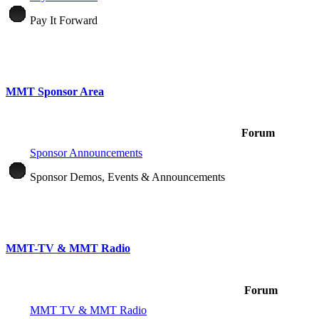
Pay It Forward
MMT Sponsor Area
Forum
Sponsor Announcements
Sponsor Demos, Events & Announcements
MMT-TV & MMT Radio
Forum
MMT TV & MMT Radio