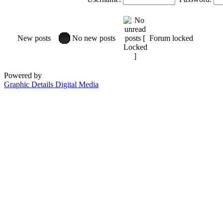
New posts
No new posts
Forum locked
Powered by
Graphic Details Digital Media