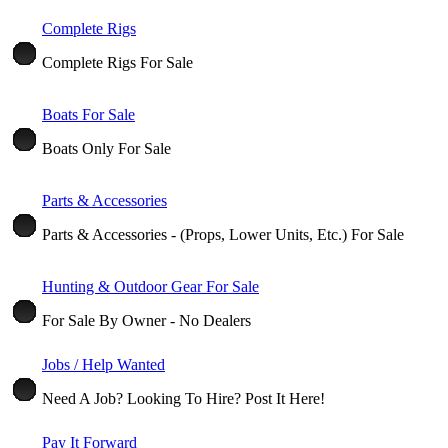
Complete Rigs
Complete Rigs For Sale
Boats For Sale
Boats Only For Sale
Parts & Accessories
Parts & Accessories - (Props, Lower Units, Etc.) For Sale
Hunting & Outdoor Gear For Sale
For Sale By Owner - No Dealers
Jobs / Help Wanted
Need A Job? Looking To Hire? Post It Here!
Pay It Forward