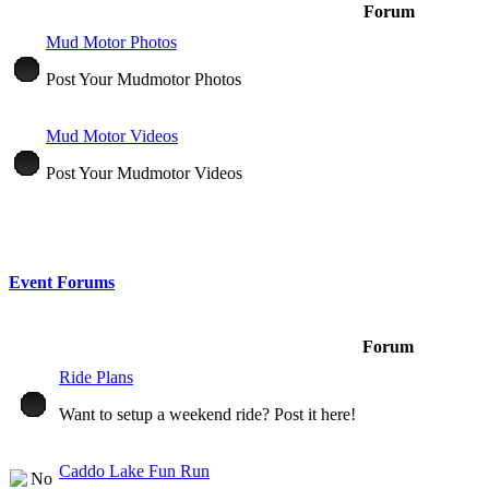
Forum
Mud Motor Photos
Post Your Mudmotor Photos
Mud Motor Videos
Post Your Mudmotor Videos
Event Forums
Forum
Ride Plans
Want to setup a weekend ride? Post it here!
Caddo Lake Fun Run