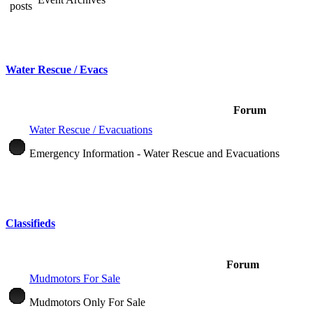
Water Rescue / Evacs
Forum
Water Rescue / Evacuations
Emergency Information - Water Rescue and Evacuations
Classifieds
Forum
Mudmotors For Sale
Mudmotors Only For Sale