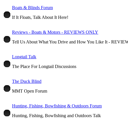
Boats & Blinds Forum
If It Floats, Talk About It Here!
Reviews - Boats & Motors - REVIEWS ONLY
Tell Us About What You Drive and How You Like It - REV
Longtail Talk
The Place For Longtail Discussions
The Duck Blind
MMT Open Forum
Hunting, Fishing, Bowfishing & Outdoors Forum
Hunting, Fishing, Bowfishing and Outdoors Talk