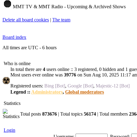
MMT TV & MMT Radio - Upcoming & Archived Shows
Delete all board cookies
|
The team
Board index
All times are UTC - 6 hours
Who is online
In total there are
4
users online :: 3 registered, 0 hidden and 1 gue
Most users ever online was
39776
on Sun Aug 10, 2025 11:17 a
Registered users:
Bing [Bot]
,
Google [Bot]
,
Majestic-12 [Bot]
Legend ::
Administrators
,
Global moderators
Statistics
Total posts
873676
| Total topics
56174
| Total members
236
Login
Username:
Password: