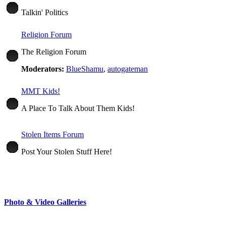
Talkin' Politics
Religion Forum
The Religion Forum
Moderators:
BlueShamu
,
autogateman
MMT Kids!
A Place To Talk About Them Kids!
Stolen Items Forum
Post Your Stolen Stuff Here!
Photo & Video Galleries