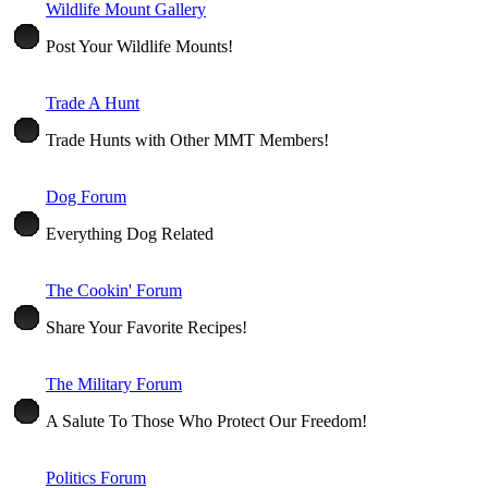
Wildlife Mount Gallery
Post Your Wildlife Mounts!
Trade A Hunt
Trade Hunts with Other MMT Members!
Dog Forum
Everything Dog Related
The Cookin' Forum
Share Your Favorite Recipes!
The Military Forum
A Salute To Those Who Protect Our Freedom!
Politics Forum