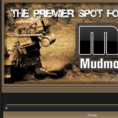
Forum