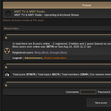
Forum
MMT TV & MMT Radio
MMT TV & MMT Radio - Upcoming & Archived Shows
Delete all board cookies
|
The team
Board index
In total there are
3
users online :: 2 registered, 0 hidden and 1 guest (based on us
Most users ever online was
39776
on Sun Aug 10, 2025 11:17 am
Registered users:
Bing [Bot]
,
Google [Bot]
Legend ::
Administrators
,
Global moderators
Total posts
873676
| Total topics
56174
| Total members
23649
| Our newest me
Username:
Password:
New posts