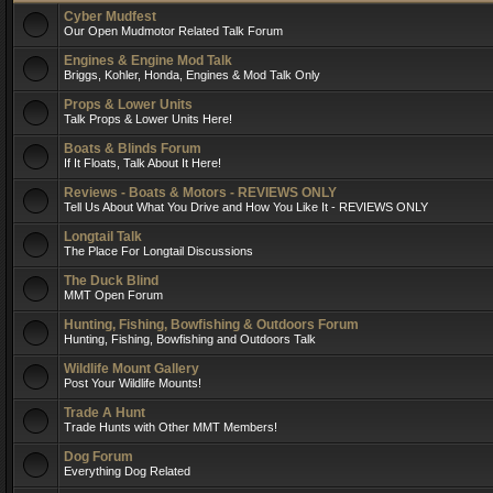
Cyber Mudfest
Our Open Mudmotor Related Talk Forum
Engines & Engine Mod Talk
Briggs, Kohler, Honda, Engines & Mod Talk Only
Props & Lower Units
Talk Props & Lower Units Here!
Boats & Blinds Forum
If It Floats, Talk About It Here!
Reviews - Boats & Motors - REVIEWS ONLY
Tell Us About What You Drive and How You Like It - REVIEWS ONLY
Longtail Talk
The Place For Longtail Discussions
The Duck Blind
MMT Open Forum
Hunting, Fishing, Bowfishing & Outdoors Forum
Hunting, Fishing, Bowfishing and Outdoors Talk
Wildlife Mount Gallery
Post Your Wildlife Mounts!
Trade A Hunt
Trade Hunts with Other MMT Members!
Dog Forum
Everything Dog Related