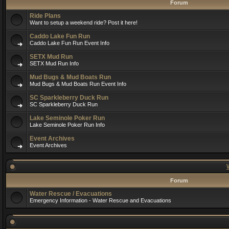
Forum
Ride Plans
Want to setup a weekend ride? Post it here!
Caddo Lake Fun Run
Caddo Lake Fun Run Event Info
SETX Mud Run
SETX Mud Run Info
Mud Bugs & Mud Boats Run
Mud Bugs & Mud Boats Run Event Info
SC Sparkleberry Duck Run
SC Sparkleberry Duck Run
Lake Seminole Poker Run
Lake Seminole Poker Run Info
Event Archives
Event Archives
Forum
Water Rescue / Evacuations
Emergency Information - Water Rescue and Evacuations