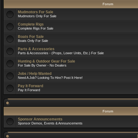
Forum
Mudmotors For Sale
Mudmotors Only For Sale
Complete Rigs
Complete Rigs For Sale
Boats For Sale
Boats Only For Sale
Parts & Accessories
Parts & Accessories - (Props, Lower Units, Etc.) For Sale
Hunting & Outdoor Gear For Sale
For Sale By Owner - No Dealers
Jobs / Help Wanted
Need A Job? Looking To Hire? Post It Here!
Pay It Forward
Pay It Forward
Forum
Sponsor Announcements
Sponsor Demos, Events & Announcements