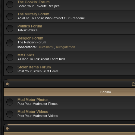
The Cookin' Forum
Share Your Favorite Recipes!
The Military Forum
A Salute To Those Who Protect Our Freedom!
Politics Forum
Talkin' Politics
Religion Forum
The Religion Forum
Moderators:
BlueShamu
,
autogateman
MMT Kids!
A Place To Talk About Them Kids!
Stolen Items Forum
Post Your Stolen Stuff Here!
P
Forum
Mud Motor Photos
Post Your Mudmotor Photos
Mud Motor Videos
Post Your Mudmotor Videos