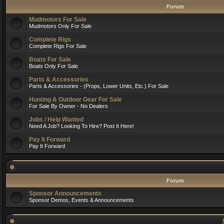
Forum
Mudmotors For Sale
Mudmotors Only For Sale
Complete Rigs
Complete Rigs For Sale
Boats For Sale
Boats Only For Sale
Parts & Accessories
Parts & Accessories - (Props, Lower Units, Etc.) For Sale
Hunting & Outdoor Gear For Sale
For Sale By Owner - No Dealers
Jobs / Help Wanted
Need A Job? Looking To Hire? Post It Here!
Pay It Forward
Pay It Forward
Forum
Sponsor Announcements
Sponsor Demos, Events & Announcements