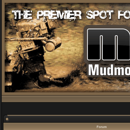
Forum