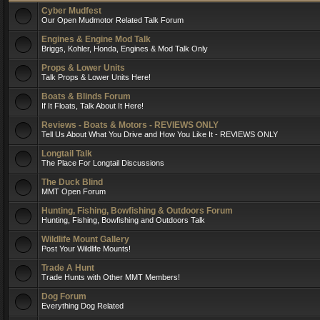
Cyber Mudfest
Our Open Mudmotor Related Talk Forum
Engines & Engine Mod Talk
Briggs, Kohler, Honda, Engines & Mod Talk Only
Props & Lower Units
Talk Props & Lower Units Here!
Boats & Blinds Forum
If It Floats, Talk About It Here!
Reviews - Boats & Motors - REVIEWS ONLY
Tell Us About What You Drive and How You Like It - REVIEWS ONLY
Longtail Talk
The Place For Longtail Discussions
The Duck Blind
MMT Open Forum
Hunting, Fishing, Bowfishing & Outdoors Forum
Hunting, Fishing, Bowfishing and Outdoors Talk
Wildlife Mount Gallery
Post Your Wildlife Mounts!
Trade A Hunt
Trade Hunts with Other MMT Members!
Dog Forum
Everything Dog Related