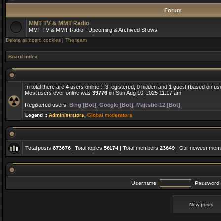
Forum
MMT TV & MMT Radio
MMT TV & MMT Radio - Upcoming & Archived Shows
Delete all board cookies
|
The team
Board index
In total there are
4
users online :: 3 registered, 0 hidden and 1 guest (based on us
Most users ever online was
39776
on Sun Aug 10, 2025 11:17 am
Registered users:
Bing [Bot]
,
Google [Bot]
,
Majestic-12 [Bot]
Legend ::
Administrators
,
Global moderators
Total posts
873676
| Total topics
56174
| Total members
23649
| Our newest me
Username:
Password:
New posts