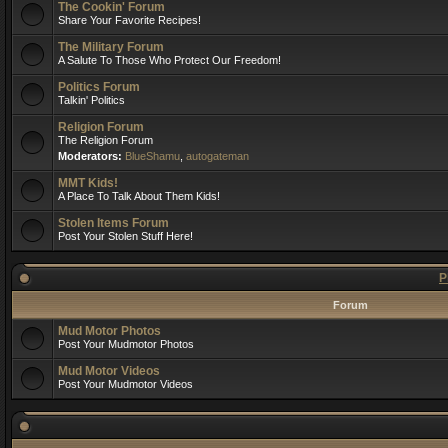
The Cookin' Forum
Share Your Favorite Recipes!
The Military Forum
A Salute To Those Who Protect Our Freedom!
Politics Forum
Talkin' Politics
Religion Forum
The Religion Forum
Moderators:
BlueShamu
,
autogateman
MMT Kids!
A Place To Talk About Them Kids!
Stolen Items Forum
Post Your Stolen Stuff Here!
P
Forum
Mud Motor Photos
Post Your Mudmotor Photos
Mud Motor Videos
Post Your Mudmotor Videos