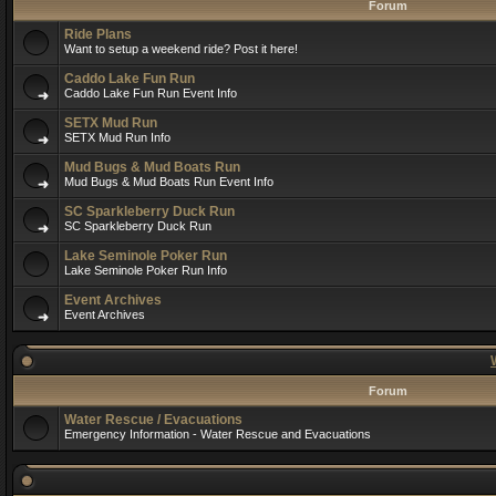
Forum
Ride Plans
Want to setup a weekend ride? Post it here!
Caddo Lake Fun Run
Caddo Lake Fun Run Event Info
SETX Mud Run
SETX Mud Run Info
Mud Bugs & Mud Boats Run
Mud Bugs & Mud Boats Run Event Info
SC Sparkleberry Duck Run
SC Sparkleberry Duck Run
Lake Seminole Poker Run
Lake Seminole Poker Run Info
Event Archives
Event Archives
Forum
Water Rescue / Evacuations
Emergency Information - Water Rescue and Evacuations