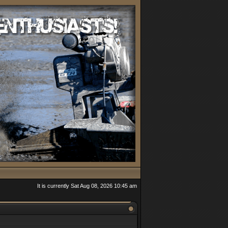
It is currently Sat Aug 08, 2026 10:45 am