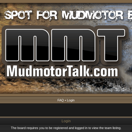
FAQ
•
Login
Login
The board requires you to be registered and logged in to view the team listing.