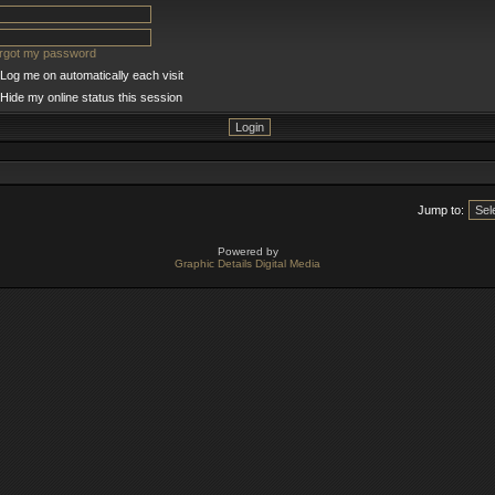
orgot my password
Log me on automatically each visit
Hide my online status this session
Jump to:
Powered by
Graphic Details Digital Media