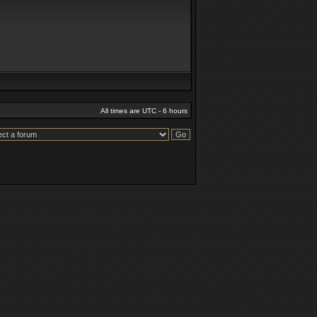
All times are UTC - 6 hours