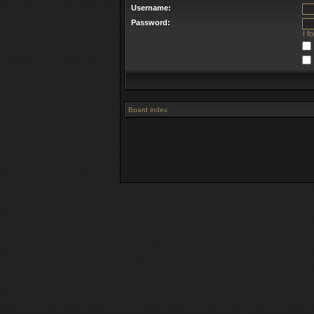
Username:
Password:
I f
Board index