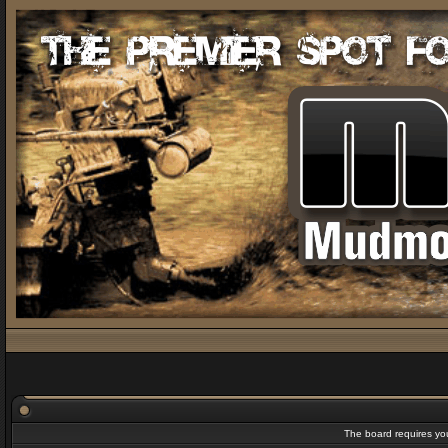
The board requires you