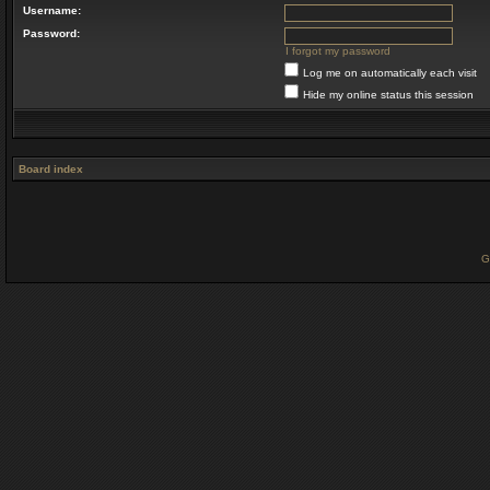
Username:
Password:
I forgot my password
Log me on automatically each visit
Hide my online status this session
Board index
G