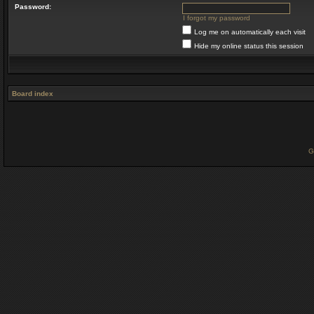
Password:
I forgot my password
Log me on automatically each visit
Hide my online status this session
Board index
G