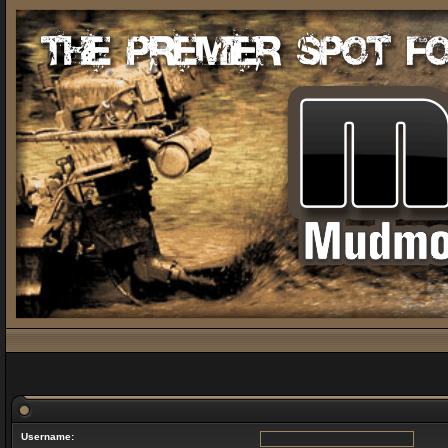
Username: