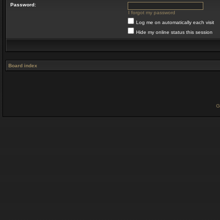
Password:
I forgot my password
Log me on automatically each visit
Hide my online status this session
Board index
G