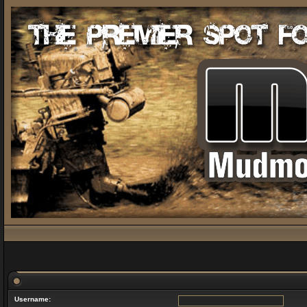
Username: