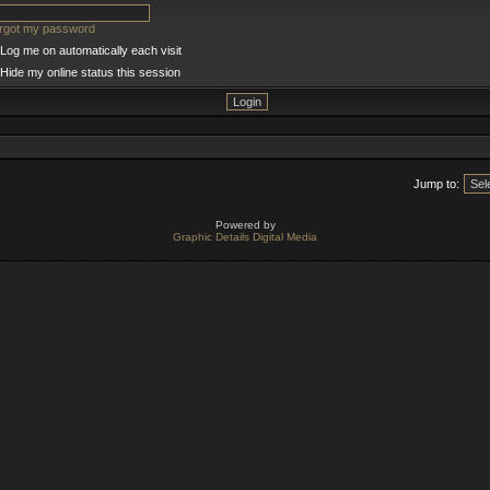
orgot my password
Log me on automatically each visit
Hide my online status this session
Jump to:
Powered by
Graphic Details Digital Media