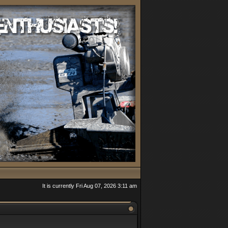
It is currently Fri Aug 07, 2026 3:11 am