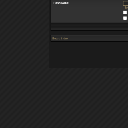
Password:
I f
Board index