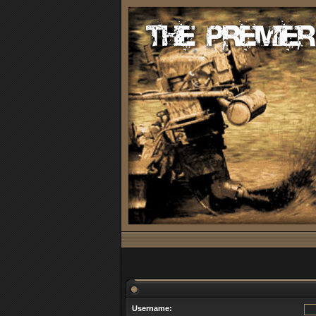
Username: