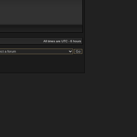
All times are UTC - 6 hours