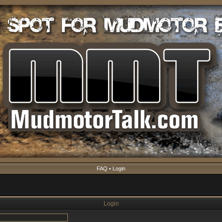
FAQ
•
Login
Login