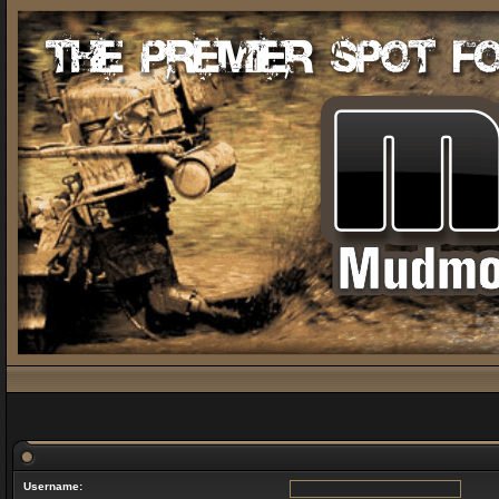
Username: