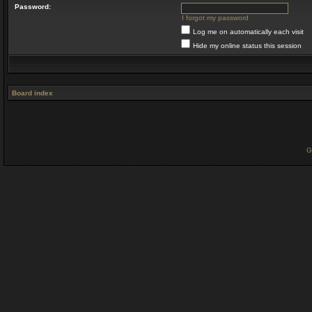
Password:
I forgot my password
Log me on automatically each visit
Hide my online status this session
Board index
G