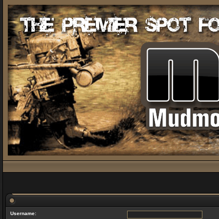
Username: