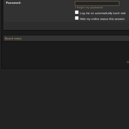
Password:
I forgot my password
Log me on automatically each visit
Hide my online status this session
Board index
G