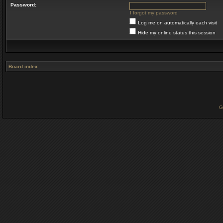
Password:
I forgot my password
Log me on automatically each visit
Hide my online status this session
Board index
G