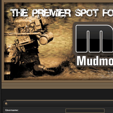
Username: