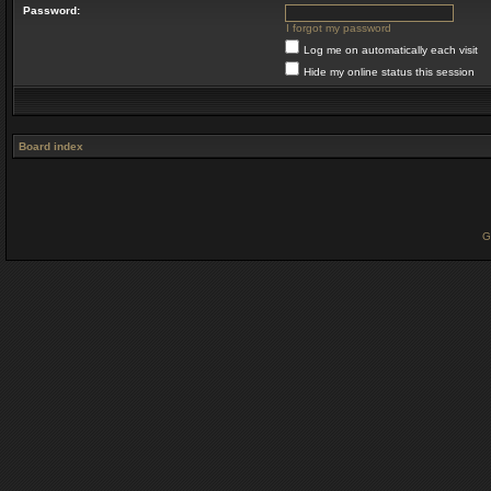
Password:
I forgot my password
Log me on automatically each visit
Hide my online status this session
Board index
G