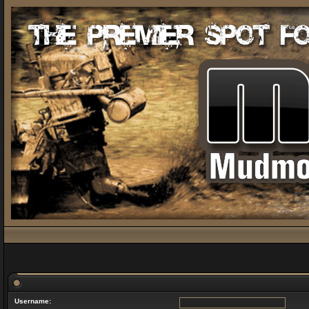
Username: