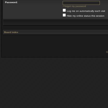
Password:
I forgot my password
Log me on automatically each visit
Hide my online status this session
Board index
G