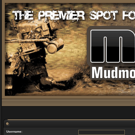
Username: