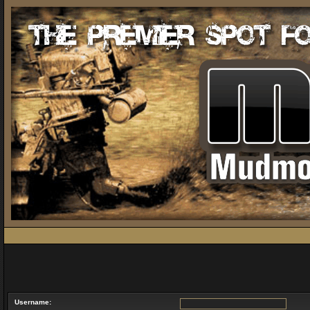
Username: