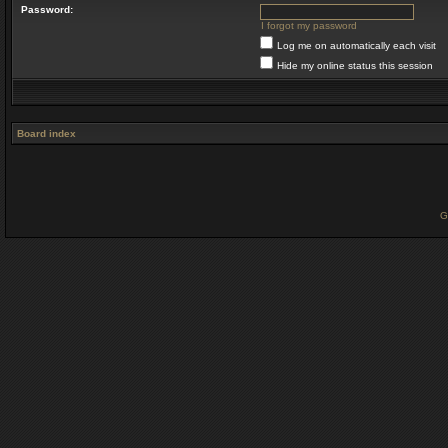
Password:
I forgot my password
Log me on automatically each visit
Hide my online status this session
Board index
G