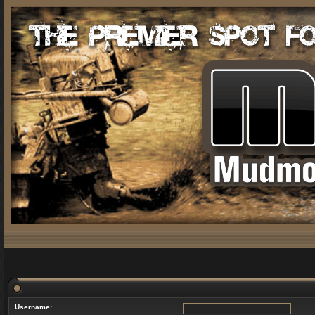
Username: