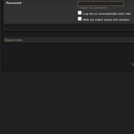
Password:
I forgot my password
Log me on automatically each visit
Hide my online status this session
Board index
G