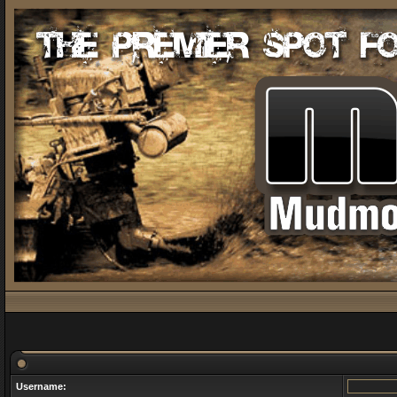
Username: