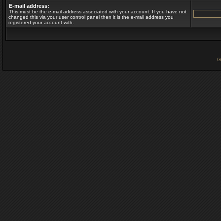
E-mail address:
This must be the e-mail address associated with your account. If you have not
changed this via your user control panel then it is the e-mail address you
registered your account with.
G