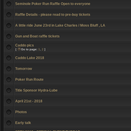
Seminole Poker Run Raffle Open to everyone
Raffle Details - please read to pre-buy tickets
A little ride June 23rd in Lake Charles / Moss Bluff , LA
Gun and Boat raffle tickets
Caddo pics
[
Go to page:
1
,
2
]
Caddo Lake 2018
Tomorrow
Poker Run Route
Title Sponsor Hydra-Lube
April 21st - 2018
Photos
Early talk