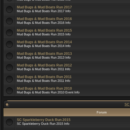
Mud Bugs & Mud Boats Run 2017
Mud Bugs & Mud Boats Run 2017 Info
Mud Bugs & Mud Boats Run 2016
Mud Bugs & Mud Boats Run 2016 Info
Mud Bugs & Mud Boats Run 2015
Mud Bugs & Mud Boats Run 2015 Info
Mud Bugs & Mud Boats Run 2014
Mud Bugs & Mud Boats Run 2014 Info
Mud Bugs & Mud Boats Run 2013
Mud Bugs & Mud Boats Run 2013 Info
Mud Bugs & Mud Boats Run 2012
Mud Bugs & Mud Boats Run 2011 Info
Mud Bugs & Mud Boats Run 2011
Mud Bugs & Mud Boats Run 2011 Info
Mud Bugs & Mud Boats Run 2010
Mud Bugs & Mud Boats Run 2010 Event Info
SC
Forum
SC Sparkleberry Duck Run 2015
SC Sparkleberry Duck Run 2015 Info