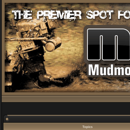
Topics