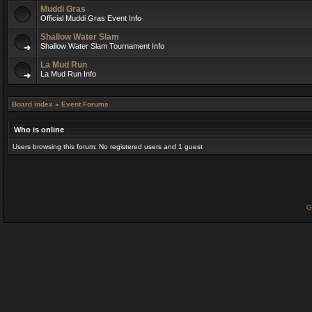
Muddi Gras
Official Muddi Gras Event Info
Shallow Water Slam
Shallow Water Slam Tournament Info
La Mud Run
La Mud Run Info
Board index
»
Event Forums
Who is online
Users browsing this forum: No registered users and 1 guest
G