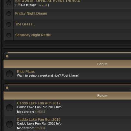
SETX 2018 - OFFICIAL EVENT THREAD
[
Go to page:
1
,
2
,
3
]
Friday Night Dinner
The Grass...
Saturday Night Raffle
Forum
Ride Plans
Want to setup a weekend ride? Post it here!
Forum
Caddo Lake Fun Run 2017
Caddo Lake Fun Run 2017 Info
Moderator:
cb5331
Caddo Lake Fun Run 2016
Caddo Lake Fun Run 2016 Info
Moderator:
cb5331