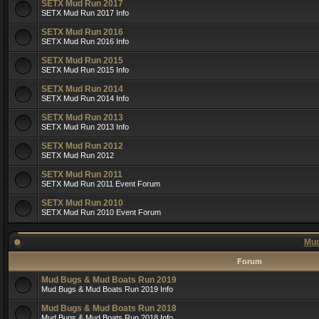
SETX Mud Run 2017
SETX Mud Run 2017 Info
SETX Mud Run 2016
SETX Mud Run 2016 Info
SETX Mud Run 2015
SETX Mud Run 2015 Info
SETX Mud Run 2014
SETX Mud Run 2014 Info
SETX Mud Run 2013
SETX Mud Run 2013 Info
SETX Mud Run 2012
SETX Mud Run 2012
SETX Mud Run 2011
SETX Mud Run 2011 Event Forum
SETX Mud Run 2010
SETX Mud Run 2010 Event Forum
Mud
Forum
Mud Bugs & Mud Boats Run 2019
Mud Bugs & Mud Boats Run 2019 Info
Mud Bugs & Mud Boats Run 2018
Mud Bugs & Mud Boats Run 2018 Info