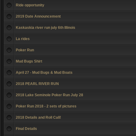
Ride opportunity
2019 Date Announcement
Kaskaskia river run july 6th Illinois
La rides
Poker Run
Mud Bugs Shirt
April 27 - Mud Bugs & Mud Boats
2018 PEARL RIVER RUN
2018 Lake Seminole Poker Run July 28
Poker Run 2018 - 2 sets of pictures
2018 Details and Roll Call!
Final Details