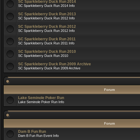
SC Sparkleberry Duck Run 2014
SC Sparkleberry Duck Run 2014 Info
SC Sparkleberry Duck Run 2013
SC Sparkleberry Duck Run 2012 Info
SC Sparkleberry Duck Run 2012
SC Sparkleberry Duck Run 2012 Info
SC Sparkleberry Duck Run 2011
SC Sparkleberry Duck Run 2011 Info
SC Sparkleberry Duck Run 2010
SC Sparkleberry Duck Run 2010
SC Sparkleberry Duck Run 2009 Archive
SC Sparkleberry Duck Run 2009 Archive
Forum
Lake Seminole Poker Run
Lake Seminole Poker Run Info
Forum
Dam B Fun Run
Dam B Fun Run Event Info