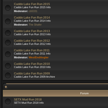
Caddo Lake Fun Run 2015
Caddo Lake Fun Run 2015 Info
Moderator:
cb5331
Caddo Lake Fun Run 2014
Caddo Lake Fun Run 2014 Info
Moderator:
The Shafer
Caddo Lake Fun Run 2013
Caddo Lake Fun Run 2013 Info
Caddo Lake Fun Run 2012
Caddo Lake Fun Run 2012 Info
Caddo Lake Fun Run 2011
Caddo Lake Fun Run 2011 Info
Moderator:
WestEndAngler
Caddo Lake Fun Run 2010
Caddo Lake Fun Run 2010 Info
Caddo Lake Fun Run 2009
Caddo Lake Fun Run 2009 Archive
Forum
SETX Mud Run 2018
SETX Mud Run 2018 Info