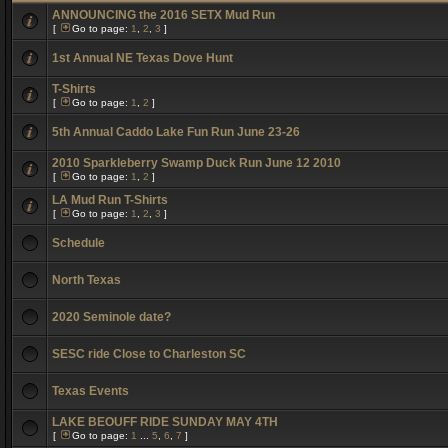
ANNOUNCING the 2016 SETX Mud Run
[
Go to page:
1
,
2
,
3
]
1st Annual NE Texas Dove Hunt
T-Shirts
[
Go to page:
1
,
2
]
5th Annual Caddo Lake Fun Run June 23-26
2010 Sparkleberry Swamp Duck Run June 12 2010
[
Go to page:
1
,
2
]
LA Mud Run T-Shirts
[
Go to page:
1
,
2
,
3
]
Schedule
North Texas
2020 Seminole date?
SESC ride Close to Charleston SC
Texas Events
LAKE BEOUFF RIDE SUNDAY MAY 4TH
[
Go to page:
1
...
5
,
6
,
7
]