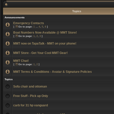
Topics
Announcements
Emergency Contacts
[
Go to page:
1
...
4
,
5
,
6
]
Boat Numbers Now Available @ MMT Store!
[
Go to page:
1
,
2
,
3
]
MMT now on TapaTalk - MMT on your phone!
MMT Store - Get Your Cool MMT Gear!
MMT Chat!
[
Go to page:
1
,
2
]
MMT Terms & Conditions - Avatar & Signature Policies
Topics
Sofa chair and ottoman
Free Stuff - Pick up Only
carb for 31 hp vanguard