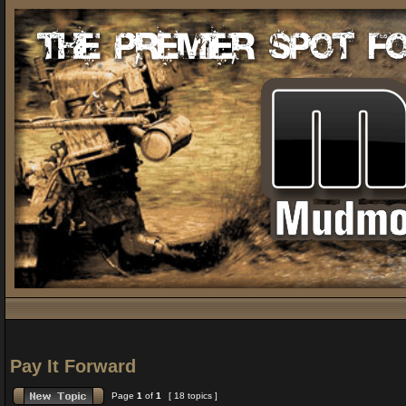
Pay It Forward
Page
1
of
1
[ 18 topics ]