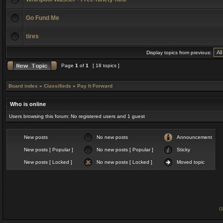
Go Fund Me
tires
Display topics from previous:
Page
1
of
1
[ 18 topics ]
Board index
»
Classifieds
»
Pay It Forward
Who is online
Users browsing this forum: No registered users and 1 guest
New posts
No new posts
Announcement
New posts [ Popular ]
No new posts [ Popular ]
Sticky
New posts [ Locked ]
No new posts [ Locked ]
Moved topic
G