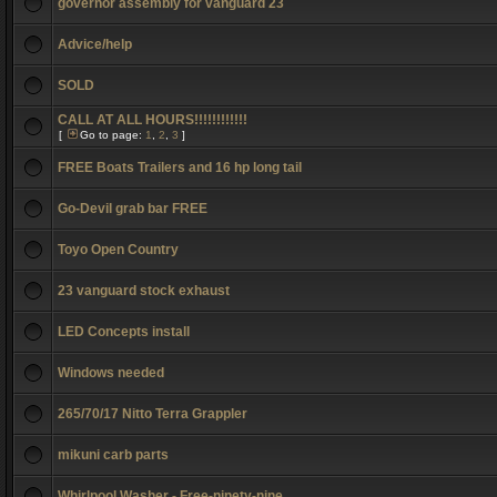
governor assembly for vanguard 23
Advice/help
SOLD
CALL AT ALL HOURS!!!!!!!!!!!!
[
Go to page:
1
,
2
,
3
]
FREE Boats Trailers and 16 hp long tail
Go-Devil grab bar FREE
Toyo Open Country
23 vanguard stock exhaust
LED Concepts install
Windows needed
265/70/17 Nitto Terra Grappler
mikuni carb parts
Whirlpool Washer - Free-ninety-nine