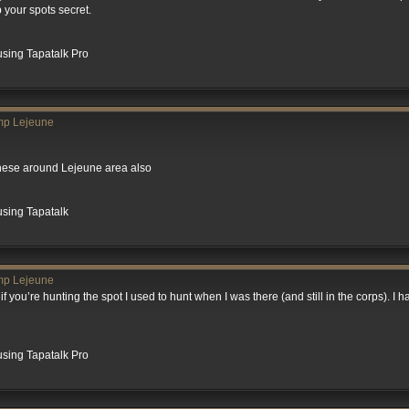
 your spots secret.
sing Tapatalk Pro
mp Lejeune
these around Lejeune area also
using Tapatalk
mp Lejeune
if you’re hunting the spot I used to hunt when I was there (and still in the corps). I 
sing Tapatalk Pro