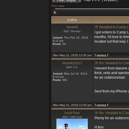
[ 14 posts ]
Print view
Author
texassf
Headed to Camp L
MMT Member
I got orders to Camp 
months. I'd love to br
Joined:
Thu Feb 15, 2018
9:11 pm
located out that way. I
Posts:
34
Mon May 21, 2018 12:30 pm
bluesky2012
Re: Headed to Ca
MMT F.E.
I moved from lejeune a
thick, reds and specks 
Joined:
Mon Jul 14, 2014
8:19 am
for an outdoorsman.
Posts:
981
Sent from my iPhone u
Mon May 21, 2018 12:58 pm
huck Finn
Re: Headed to Ca
MMT 1000 Club
Plenty for an outdoors
H finn