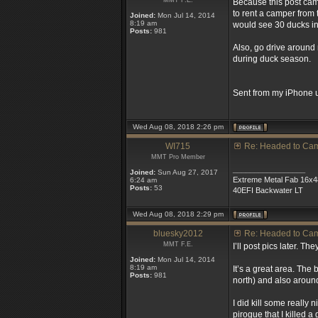
MMT F.E.
Because this post came
to rent a camper from
Joined:
Mon Jul 14, 2014
8:19 am
would see 30 ducks in
Posts:
981
Also, go drive around 
during duck season.
Sent from my iPhone u
Wed Aug 08, 2018 2:26 pm
WI715
Re: Headed to Ca
MMT Pro Member
_________________
Joined:
Sun Aug 27, 2017
Extreme Metal Fab 16x4
6:24 am
Posts:
53
40EFI Backwater LT
Wed Aug 08, 2018 2:29 pm
bluesky2012
Re: Headed to Ca
MMT F.E.
I’ll post pics later. 
Joined:
Mon Jul 14, 2014
8:19 am
It’s a great area. The 
Posts:
981
north) and also aroun
I did kill some really
pirogue that I killed 