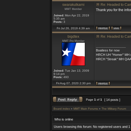
swarakulkarni
Re: Headed to Ca
MMT Member
Thank you for the info
Joined:
Mon Apr 22, 2019
5:35 am
Posts:
3
Fri Jul 26, 2019 4:39 am
bigdtex
Re: Headed to Ca
MMT Pro Member
_________________
Boatless for now
HRCH UH "Homer" MH (5
HRCH "Streak" MH QA
Joined:
Tue Jan 13, 2009
9:14 pm
Posts:
493
Fri Aug 07, 2020 2:30 pm
Page
1
of
1
[ 14 posts ]
Board index
»
MMT Main Forums
»
The Military Forum
Who is online
Users browsing this forum: No registered users and 1