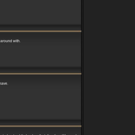
around with.
have.