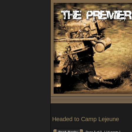
Headed to Camp Lejeune
Page
1
of
1