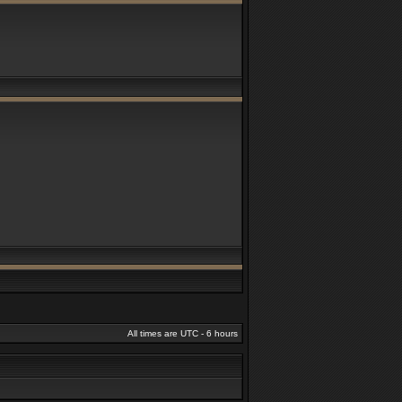
All times are UTC - 6 hours