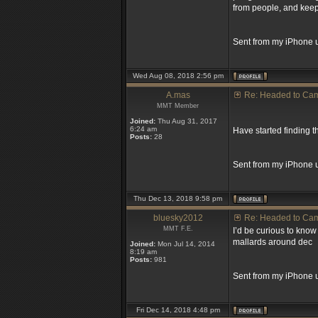
from people, and keep
Sent from my iPhone u
Wed Aug 08, 2018 2:56 pm
A.mas
Re: Headed to Ca
MMT Member
Joined:
Thu Aug 31, 2017
6:24 am
Have started finding 
Posts:
28
Sent from my iPhone 
Thu Dec 13, 2018 9:58 pm
bluesky2012
Re: Headed to Ca
MMT F.E.
I’d be curious to know 
mallards around dec
Joined:
Mon Jul 14, 2014
8:19 am
Posts:
981
Sent from my iPhone u
Fri Dec 14, 2018 4:48 pm