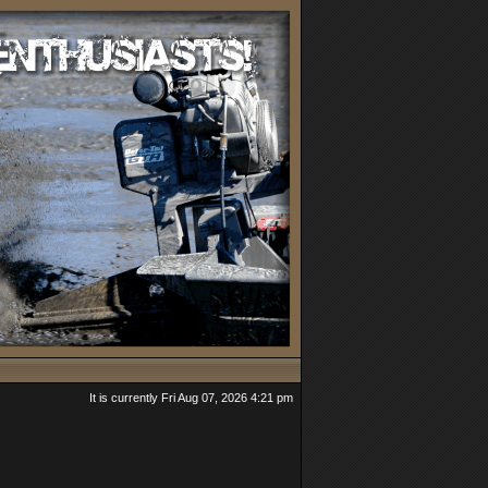
It is currently Fri Aug 07, 2026 4:21 pm