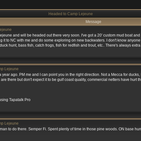
Headed to Camp Lejeune
Message
ejeune
Lejeune and will be headed out there very soon. I've got a 20' custom mud boat and 
ing it to NC with me and do some exploring on new backwaters. I don't know anyone 
 duck hunt, bass fish, catch frogs, fish for redfish and trout, etc.. There's always ext
mp Lejeune
 year ago. PM me and I can point you in the right direction. Not a Mecca for ducks, b
are there but don't expect it to be gulf coast quality, commercial netters have hurt t
sing Tapatalk Pro
mp Lejeune
man to do there. Semper Fi. Spent plenty of time in those pine woods. ON base hunt