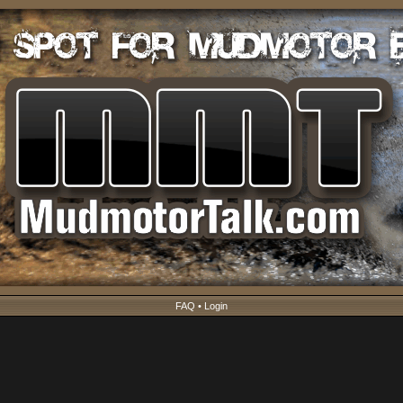
FAQ
•
Login