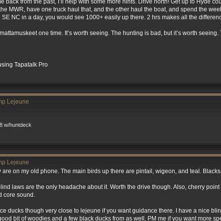
 back from the past, I’ll help with some more hints. Drive north! Get up to Hyde cou
 the MWR, have one truck haul that, and the other haul the boat, and spend the we
 SE NC in a day, you would see 1000+ easily up there. 2 hrs makes all the differen
mattamuskeet one time. It’s worth seeing. The hunting is bad, but it’s worth seeing
sing Tapatalk Pro
mp Lejeune
8 w/huntdeck
mp Lejeune
They are on my old phone. The main birds up there are pintail, wigeon, and teal. Black
blind laws are the only headache about it. Worth the drive though. Also, cherry point h
d core sound.
 nice ducks though very close to lejeune if you want guidance there. I have a nice bl
a good bit of woodies and a few black ducks from as well. PM me if you want more spe