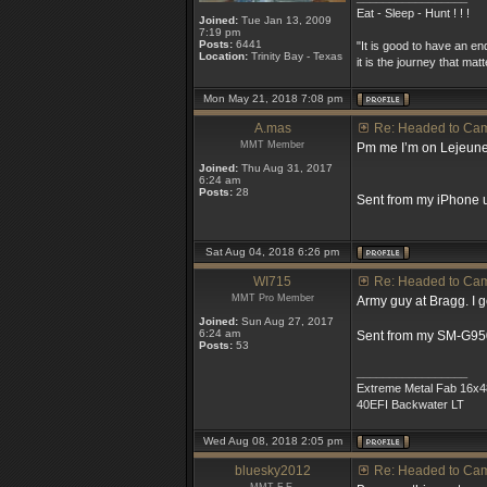
Eat - Sleep - Hunt ! ! !
Joined:
Tue Jan 13, 2009
7:19 pm
Posts:
6441
"It is good to have an en
Location:
Trinity Bay - Texas
it is the journey that matt
Mon May 21, 2018 7:08 pm
A.mas
Re: Headed to Ca
MMT Member
Pm me I’m on Lejeune 
Joined:
Thu Aug 31, 2017
6:24 am
Posts:
28
Sent from my iPhone 
Sat Aug 04, 2018 6:26 pm
WI715
Re: Headed to Ca
MMT Pro Member
Army guy at Bragg. I g
Joined:
Sun Aug 27, 2017
6:24 am
Sent from my SM-G95
Posts:
53
_________________
Extreme Metal Fab 16x4
40EFI Backwater LT
Wed Aug 08, 2018 2:05 pm
bluesky2012
Re: Headed to Ca