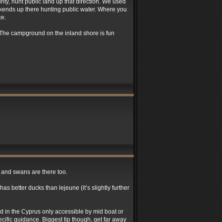
nty, hunt public land up that direction. We used
ekends up there hunting public water. Where you
ce.
. The campground on the inland shore is fun
s and swans are there too.
as better ducks than lejeune (it’s slightly further
ind in the Cyprus only accessible by mid boat or
cific guidance. Biggest tip though, get far away