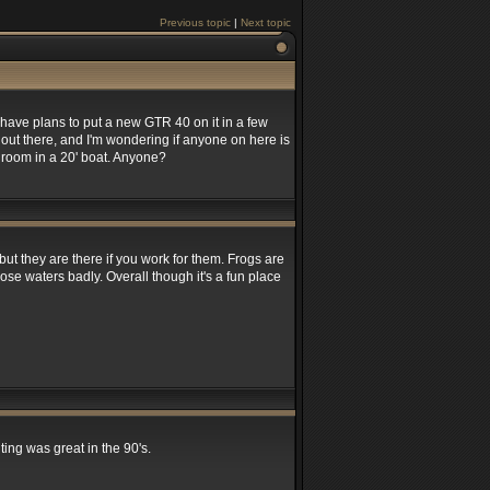
Previous topic
|
Next topic
have plans to put a new GTR 40 on it in a few
out there, and I'm wondering if anyone on here is
ra room in a 20' boat. Anyone?
ut they are there if you work for them. Frogs are
hose waters badly. Overall though it's a fun place
ing was great in the 90's.