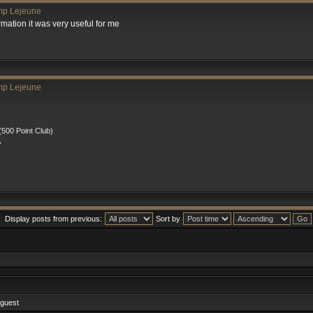
mp Lejeune
rmation it was very useful for me
mp Lejeune
00 Point Club)
A
Display posts from previous:
Sort by
 guest