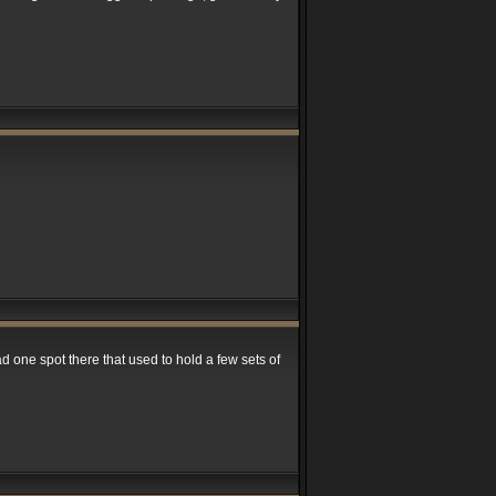
had one spot there that used to hold a few sets of