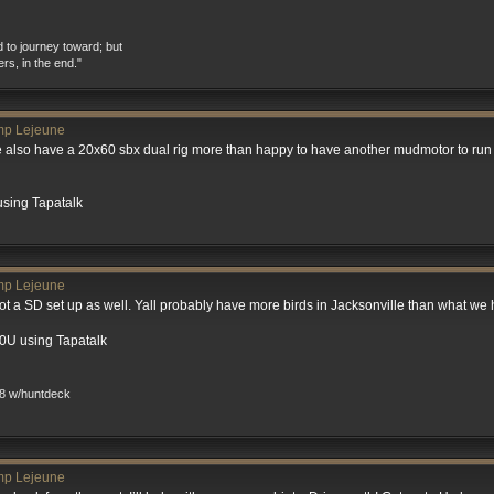
d to journey toward; but
ers, in the end."
mp Lejeune
also have a 20x60 sbx dual rig more than happy to have another mudmotor to run 
using Tapatalk
mp Lejeune
ot a SD set up as well. Yall probably have more birds in Jacksonville than what we 
0U using Tapatalk
8 w/huntdeck
mp Lejeune