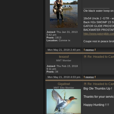
_________________
Ole black water keep on 
18x54 Uncle J -GTR - wit
Back H2o SWOMP 23 SS
GATOR GLIDE PROST
BACKWATER PROSTA
Joined:
Thu Jan 31, 2013
http://www.gatorglide.co
5:42 pm
Posts:
1913
Location:
Conroe tx
Coupe rest in peace bro
Mon May 21, 2018 2:40 pm
texassf
Re: Headed to Ca
MMT Member
Joined:
Thu Feb 15, 2018
9:11 pm
Posts:
34
Mon May 21, 2018 4:03 pm
Gigafowl
Re: Headed to Ca
MMT Elite Member
Big Ole Thumbs Up !
Thanks for your servic
Happy Hunting ! ! !
_________________