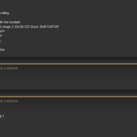
rolling
h the koolaid
 stage 2 15x36 GD Duck Skiff GATOR
AFF
FF
m
ther
mp Lejeune
mp Lejeune
e !