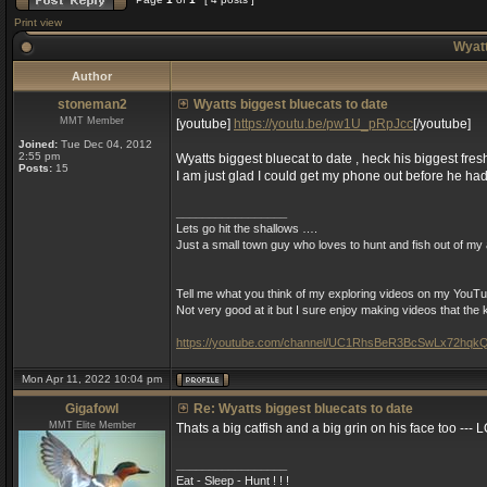
Print view
Wyatt
Author
stoneman2
Wyatts biggest bluecats to date
MMT Member
[youtube]
https://youtu.be/pw1U_pRpJcc
[/youtube]
Joined:
Tue Dec 04, 2012
2:55 pm
Wyatts biggest bluecat to date , heck his biggest fres
Posts:
15
I am just glad I could get my phone out before he had
_________________
Lets go hit the shallows ….
Just a small town guy who loves to hunt and fish out of my a
Tell me what you think of my exploring videos on my YouTu
Not very good at it but I sure enjoy making videos that th
https://youtube.com/channel/UC1RhsBeR3BcSwLx72hqk
Mon Apr 11, 2022 10:04 pm
Gigafowl
Re: Wyatts biggest bluecats to date
MMT Elite Member
Thats a big catfish and a big grin on his face too --- 
_________________
Eat - Sleep - Hunt ! ! !