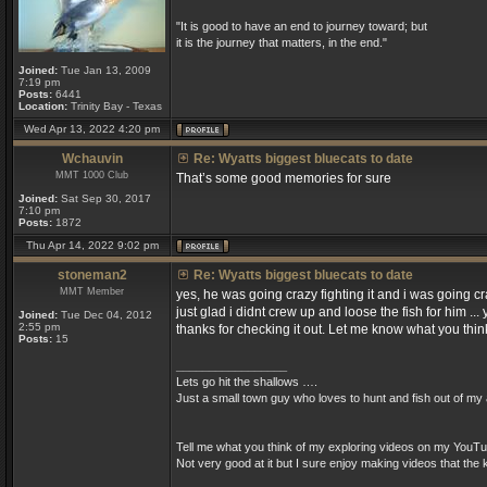
"It is good to have an end to journey toward; but
it is the journey that matters, in the end."
Joined:
Tue Jan 13, 2009
7:19 pm
Posts:
6441
Location:
Trinity Bay - Texas
Wed Apr 13, 2022 4:20 pm
Wchauvin
Re: Wyatts biggest bluecats to date
MMT 1000 Club
That’s some good memories for sure
Joined:
Sat Sep 30, 2017
7:10 pm
Posts:
1872
Thu Apr 14, 2022 9:02 pm
stoneman2
Re: Wyatts biggest bluecats to date
MMT Member
yes, he was going crazy fighting it and i was going cr
just glad i didnt crew up and loose the fish for him ..
Joined:
Tue Dec 04, 2012
2:55 pm
thanks for checking it out. Let me know what you th
Posts:
15
_________________
Lets go hit the shallows ….
Just a small town guy who loves to hunt and fish out of my a
Tell me what you think of my exploring videos on my YouTu
Not very good at it but I sure enjoy making videos that th