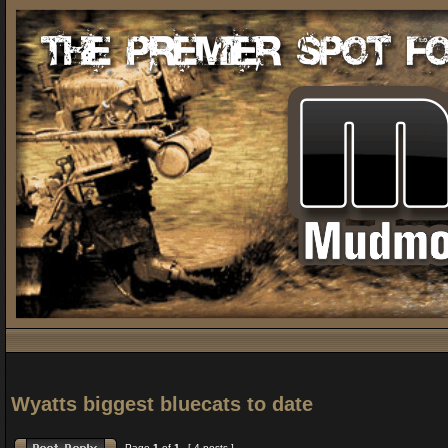
Wyatts biggest bluecats to date
Page
1
of
1
[ 4 posts ]