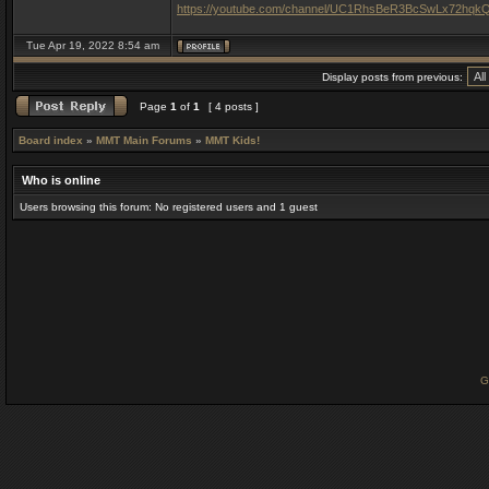
https://youtube.com/channel/UC1RhsBeR3BcSwLx72hqk
Tue Apr 19, 2022 8:54 am
Display posts from previous:
Page
1
of
1
[ 4 posts ]
Board index
»
MMT Main Forums
»
MMT Kids!
Who is online
Users browsing this forum: No registered users and 1 guest
G