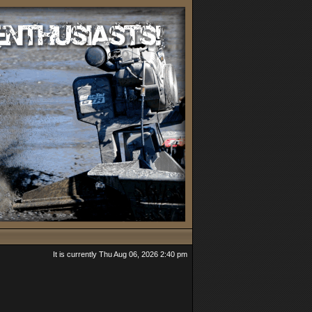
It is currently Thu Aug 06, 2026 2:40 pm