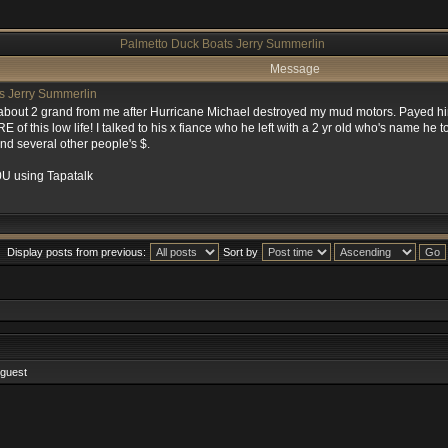
Palmetto Duck Boats Jerry Summerlin
Message
s Jerry Summerlin
about 2 grand from me after Hurricane Michael destroyed my mud motors. Payed him
f this low life! I talked to his x fiance who he left with a 2 yr old who's name he 
d several other people's $.
U using Tapatalk
Display posts from previous:
Sort by
 guest