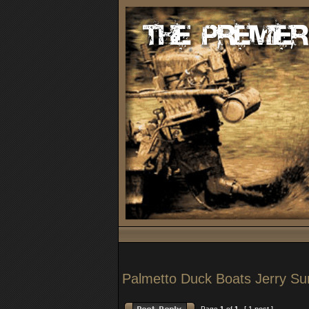
Palmetto Duck Boats Jerry S
Page
1
of
1