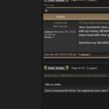
[ 1 post ]
Print view
Author
Leeboy.fla
Palmetto Duck Boat
MMT Member
Jerry Summerlin stole 
with my money. BEWARE o
Joined:
Wed Nov 06, 2019
12:38 pm
dope head with mine an
Posts:
3
Sent from my SM-N950
Sun Dec 08, 2019 11:30 pm
Page
1
of
1
[ 1 post ]
Board index
»
MMT Main Forums
»
Stolen Items Forum
Who is online
Users browsing this forum: No registered users and 1