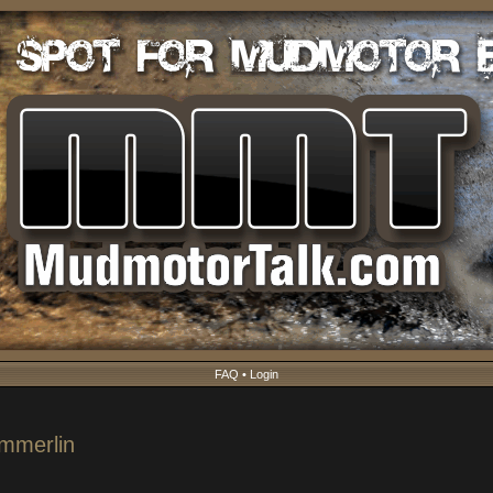
FAQ
•
Login
ummerlin