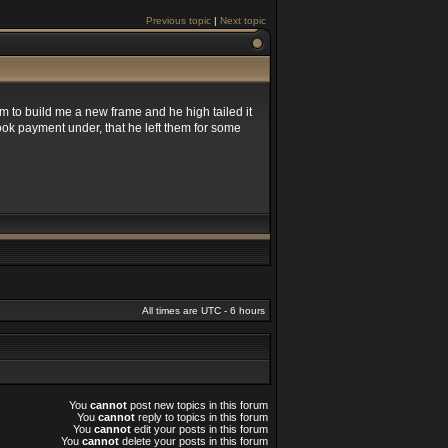
Previous topic
|
Next topic
 to build me a new frame and he high tailed it
took payment under, that he left them for some
All times are UTC - 6 hours
You
cannot
post new topics in this forum
You
cannot
reply to topics in this forum
You
cannot
edit your posts in this forum
You
cannot
delete your posts in this forum