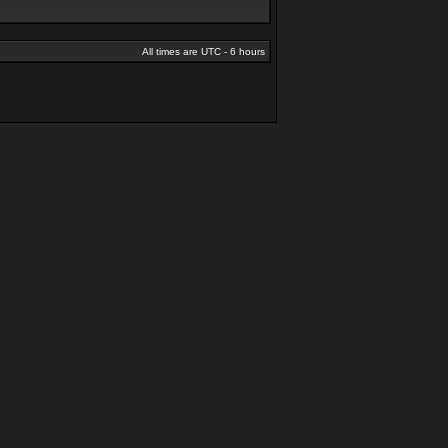
All times are UTC - 6 hours