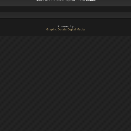
Powered by
Graphic Details Digital Media