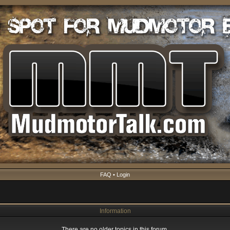
FAQ
•
Login
Information
There are no older topics in this forum.