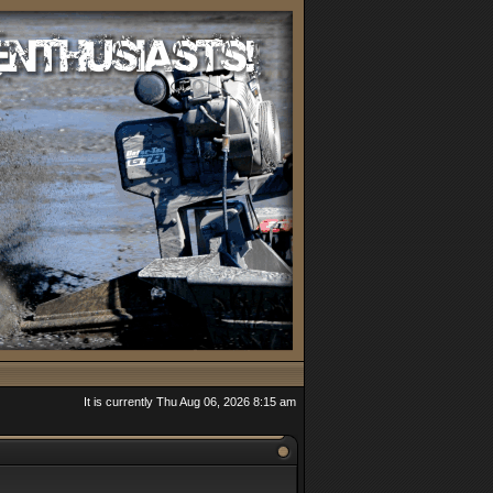
It is currently Thu Aug 06, 2026 8:15 am