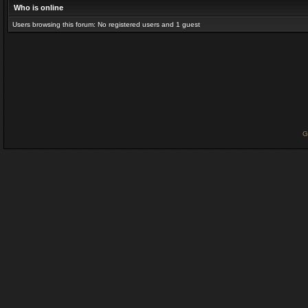
Who is online
Users browsing this forum: No registered users and 1 guest
G