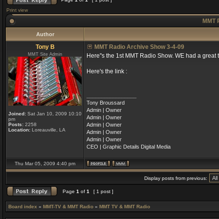
Print view
MMT R
Author
Tony B
MMT Radio Archive Show 3-4-09
MMT Site Admin
Here''s the 1st MMT Radio Show. WE had a great t
Here's the link :
_________________
Tony Broussard
Admin | Owner
Joined:
Sat Jan 10, 2009 10:10
Admin | Owner
pm
Posts:
2258
Admin | Owner
Location:
Loreauville, LA
Admin | Owner
Admin | Owner
CEO | Graphic Details Digital Media
Thu Mar 05, 2009 4:40 pm
Display posts from previous:
Page
1
of
1
[ 1 post ]
Board index
»
MMT-TV & MMT Radio
»
MMT TV & MMT Radio