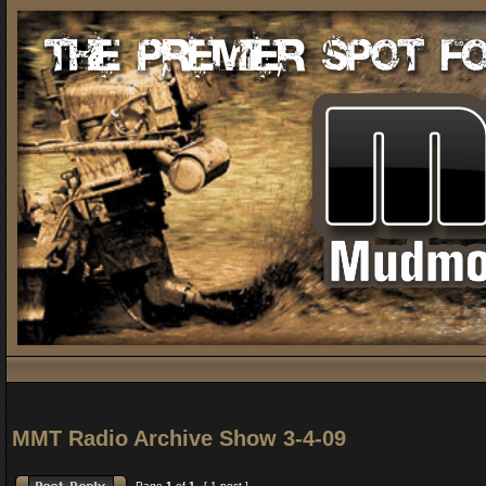
MMT Radio Archive Show 3-4-09
Page
1
of
1
[ 1 post ]