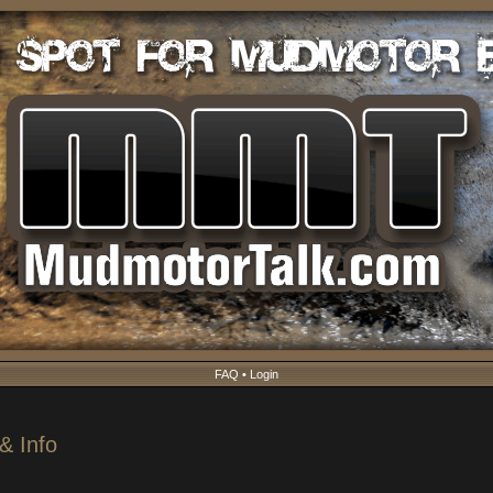
FAQ
•
Login
& Info