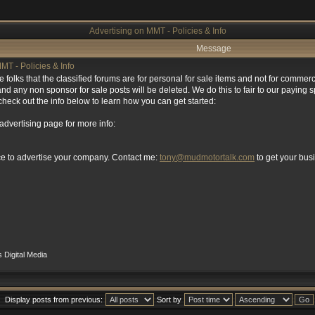
Advertising on MMT - Policies & Info
Message
MT - Policies & Info
se folks that the classified forums are for personal for sale items and not for comme
d any non sponsor for sale posts will be deleted. We do this to fair to our paying 
heck out the info below to learn how you can get started:
 advertising page for more info:
ce to advertise your company. Contact me:
tony@mudmotortalk.com
to get your bu
 Digital Media
Display posts from previous:
Sort by