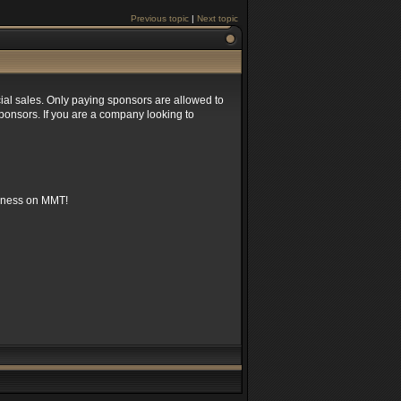
Previous topic
|
Next topic
rcial sales. Only paying sponsors are allowed to
sponsors. If you are a company looking to
siness on MMT!