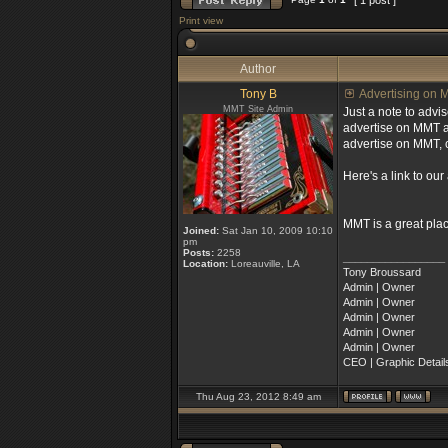
[ 1 post ]
Print view
Author
Tony B
Advertising on M
MMT Site Admin
Just a note to advi
advertise on MMT an
advertise on MMT, c
Here's a link to our
MMT is a great pla
Joined:
Sat Jan 10, 2009 10:10
pm
Posts:
2258
_________________
Location:
Loreauville, LA
Tony Broussard
Admin | Owner
Admin | Owner
Admin | Owner
Admin | Owner
Admin | Owner
CEO | Graphic Details
Thu Aug 23, 2012 8:49 am