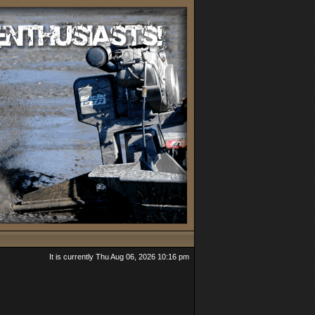
It is currently Thu Aug 06, 2026 10:16 pm