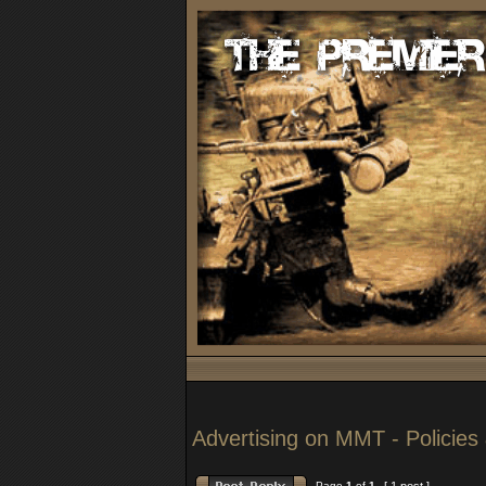
Advertising on MMT - Policies 
Page
1
of
1