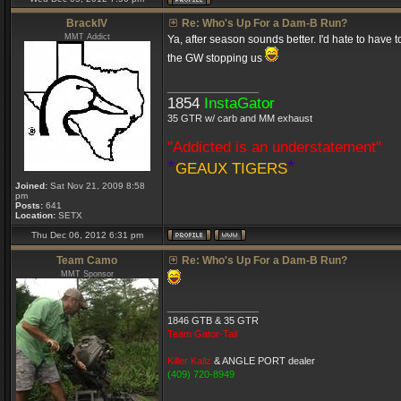
BrackIV
Re: Who's Up For a Dam-B Run?
MMT Addict
Ya, after season sounds better. I'd hate to have 
the GW stopping us
_________________
1854
InstaGator
35 GTR w/ carb and MM exhaust
"Addicted is an understatement"
*
*
GEAUX TIGERS
Joined:
Sat Nov 21, 2009 8:58
pm
Posts:
641
Location:
SETX
Thu Dec 06, 2012 6:31 pm
Team Camo
Re: Who's Up For a Dam-B Run?
MMT Sponsor
_________________
1846 GTB & 35 GTR
Team Gator-Tail
Killer Kallz
& ANGLE PORT dealer
(409) 720-8949