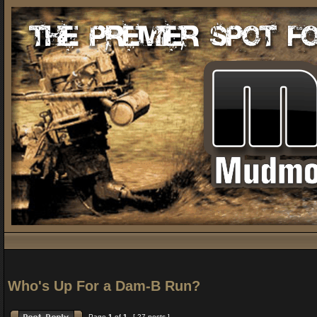
Who's Up For a Dam-B Run?
Page
1
of
1
[ 27 posts ]