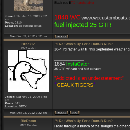
Black ops II
TX marshstalker
1840 WC
Joined:
Thu Jan 13, 2011 7:32
www.wccustomboats.
am
Posts:
5210
fuel injected 25 GTR
Location:
Beaumont Texas
Mon Dec 03, 2012 2:12 pm
BrackIV
Re: Who's Up For a Dam-B Run?
MMT Addict
10-4. I'd rather wait till this September weath
_________________
1854
InstaGator
35 GTR w/ carb and MM exhaust
"Addicted is an understatement"
*
*
GEAUX TIGERS
Joined:
Sat Nov 21, 2009 8:58
pm
Posts:
641
Location:
SETX
Mon Dec 03, 2012 2:22 pm
RioRaton
Re: Who's Up For a Dam-B Run?
MMT Member
I road through a bunch of the sloughs the other d