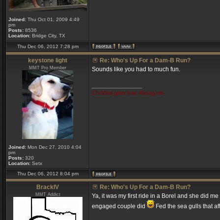
Joined:
Thu Oct 01, 2009 4:49
pm
Posts:
8536
Location:
Bridge City, TX
Thu Dec 06, 2012 7:28 pm
keystone light
Re: Who's Up For a Dam-B Run?
MMT Pro Member
Sounds like you had to much fun.
_________________
17x50hd gator trax 45mag mb
Joined:
Mon Dec 27, 2010 4:04
pm
Posts:
320
Location:
Setx
Thu Dec 06, 2012 8:04 pm
BrackIV
Re: Who's Up For a Dam-B Run?
MMT Addict
Ya, it was my first ride in a Borel and she did m
engaged couple did
Fed the sea gulls that a