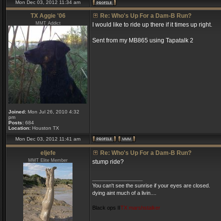
Mon Dec 03, 2012 11:34 am
TX Aggie '06
Re: Who's Up For a Dam-B Run?
MMT Addict
I would like to ride up there if it times up right.
Sent from my MB865 using Tapatalk 2
Joined:
Mon Jul 26, 2010 4:32
pm
Posts:
684
Location:
Houston TX
Mon Dec 03, 2012 11:41 am
eljefe
Re: Who's Up For a Dam-B Run?
MMT Elite Member
stump ride?
_________________
You can't see the sunrise if your eyes are closed.
dying aint much of a livin....
Black ops II
TX marshstalker