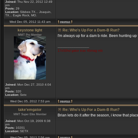
Joined:
Thu Nov 22, 2012 12:49
pm
Posts:
29
Location:
Silsbee,TX... Joaquin,
TX... Eagle Rock, MO.
Wed Dec 05, 2012 11:43 am
keystone light
Re: Who's Up For a Dam-B Run?
MMT Pro Member
I'm always up for a dam b ride. Been hunting up t
_________________
17x50hd gator trax 45mag mb
Joined:
Mon Dec 27, 2010 4:04
pm
Posts:
320
Location:
Setx
Wed Dec 05, 2012 7:53 pm
take'emgator
Re: Who's Up For a Dam-B Run?
MMT Super Elite Member
Brian lets do it after the season, i know that pla
Joined:
Mon Oct 19, 2009 6:38
pm
Posts:
10201
Location:
SETX
Wed Dec 05, 2012 7:56 pm