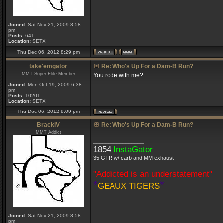
Joined:
Sat Nov 21, 2009 8:58
pm
Posts:
641
Location:
SETX
Thu Dec 06, 2012 8:29 pm
take'emgator
Re: Who's Up For a Dam-B Run?
MMT Super Elite Member
You rode with me?
Joined:
Mon Oct 19, 2009 6:38
pm
Posts:
10201
Location:
SETX
Thu Dec 06, 2012 9:09 pm
BrackIV
Re: Who's Up For a Dam-B Run?
MMT Addict
_________________
1854
InstaGator
35 GTR w/ carb and MM exhaust
"Addicted is an understatement"
*
*
GEAUX TIGERS
Joined:
Sat Nov 21, 2009 8:58
pm