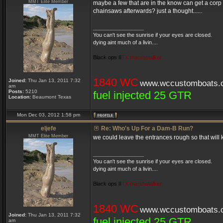
MMT Elite Member
maybe a few that are in the know can get a corp 
chainsaws afterwards? just a thought......
_________________
You can't see the sunrise if your eyes are closed.
dying aint much of a livin....
Black ops II
TX marshstalker
1840 WC
Joined:
Thu Jan 13, 2011 7:32
www.wccustomboats.
am
Posts:
5210
fuel injected 25 GTR
Location:
Beaumont Texas
Mon Dec 03, 2012 1:58 pm
eljefe
Re: Who's Up For a Dam-B Run?
MMT Elite Member
we could leave the entrances rough so that will 
_________________
You can't see the sunrise if your eyes are closed.
dying aint much of a livin....
Black ops II
TX marshstalker
1840 WC
www.wccustomboats.
Joined:
Thu Jan 13, 2011 7:32
fuel injected 25 GTR
am