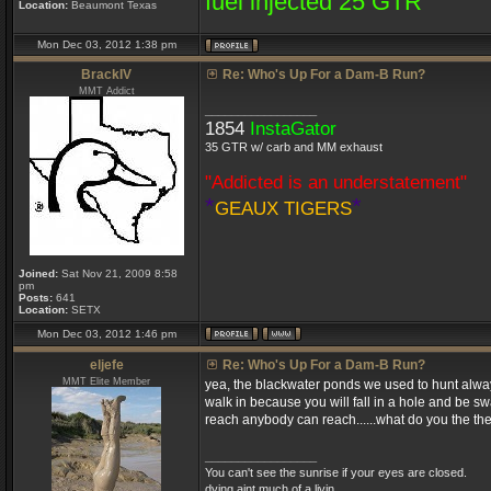
fuel injected 25 GTR
Location:
Beaumont Texas
Mon Dec 03, 2012 1:38 pm
BrackIV
Re: Who's Up For a Dam-B Run?
MMT Addict
_________________
1854
InstaGator
35 GTR w/ carb and MM exhaust
"Addicted is an understatement"
*
*
GEAUX TIGERS
Joined:
Sat Nov 21, 2009 8:58
pm
Posts:
641
Location:
SETX
Mon Dec 03, 2012 1:46 pm
eljefe
Re: Who's Up For a Dam-B Run?
MMT Elite Member
yea, the blackwater ponds we used to hunt always
walk in because you will fall in a hole and be s
reach anybody can reach......what do you the the
_________________
You can't see the sunrise if your eyes are closed.
dying aint much of a livin....