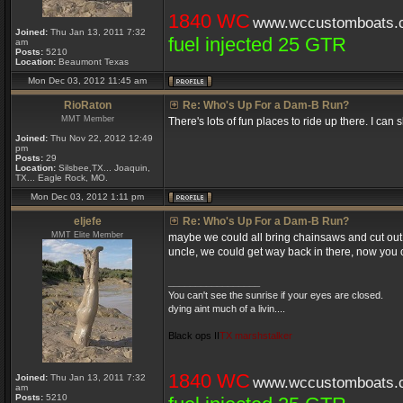
1840 WC
www.wccustomboats.
Joined:
Thu Jan 13, 2011 7:32
fuel injected 25 GTR
am
Posts:
5210
Location:
Beaumont Texas
Mon Dec 03, 2012 11:45 am
RioRaton
Re: Who's Up For a Dam-B Run?
MMT Member
There's lots of fun places to ride up there. I can
Joined:
Thu Nov 22, 2012 12:49
pm
Posts:
29
Location:
Silsbee,TX... Joaquin,
TX... Eagle Rock, MO.
Mon Dec 03, 2012 1:11 pm
eljefe
Re: Who's Up For a Dam-B Run?
MMT Elite Member
maybe we could all bring chainsaws and cut out 
uncle, we could get way back in there, now you can
_________________
You can't see the sunrise if your eyes are closed.
dying aint much of a livin....
Black ops II
TX marshstalker
1840 WC
Joined:
Thu Jan 13, 2011 7:32
www.wccustomboats.
am
Posts:
5210