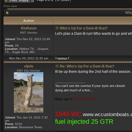
Print view
Who
Author
RioRaton
Who's Up For a Dam-B Run?
MMT Member
Let's plan a Dam-B run! Who wants to go and w
Joined:
Thu Nov 22, 2012 12:49
pm
Posts:
29
Location:
Silsbee,TX... Joaquin,
TX... Eagle Rock, MO.
Mon Dec 03, 2012 11:32 am
eljefe
Re: Who's Up For a Dam-B Run?
MMT Elite Member
Ill be up there during the 2nd half of the seaso
_________________
You can't see the sunrise if your eyes are closed.
dying aint much of a livin....
Black ops II
TX marshstalker
1840 WC
www.wccustomboats.
Joined:
Thu Jan 13, 2011 7:32
fuel injected 25 GTR
am
Posts:
5210
Location:
Beaumont Texas