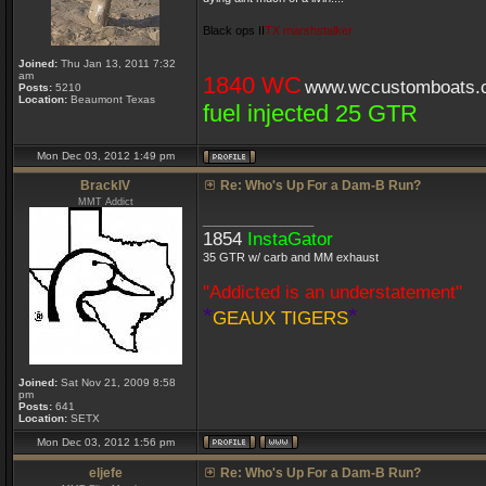
Black ops II
TX marshstalker
Joined:
Thu Jan 13, 2011 7:32
am
1840 WC
www.wccustomboats.
Posts:
5210
Location:
Beaumont Texas
fuel injected 25 GTR
Mon Dec 03, 2012 1:49 pm
BrackIV
Re: Who's Up For a Dam-B Run?
MMT Addict
_________________
1854
InstaGator
35 GTR w/ carb and MM exhaust
"Addicted is an understatement"
*
*
GEAUX TIGERS
Joined:
Sat Nov 21, 2009 8:58
pm
Posts:
641
Location:
SETX
Mon Dec 03, 2012 1:56 pm
eljefe
Re: Who's Up For a Dam-B Run?