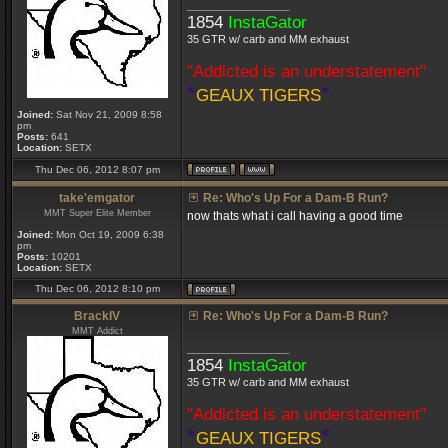
_________________
1854
InstaGator
35 GTR w/ carb and MM exhaust
"Addicted is an understatement"
*
*
GEAUX TIGERS
Joined:
Sat Nov 21, 2009 8:58
pm
Posts:
641
Location:
SETX
Thu Dec 06, 2012 8:07 pm
take'emgator
Re: Who's Up For a Dam-B Run?
MMT Super Elite Member
now thats what i call having a good time
Joined:
Mon Oct 19, 2009 6:38
pm
Posts:
10201
Location:
SETX
Thu Dec 06, 2012 8:10 pm
BrackIV
Re: Who's Up For a Dam-B Run?
MMT Addict
_________________
1854
InstaGator
35 GTR w/ carb and MM exhaust
"Addicted is an understatement"
*
*
GEAUX TIGERS