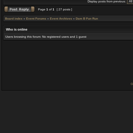
Display posts from previous:
Page
1
of
1
[ 27 posts ]
Board index
»
Event Forums
»
Event Archives
»
Dam B Fun Run
Who is online
Users browsing this forum: No registered users and 1 guest
G