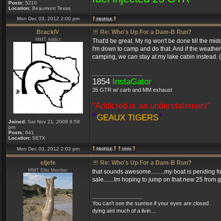
Posts:
5210
Location:
Beaumont Texas
Mon Dec 03, 2012 2:00 pm
BrackIV
Re: Who's Up For a Dam-B Run?
MMT Addict
That'd be great. My rig won't be done till the midd
I'm down to camp and do that. And if the weathe
camping, we can stay at my lake cabin instead. (H
_________________
1854
InstaGator
35 GTR w/ carb and MM exhaust
"Addicted is an understatement"
*
*
GEAUX TIGERS
Joined:
Sat Nov 21, 2009 8:58
pm
Posts:
641
Location:
SETX
Mon Dec 03, 2012 2:03 pm
eljefe
Re: Who's Up For a Dam-B Run?
MMT Elite Member
that sounds awesome.........my boat is pending for 
sale.......Im hoping to jump on that new 25 from 
_________________
You can't see the sunrise if your eyes are closed.
dying aint much of a livin....