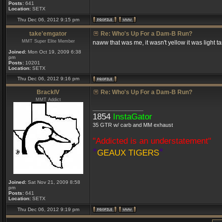
Posts:
641
Location:
SETX
Thu Dec 06, 2012 9:15 pm
take'emgator
Re: Who's Up For a Dam-B Run?
MMT Super Elite Member
naww that was me, it wasn't yellow it was light t
Joined:
Mon Oct 19, 2009 6:38
pm
Posts:
10201
Location:
SETX
Thu Dec 06, 2012 9:16 pm
BrackIV
Re: Who's Up For a Dam-B Run?
MMT Addict
_________________
1854
InstaGator
35 GTR w/ carb and MM exhaust
"Addicted is an understatement"
*
*
GEAUX TIGERS
Joined:
Sat Nov 21, 2009 8:58
pm
Posts:
641
Location:
SETX
Thu Dec 06, 2012 9:19 pm