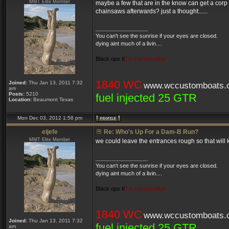
MMT Elite Member
maybe a few that are in the know can get a corp 
chainsaws afterwards? just a thought......
_________________
You can't see the sunrise if your eyes are closed.
dying aint much of a livin....
Black ops II
TX marshstalker
1840 WC
Joined:
Thu Jan 13, 2011 7:32
www.wccustomboats.
am
Posts:
5210
fuel injected 25 GTR
Location:
Beaumont Texas
Mon Dec 03, 2012 1:58 pm
eljefe
Re: Who's Up For a Dam-B Run?
MMT Elite Member
we could leave the entrances rough so that will 
_________________
You can't see the sunrise if your eyes are closed.
dying aint much of a livin....
Black ops II
TX marshstalker
1840 WC
www.wccustomboats.
Joined:
Thu Jan 13, 2011 7:32
fuel injected 25 GTR
am