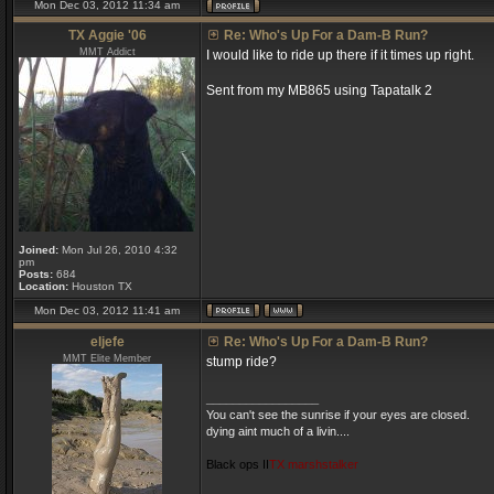
Mon Dec 03, 2012 11:34 am
TX Aggie '06
Re: Who's Up For a Dam-B Run?
MMT Addict
I would like to ride up there if it times up right.
Sent from my MB865 using Tapatalk 2
Joined:
Mon Jul 26, 2010 4:32
pm
Posts:
684
Location:
Houston TX
Mon Dec 03, 2012 11:41 am
eljefe
Re: Who's Up For a Dam-B Run?
MMT Elite Member
stump ride?
_________________
You can't see the sunrise if your eyes are closed.
dying aint much of a livin....
Black ops II
TX marshstalker