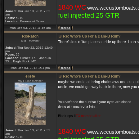
1840 WC
www.wccustomboats.
Joined:
Thu Jan 13, 2011 7:32
fuel injected 25 GTR
am
Posts:
5210
Location:
Beaumont Texas
Mon Dec 03, 2012 11:45 am
RioRaton
Re: Who's Up For a Dam-B Run?
MMT Member
There's lots of fun places to ride up there. I can
Joined:
Thu Nov 22, 2012 12:49
pm
Posts:
29
Location:
Silsbee,TX... Joaquin,
TX... Eagle Rock, MO.
Mon Dec 03, 2012 1:11 pm
eljefe
Re: Who's Up For a Dam-B Run?
MMT Elite Member
maybe we could all bring chainsaws and cut out 
uncle, we could get way back in there, now you can
_________________
You can't see the sunrise if your eyes are closed.
dying aint much of a livin....
Black ops II
TX marshstalker
1840 WC
Joined:
Thu Jan 13, 2011 7:32
www.wccustomboats.
am
Posts:
5210