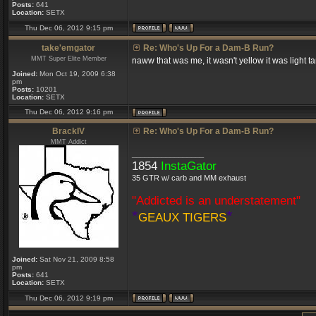
Posts:
641
Location:
SETX
Thu Dec 06, 2012 9:15 pm
take'emgator
Re: Who's Up For a Dam-B Run?
MMT Super Elite Member
naww that was me, it wasn't yellow it was light t
Joined:
Mon Oct 19, 2009 6:38
pm
Posts:
10201
Location:
SETX
Thu Dec 06, 2012 9:16 pm
BrackIV
Re: Who's Up For a Dam-B Run?
MMT Addict
_________________
1854
InstaGator
35 GTR w/ carb and MM exhaust
"Addicted is an understatement"
*
*
GEAUX TIGERS
Joined:
Sat Nov 21, 2009 8:58
pm
Posts:
641
Location:
SETX
Thu Dec 06, 2012 9:19 pm