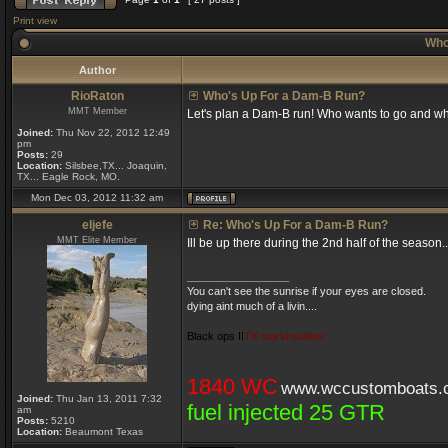
Print view
Who
Author
RioRaton
Who's Up For a Dam-B Run?
MMT Member
Let's plan a Dam-B run! Who wants to go and w
Joined:
Thu Nov 22, 2012 12:49
pm
Posts:
29
Location:
Silsbee,TX... Joaquin,
TX... Eagle Rock, MO.
Mon Dec 03, 2012 11:32 am
eljefe
Re: Who's Up For a Dam-B Run?
MMT Elite Member
Ill be up there during the 2nd half of the seaso
_________________
You can't see the sunrise if your eyes are closed.
dying aint much of a livin....
Black ops II
TX marshstalker
1840 WC
www.wccustomboats.
Joined:
Thu Jan 13, 2011 7:32
fuel injected 25 GTR
am
Posts:
5210
Location:
Beaumont Texas