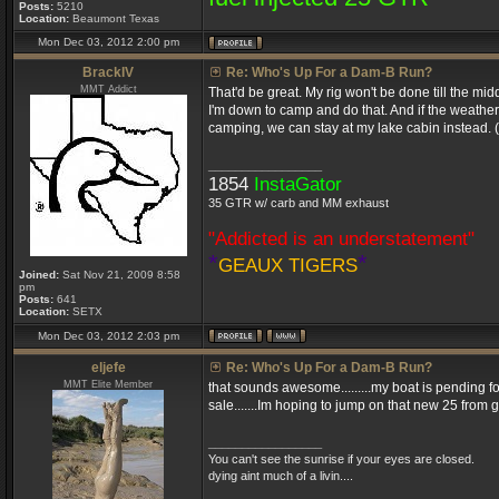
Posts:
5210
Location:
Beaumont Texas
Mon Dec 03, 2012 2:00 pm
BrackIV
Re: Who's Up For a Dam-B Run?
MMT Addict
That'd be great. My rig won't be done till the midd
I'm down to camp and do that. And if the weathe
camping, we can stay at my lake cabin instead. (H
_________________
1854
InstaGator
35 GTR w/ carb and MM exhaust
"Addicted is an understatement"
*
*
GEAUX TIGERS
Joined:
Sat Nov 21, 2009 8:58
pm
Posts:
641
Location:
SETX
Mon Dec 03, 2012 2:03 pm
eljefe
Re: Who's Up For a Dam-B Run?
MMT Elite Member
that sounds awesome.........my boat is pending for 
sale.......Im hoping to jump on that new 25 from 
_________________
You can't see the sunrise if your eyes are closed.
dying aint much of a livin....