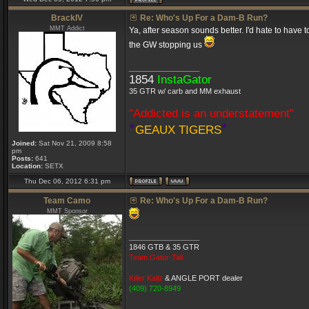
BrackIV
Re: Who's Up For a Dam-B Run?
MMT Addict
Ya, after season sounds better. I'd hate to have 
the GW stopping us
_________________
1854
InstaGator
35 GTR w/ carb and MM exhaust
"Addicted is an understatement"
*
*
GEAUX TIGERS
Joined:
Sat Nov 21, 2009 8:58
pm
Posts:
641
Location:
SETX
Thu Dec 06, 2012 6:31 pm
Team Camo
Re: Who's Up For a Dam-B Run?
MMT Sponsor
_________________
1846 GTB & 35 GTR
Team Gator-Tail
Killer Kallz
& ANGLE PORT dealer
(409) 720-8949