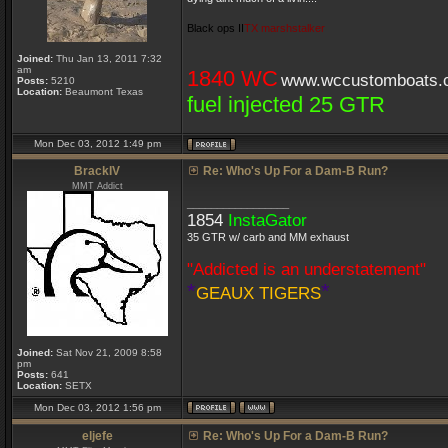
Black ops II
TX marshstalker
Joined:
Thu Jan 13, 2011 7:32
am
1840 WC
www.wccustomboats.
Posts:
5210
Location:
Beaumont Texas
fuel injected 25 GTR
Mon Dec 03, 2012 1:49 pm
BrackIV
Re: Who's Up For a Dam-B Run?
MMT Addict
_________________
1854
InstaGator
35 GTR w/ carb and MM exhaust
"Addicted is an understatement"
*
*
GEAUX TIGERS
Joined:
Sat Nov 21, 2009 8:58
pm
Posts:
641
Location:
SETX
Mon Dec 03, 2012 1:56 pm
eljefe
Re: Who's Up For a Dam-B Run?