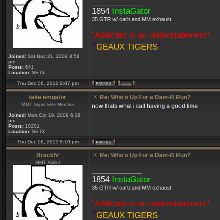
_________________
1854
InstaGator
35 GTR w/ carb and MM exhaust
"Addicted is an understatement"
*
*
GEAUX TIGERS
Joined:
Sat Nov 21, 2009 8:58
pm
Posts:
641
Location:
SETX
Thu Dec 06, 2012 8:07 pm
take'emgator
Re: Who's Up For a Dam-B Run?
MMT Super Elite Member
now thats what i call having a good time
Joined:
Mon Oct 19, 2009 6:38
pm
Posts:
10201
Location:
SETX
Thu Dec 06, 2012 8:10 pm
BrackIV
Re: Who's Up For a Dam-B Run?
MMT Addict
_________________
1854
InstaGator
35 GTR w/ carb and MM exhaust
"Addicted is an understatement"
*
*
GEAUX TIGERS