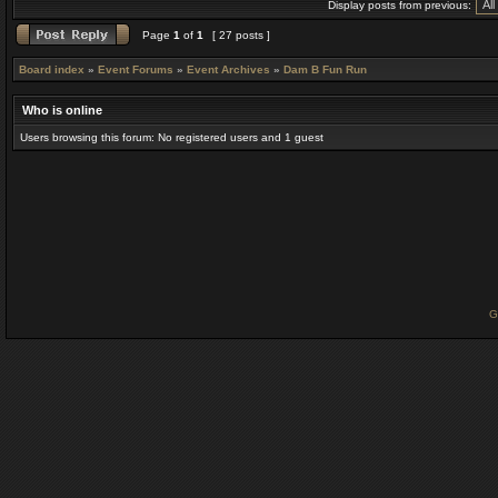
Display posts from previous:
Page
1
of
1
[ 27 posts ]
Board index
»
Event Forums
»
Event Archives
»
Dam B Fun Run
Who is online
Users browsing this forum: No registered users and 1 guest
G