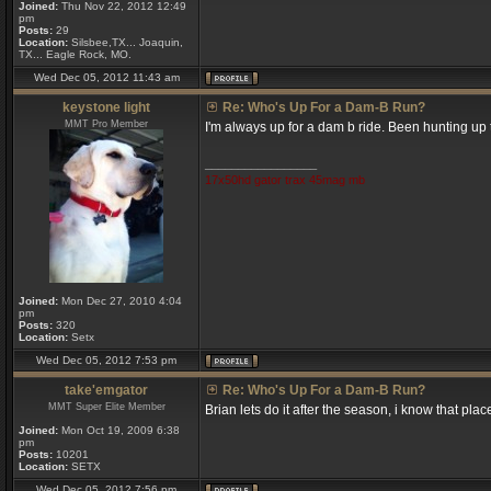
Joined:
Thu Nov 22, 2012 12:49
pm
Posts:
29
Location:
Silsbee,TX... Joaquin,
TX... Eagle Rock, MO.
Wed Dec 05, 2012 11:43 am
keystone light
Re: Who's Up For a Dam-B Run?
MMT Pro Member
I'm always up for a dam b ride. Been hunting up t
_________________
17x50hd gator trax 45mag mb
Joined:
Mon Dec 27, 2010 4:04
pm
Posts:
320
Location:
Setx
Wed Dec 05, 2012 7:53 pm
take'emgator
Re: Who's Up For a Dam-B Run?
MMT Super Elite Member
Brian lets do it after the season, i know that pla
Joined:
Mon Oct 19, 2009 6:38
pm
Posts:
10201
Location:
SETX
Wed Dec 05, 2012 7:56 pm