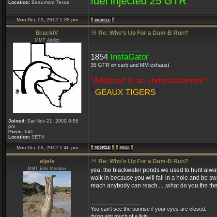
fuel injected 25 GTR
Location:
Beaumont Texas
Mon Dec 03, 2012 1:38 pm
BrackIV
Re: Who's Up For a Dam-B Run?
MMT Addict
_________________
1854
InstaGator
35 GTR w/ carb and MM exhaust
"Addicted is an understatement"
*
*
GEAUX TIGERS
Joined:
Sat Nov 21, 2009 8:58
pm
Posts:
641
Location:
SETX
Mon Dec 03, 2012 1:46 pm
eljefe
Re: Who's Up For a Dam-B Run?
MMT Elite Member
yea, the blackwater ponds we used to hunt always
walk in because you will fall in a hole and be s
reach anybody can reach......what do you the the
_________________
You can't see the sunrise if your eyes are closed.
dying aint much of a livin....