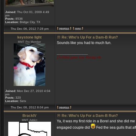
Joined:
Thu Oct 01, 2009 4:49
pm
Posts:
8536
Location:
Bridge City, TX
Thu Dec 06, 2012 7:28 pm
keystone light
Re: Who's Up For a Dam-B Run?
MMT Pro Member
Sounds like you had to much fun.
_________________
17x50hd gator trax 45mag mb
Joined:
Mon Dec 27, 2010 4:04
pm
Posts:
320
Location:
Setx
Thu Dec 06, 2012 8:04 pm
BrackIV
Re: Who's Up For a Dam-B Run?
MMT Addict
Ya, it was my first ride in a Borel and she did m
engaged couple did
Fed the sea gulls that a