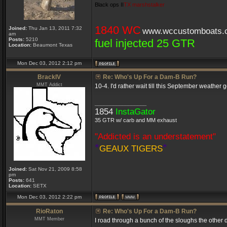
Black ops II
TX marshstalker
1840 WC
Joined:
Thu Jan 13, 2011 7:32
www.wccustomboats.
am
Posts:
5210
fuel injected 25 GTR
Location:
Beaumont Texas
Mon Dec 03, 2012 2:12 pm
BrackIV
Re: Who's Up For a Dam-B Run?
MMT Addict
10-4. I'd rather wait till this September weath
_________________
1854
InstaGator
35 GTR w/ carb and MM exhaust
"Addicted is an understatement"
*
*
GEAUX TIGERS
Joined:
Sat Nov 21, 2009 8:58
pm
Posts:
641
Location:
SETX
Mon Dec 03, 2012 2:22 pm
RioRaton
Re: Who's Up For a Dam-B Run?
MMT Member
I road through a bunch of the sloughs the other d