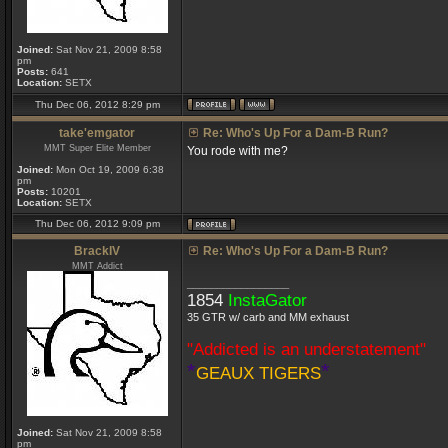
Joined:
Sat Nov 21, 2009 8:58
pm
Posts:
641
Location:
SETX
Thu Dec 06, 2012 8:29 pm
take'emgator
Re: Who's Up For a Dam-B Run?
MMT Super Elite Member
You rode with me?
Joined:
Mon Oct 19, 2009 6:38
pm
Posts:
10201
Location:
SETX
Thu Dec 06, 2012 9:09 pm
BrackIV
Re: Who's Up For a Dam-B Run?
MMT Addict
_________________
1854
InstaGator
35 GTR w/ carb and MM exhaust
"Addicted is an understatement"
*
*
GEAUX TIGERS
Joined:
Sat Nov 21, 2009 8:58
pm