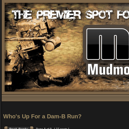
Who's Up For a Dam-B Run?
Page
1
of
1
[ 27 posts ]