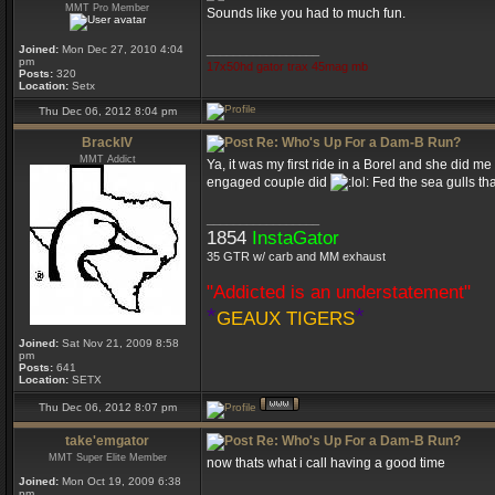
MMT Pro Member
Sounds like you had to much fun.
Joined:
Mon Dec 27, 2010 4:04
_________________
pm
17x50hd gator trax 45mag mb
Posts:
320
Location:
Setx
Thu Dec 06, 2012 8:04 pm
BrackIV
Re: Who's Up For a Dam-B Run?
MMT Addict
Ya, it was my first ride in a Borel and she did m
engaged couple did
Fed the sea gulls tha
_________________
1854
InstaGator
35 GTR w/ carb and MM exhaust
"Addicted is an understatement"
*
*
GEAUX TIGERS
Joined:
Sat Nov 21, 2009 8:58
pm
Posts:
641
Location:
SETX
Thu Dec 06, 2012 8:07 pm
take'emgator
Re: Who's Up For a Dam-B Run?
MMT Super Elite Member
now thats what i call having a good time
Joined:
Mon Oct 19, 2009 6:38
pm