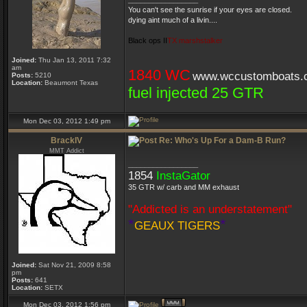
You can't see the sunrise if your eyes are closed.
dying aint much of a livin....
Black ops II
TX marshstalker
Joined:
Thu Jan 13, 2011 7:32
am
1840 WC
www.wccustomboats.
Posts:
5210
Location:
Beaumont Texas
fuel injected 25 GTR
Mon Dec 03, 2012 1:49 pm
BrackIV
Re: Who's Up For a Dam-B Run?
MMT Addict
_________________
1854
InstaGator
35 GTR w/ carb and MM exhaust
"Addicted is an understatement"
*
*
GEAUX TIGERS
Joined:
Sat Nov 21, 2009 8:58
pm
Posts:
641
Location:
SETX
Mon Dec 03, 2012 1:56 pm