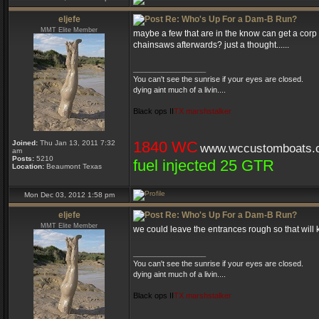
eljefe
Re: Who's Up For a Dam-B Run?
MMT Elite Member
maybe a few that are in the know can get a corp 
chainsaws afterwards? just a thought......
_________________
You can't see the sunrise if your eyes are closed.
dying aint much of a livin....
Black ops II
TX marshstalker
1840 WC
Joined:
Thu Jan 13, 2011 7:32
www.wccustomboats.
am
Posts:
5210
fuel injected 25 GTR
Location:
Beaumont Texas
Mon Dec 03, 2012 1:58 pm
eljefe
Re: Who's Up For a Dam-B Run?
MMT Elite Member
we could leave the entrances rough so that will 
_________________
You can't see the sunrise if your eyes are closed.
dying aint much of a livin....
Black ops II
TX marshstalker