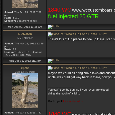
1840 WC
www.wccustomboats.
Joined:
Thu Jan 13, 2011 7:32
fuel injected 25 GTR
am
Posts:
5210
Location:
Beaumont Texas
Mon Dec 03, 2012 11:45 am
RioRaton
Re: Who's Up For a Dam-B Run?
MMT Member
There's lots of fun places to ride up there. I can
Joined:
Thu Nov 22, 2012 12:49
pm
Posts:
29
Location:
Silsbee,TX... Joaquin,
TX... Eagle Rock, MO.
Mon Dec 03, 2012 1:11 pm
eljefe
Re: Who's Up For a Dam-B Run?
MMT Elite Member
maybe we could all bring chainsaws and cut out 
uncle, we could get way back in there, now you can
_________________
You can't see the sunrise if your eyes are closed.
dying aint much of a livin....
Black ops II
TX marshstalker
1840 WC
Joined:
Thu Jan 13, 2011 7:32
www.wccustomboats.