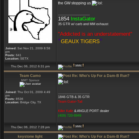
the GW stopping us
_________________
1854
InstaGator
35 GTR w/ carb and MM exhaust
"Addicted is an understatement"
*
*
GEAUX TIGERS
Joined:
Sat Nov 21, 2009 8:58
pm
Posts:
641
Location:
SETX
Thu Dec 06, 2012 6:31 pm
Team Camo
Re: Who's Up For a Dam-B Run?
MMT Sponsor
Joined:
Thu Oct 01, 2009 4:49
_________________
pm
1846 GTB & 35 GTR
Posts:
8536
Team Gator-Tail
Location:
Bridge City, TX
Killer Kallz
& ANGLE PORT dealer
(409) 720-8949
Thu Dec 06, 2012 7:28 pm
keystone light
Re: Who's Up For a Dam-B Run?