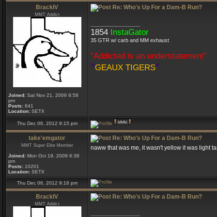
BrackIV
Re: Who's Up For a Dam-B Run?
MMT Addict
_________________
1854
InstaGator
35 GTR w/ carb and MM exhaust
"Addicted is an understatement"
*
*
GEAUX TIGERS
Joined:
Sat Nov 21, 2009 8:58
pm
Posts:
641
Location:
SETX
Thu Dec 06, 2012 9:15 pm
take'emgator
Re: Who's Up For a Dam-B Run?
MMT Super Elite Member
naww that was me, it wasn't yellow it was light t
Joined:
Mon Oct 19, 2009 6:38
pm
Posts:
10201
Location:
SETX
Thu Dec 06, 2012 9:16 pm
BrackIV
Re: Who's Up For a Dam-B Run?
MMT Addict
_________________