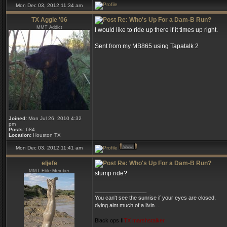
Mon Dec 03, 2012 11:34 am
TX Aggie '06
Re: Who's Up For a Dam-B Run?
MMT Addict
I would like to ride up there if it times up right.
Sent from my MB865 using Tapatalk 2
Joined:
Mon Jul 26, 2010 4:32
pm
Posts:
684
Location:
Houston TX
Mon Dec 03, 2012 11:41 am
eljefe
Re: Who's Up For a Dam-B Run?
MMT Elite Member
stump ride?
_________________
You can't see the sunrise if your eyes are closed.
dying aint much of a livin....
Black ops II
TX marshstalker