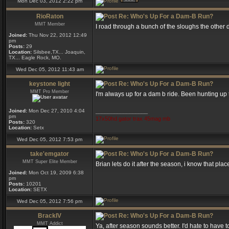
Mon Dec 03, 2012 2:22 pm
RioRaton
Re: Who's Up For a Dam-B Run?
MMT Member
I road through a bunch of the sloughs the other d
Joined:
Thu Nov 22, 2012 12:49
pm
Posts:
29
Location:
Silsbee,TX... Joaquin,
TX... Eagle Rock, MO.
Wed Dec 05, 2012 11:43 am
keystone light
Re: Who's Up For a Dam-B Run?
MMT Pro Member
I'm always up for a dam b ride. Been hunting up t
Joined:
Mon Dec 27, 2010 4:04
_________________
pm
17x50hd gator trax 45mag mb
Posts:
320
Location:
Setx
Wed Dec 05, 2012 7:53 pm
take'emgator
Re: Who's Up For a Dam-B Run?
MMT Super Elite Member
Brian lets do it after the season, i know that pla
Joined:
Mon Oct 19, 2009 6:38
pm
Posts:
10201
Location:
SETX
Wed Dec 05, 2012 7:56 pm
BrackIV
Re: Who's Up For a Dam-B Run?
MMT Addict
Ya, after season sounds better. I'd hate to have 