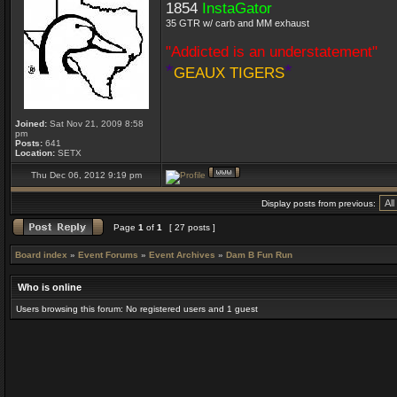
1854
InstaGator
35 GTR w/ carb and MM exhaust
"Addicted is an understatement"
*
*
GEAUX TIGERS
Joined:
Sat Nov 21, 2009 8:58
pm
Posts:
641
Location:
SETX
Thu Dec 06, 2012 9:19 pm
Display posts from previous:
Page
1
of
1
[ 27 posts ]
Board index
»
Event Forums
»
Event Archives
»
Dam B Fun Run
Who is online
Users browsing this forum: No registered users and 1 guest