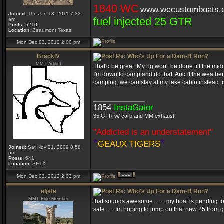
1840 WC
www.wccustomboats.
Joined:
Thu Jan 13, 2011 7:32
fuel injected 25 GTR
am
Posts:
5210
Location:
Beaumont Texas
Mon Dec 03, 2012 2:00 pm
BrackIV
Re: Who's Up For a Dam-B Run?
MMT Addict
That'd be great. My rig won't be done till the midd
I'm down to camp and do that. And if the weathe
camping, we can stay at my lake cabin instead. (H
_________________
1854
InstaGator
35 GTR w/ carb and MM exhaust
"Addicted is an understatement"
*
*
GEAUX TIGERS
Joined:
Sat Nov 21, 2009 8:58
pm
Posts:
641
Location:
SETX
Mon Dec 03, 2012 2:03 pm
eljefe
Re: Who's Up For a Dam-B Run?
MMT Elite Member
that sounds awesome.........my boat is pending for 
sale.......Im hoping to jump on that new 25 from 