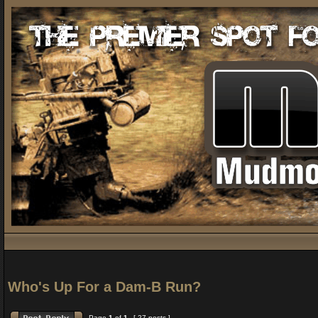
Who's Up For a Dam-B Run?
Page
1
of
1
[ 27 posts ]