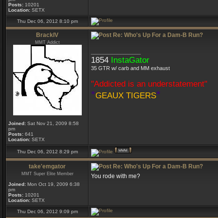
Posts:
10201
Location:
SETX
Thu Dec 06, 2012 8:10 pm
BrackIV
Re: Who's Up For a Dam-B Run?
MMT Addict
_________________
1854
InstaGator
35 GTR w/ carb and MM exhaust
"Addicted is an understatement"
*
*
GEAUX TIGERS
Joined:
Sat Nov 21, 2009 8:58
pm
Posts:
641
Location:
SETX
Thu Dec 06, 2012 8:29 pm
take'emgator
Re: Who's Up For a Dam-B Run?
MMT Super Elite Member
You rode with me?
Joined:
Mon Oct 19, 2009 6:38
pm
Posts:
10201
Location:
SETX
Thu Dec 06, 2012 9:09 pm