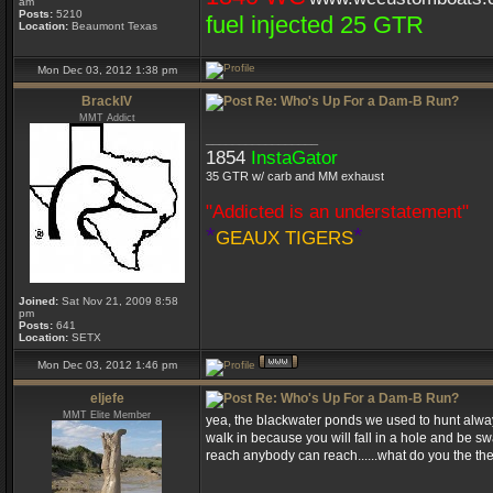
am
Posts:
5210
fuel injected 25 GTR
Location:
Beaumont Texas
Mon Dec 03, 2012 1:38 pm
BrackIV
Re: Who's Up For a Dam-B Run?
MMT Addict
_________________
1854
InstaGator
35 GTR w/ carb and MM exhaust
"Addicted is an understatement"
*
*
GEAUX TIGERS
Joined:
Sat Nov 21, 2009 8:58
pm
Posts:
641
Location:
SETX
Mon Dec 03, 2012 1:46 pm
eljefe
Re: Who's Up For a Dam-B Run?
MMT Elite Member
yea, the blackwater ponds we used to hunt always
walk in because you will fall in a hole and be s
reach anybody can reach......what do you the the
_________________