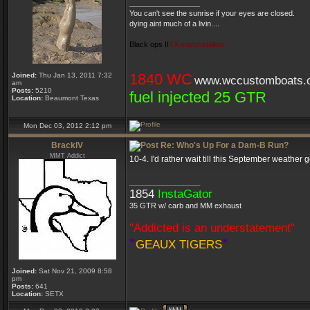
_________________
You can't see the sunrise if your eyes are closed.
dying aint much of a livin....
Black ops II
TX marshstalker
1840 WC
Joined:
Thu Jan 13, 2011 7:32
www.wccustomboats.
am
Posts:
5210
fuel injected 25 GTR
Location:
Beaumont Texas
Mon Dec 03, 2012 2:12 pm
BrackIV
Re: Who's Up For a Dam-B Run?
MMT Addict
10-4. I'd rather wait till this September weath
_________________
1854
InstaGator
35 GTR w/ carb and MM exhaust
"Addicted is an understatement"
*
*
GEAUX TIGERS
Joined:
Sat Nov 21, 2009 8:58
pm
Posts:
641
Location:
SETX