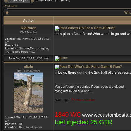
Print view
Who
Author
RioRaton
Who's Up For a Dam-B Run?
MMT Member
Let's plan a Dam-B run! Who wants to go and w
Joined:
Thu Nov 22, 2012 12:49
pm
Posts:
29
Location:
Silsbee,TX... Joaquin,
TX... Eagle Rock, MO.
Mon Dec 03, 2012 11:32 am
eljefe
Re: Who's Up For a Dam-B Run?
MMT Elite Member
Ill be up there during the 2nd half of the seaso
_________________
You can't see the sunrise if your eyes are closed.
dying aint much of a livin....
Black ops II
TX marshstalker
1840 WC
www.wccustomboats.
Joined:
Thu Jan 13, 2011 7:32
fuel injected 25 GTR
am
Posts:
5210
Location:
Beaumont Texas