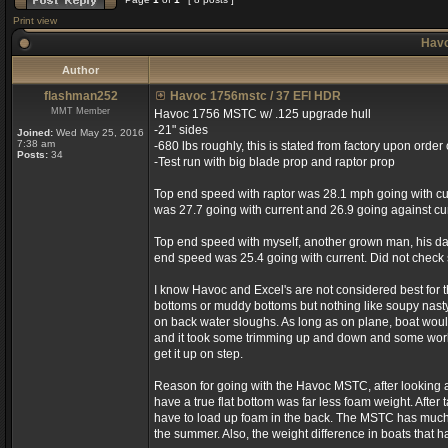
Print view
Havo
Author
flashman252
Havoc 1756mstc / 37 EFI HDR
MMT Member
Havoc 1756 MSTC w/ .125 upgrade hull
-21" sides
Joined:
Wed May 25, 2016
7:38 am
-680 lbs roughly, this is stated from factory upon order 
Posts:
34
-Test run with big blade prop and raptor prop
Top end speed with raptor was 28.1 mph going with cur
was 27.7 going with current and 26.9 going against cur
Top end speed with myself, another grown man, his dau
end speed was 25.4 going with current. Did not check 
I know Havoc and Excel's are not considered best for 
bottoms or muddy bottoms but nothing like soupy nasty 
on back water sloughs. As long as on plane, boat would 
and it took some trimming up and down and some work to
get it up on step.
Reason for going with the Havoc MSTC, after looking at 
have a true flat bottom was far less foam weight. After t
have to load up foam in the back. The MSTC has much la
the summer. Also, the weight difference in boats that ha