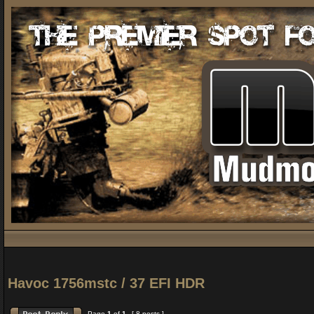
Havoc 1756mstc / 37 EFI HDR
Page
1
of
1
[ 8 posts ]