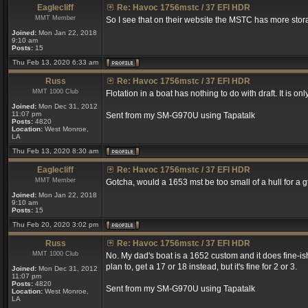
Eaglecliff
Re: Havoc 1756mstc / 37 EFI HDR
MMT Member
So I see that on their website the MSTC has more stora
Joined:
Mon Jan 22, 2018
9:10 am
Posts:
15
Thu Feb 13, 2020 6:33 am
Russ
Re: Havoc 1756mstc / 37 EFI HDR
MMT 1000 Club
Flotation in a boat has nothing to do with draft. It is onl
Joined:
Mon Dec 31, 2012
11:07 pm
Sent from my SM-G970U using Tapatalk
Posts:
4820
Location:
West Monroe,
LA
Thu Feb 13, 2020 8:30 am
Eaglecliff
Re: Havoc 1756mstc / 37 EFI HDR
MMT Member
Gotcha, would a 1653 mst be too small of a hull for a g
Joined:
Mon Jan 22, 2018
9:10 am
Posts:
15
Thu Feb 20, 2020 3:02 pm
Russ
Re: Havoc 1756mstc / 37 EFI HDR
MMT 1000 Club
No. My dad's boat is a 1652 custom and it does fine-ish (
plan to, get a 17 or 18 instead, but it's fine for 2 or 3.
Joined:
Mon Dec 31, 2012
11:07 pm
Posts:
4820
Sent from my SM-G970U using Tapatalk
Location:
West Monroe,
LA