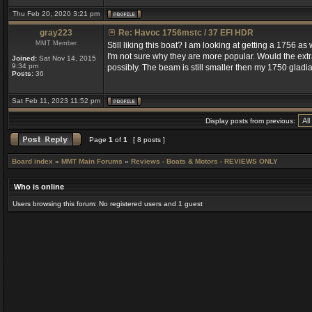
Thu Feb 20, 2020 3:21 pm
gray223
Re: Havoc 1756mstc / 37 EFI HDR
MMT Member
Still liking this boat? I am looking at getting a 1756 a
I'm not sure why they are more popular. Would the extr
Joined:
Sat Nov 14, 2015
9:34 pm
possibly. The beam is still smaller then my 1750 gladiat
Posts:
36
Sat Feb 11, 2023 11:52 pm
Display posts from previous:
Page
1
of
1
[ 8 posts ]
Board index
»
MMT Main Forums
»
Reviews - Boats & Motors - REVIEWS ONLY
Who is online
Users browsing this forum: No registered users and 1 guest