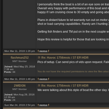
I personally think the boat is a bit of an eye sore on 
Overall very happy with performance of this boat and 
happy if I am cruising close to 30 empty and going above
Plans in distant future to let warranty run out on mot
shot or load carrying capabilities. Rarely am I hunting
Getting fish finders and TM put on in the next couple 
Hope this review is helpful for those that are looking in
Mon Mar 11, 2019 1:26 pm
flashman252
Re: Havoc 1756mstc / 37 EFI HDR
MMT Member
Pics of setup. Can send pics of vids upon request. F
Joined:
Wed May 25, 2016
7:38 am
You do not have the required permissions to view the files attac
Posts:
34
Mon Mar 11, 2019 1:46 pm
2WIDGN
Re: Havoc 1756mstc / 37 EFI HDR
MMT Member
We were talking about this style of boat the other day. I
Joined:
Mon Aug 29, 2016
12:39 am
Posts:
24
Sun Mar 24, 2019 2:54 pm