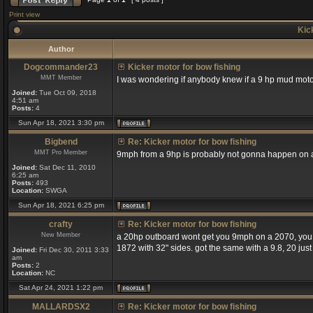
Print view
Kick
Author
Dogcommander23
Kicker motor for bow fishing
MMT Member
I was wondering if anybody knew if a 9 hp mud moto
Joined:
Tue Oct 09, 2018
4:51 am
Posts:
4
Sun Apr 18, 2021 3:30 pm
Bigbend
Re: Kicker motor for bow fishing
MMT Pro Member
9mph from a 9hp is probably not gonna happen on a
Joined:
Sat Dec 11, 2010
6:25 am
Posts:
493
Location:
SWGA
Sun Apr 18, 2021 6:25 pm
crafty
Re: Kicker motor for bow fishing
New Member
a 20hp outboard wont get you 9mph on a 2070, you wi
1872 with 32" sides. got the same with a 9.8, 20 just
Joined:
Fri Dec 30, 2011 3:33
am
Posts:
2
Location:
NC
Sat Apr 24, 2021 1:22 pm
MALLARDSX2
Re: Kicker motor for bow fishing