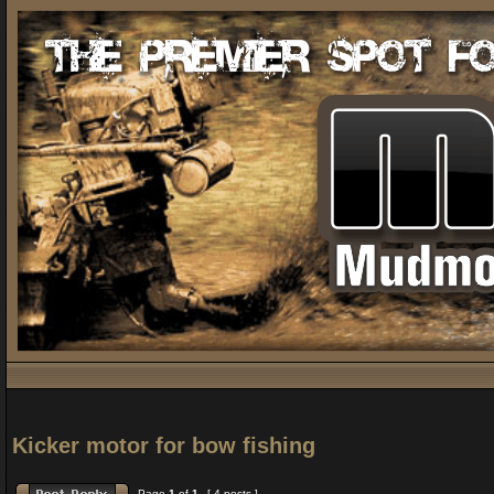
Kicker motor for bow fishing
Page
1
of
1
[ 4 posts ]