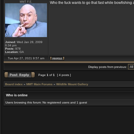
MMT F.E.
Who the fuck wants to go that fast while bowfishin
Joined:
Wed Jan 28, 2009
6:34 pm
Posts:
978
Location:
GA
Tue Apr 27, 2021 9:57 am
Display posts from previous:
Page
1
of
1
[ 4 posts ]
Board index
»
MMT Main Forums
»
Wildlife Mount Gallery
Who is online
Users browsing this forum: No registered users and 1 guest