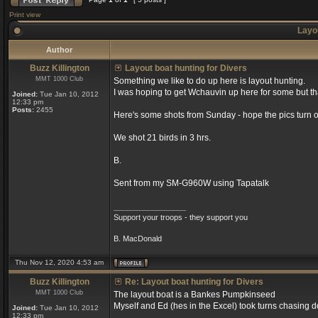
Print view
Layou
Author
Buzz Killington
Layout boat hunting for Divers
MMT 1000 Club
Something we like to do up here is layout hunting.
I was hoping to get Wchauvin up here for some but tha
Joined:
Tue Jan 10, 2012
12:33 pm
Posts:
2455
Here's some shots from Sunday - hope the pics turn ou
We shot 21 birds in 3 hrs.
B.
Sent from my SM-G960W using Tapatalk
_________________
Support your troops - they support you
B. MacDonald
Thu Nov 12, 2020 4:53 am
Buzz Killington
Re: Layout boat hunting for Divers
MMT 1000 Club
The layout boat is a Bankes Pumpkinseed
Myself and Ed (hes in the Excel) took turns chasing d
Joined:
Tue Jan 10, 2012
12:33 pm