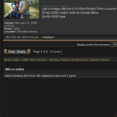
_________________
I got a shotgun,rifle and a Go Devil Surface Drive a countr
35+hp GDSD engine mods by George Merta
18x48 GDSD boat
Joined:
Wed Jan 14, 2009
3:48 pm
Posts:
2363
Location:
Chandler,Indiana
Mon Feb 28, 2022 8:11 pm
Display posts from previous:
Page
1
of
1
[ 5 posts ]
Board index
»
MMT Main Forums
»
Hunting, Fishing, Bowfishing & Outdoors Forum
Who is online
Users browsing this forum: No registered users and 1 guest