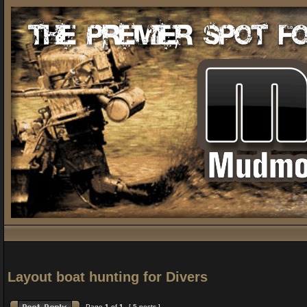
Layout boat hunting for Divers
Page
1
of
1
[ 5 posts ]