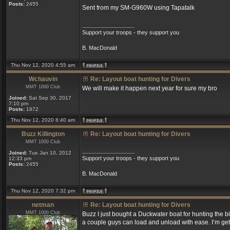
Posts:
2455
Sent from my SM-G960W using Tapatalk
_________________
Support your troops - they support you
B. MacDonald
Thu Nov 12, 2020 4:55 am
Wchauvin
Re: Layout boat hunting for Divers
MMT 1000 Club
We will make it happen next year for sure my bro
Joined:
Sat Sep 30, 2017
7:10 pm
Posts:
1872
Thu Nov 12, 2020 8:40 am
Buzz Killington
Re: Layout boat hunting for Divers
MMT 1000 Club
_________________
Joined:
Tue Jan 10, 2012
Support your troops - they support you
12:33 pm
Posts:
2455
B. MacDonald
Thu Nov 12, 2020 7:32 pm
netman
Re: Layout boat hunting for Divers
MMT 1000 Club
Buzz I just bought a Duckwater boat for hunting the big
a couple guys can load and unload with ease. I’m get